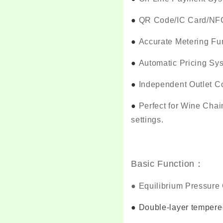
●
QR Code/IC Card/NFC 
●
Accurate Metering Fu
●
Automatic Pricing Sy
●
Independent Outlet Co
●
Perfect for Wine Chai
settings.
Basic Function：
●
Equilibrium Pressure 
●
Double-layer tempered