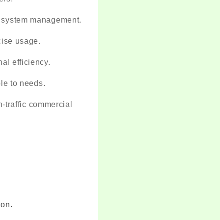
nd system management.
cise usage.
l efficiency.
le to needs.
gh-traffic commercial
ion.