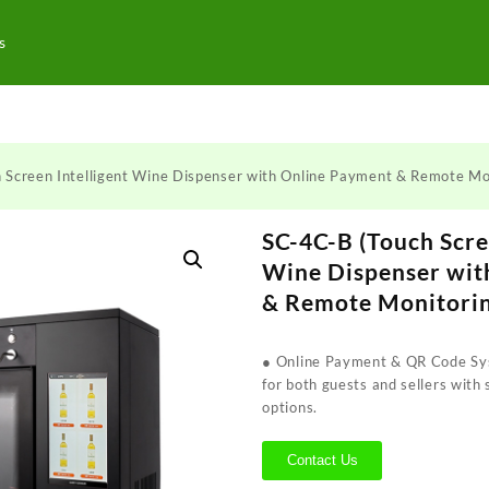
s
 Screen Intelligent Wine Dispenser with Online Payment & Remote Mo
SC-4C-B (Touch Scre
Wine Dispenser wit
& Remote Monitori
● Online Payment & QR Code Sys
for both guests and sellers with
options.
Contact Us