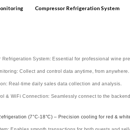
onitoring Compressor Refrigeration System
On
：
 Refrigeration System
: Essential for professional wine pr
itoring
: Collect and control data anytime, from anywhere.
ion
: Real-time daily sales data collection and analysis.
rol & WiFi Connection
: Seamlessly connect to the backend
frigeration (7°C-18°C) – Precision cooling for red & whit
stem
: Enables smooth transactions for both guests and sell