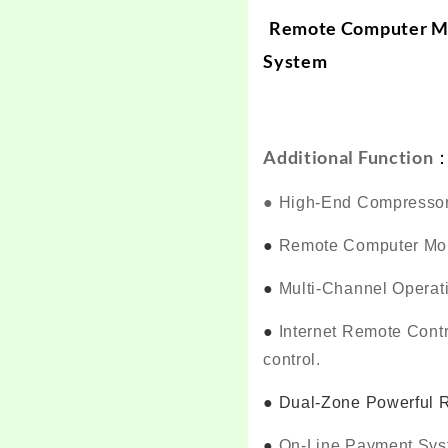
Remote Computer M
System
Additional Function
●
High-End Compressor
●
Remote Computer Mon
●
Multi-Channel Operat
●
Internet Remote Cont
control.
●
Dual-Zone Powerful Re
●
On-Line Payment Sy