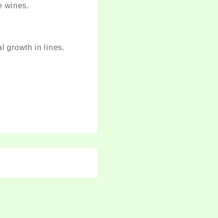
e wines.
 growth in lines.