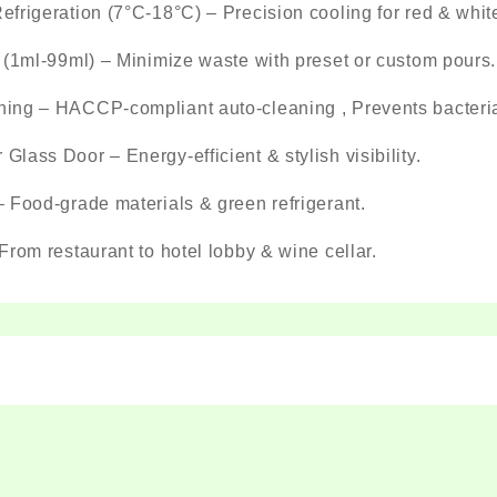
frigeration (7°C-18°C) – Precision cooling for red & whit
 (1ml-99ml) – Minimize waste with preset or custom pours.
ng – HACCP-compliant auto-cleaning , Prevents bacterial
lass Door – Energy-efficient & stylish visibility.
 Food-grade materials & green refrigerant.
From restaurant to hotel lobby & wine cellar.