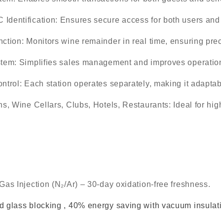
Identification
: Ensures secure access for both users a
nction
: Monitors wine remainder in real time, ensuring pre
stem
: Simplifies sales management and improves operationa
ntrol
: Each station operates separately, making it adaptab
ns, Wine Cellars, Clubs, Hotels, Restaurants
: Ideal for hi
Gas Injection (N₂/Ar) – 30-day oxidation-free freshness.
 glass blocking , 40% energy saving with vacuum insulat