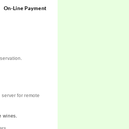
-Line Payment
eservation.
 server for remote
e wines.
ers.