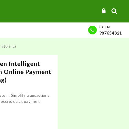
Call To
987654321
nitoring)
en Intelligent
h Online Payment
ng)
tem: Simplify transactions
 secure, quick payment