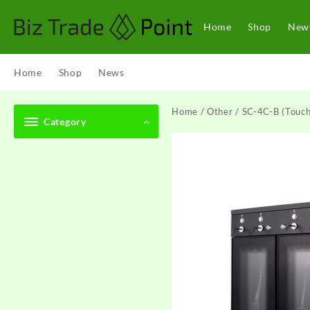
Skip
to
Home
Shop
New
content
Home
Shop
News
Home
/
Other
/ SC-4C-B (Touch
Category