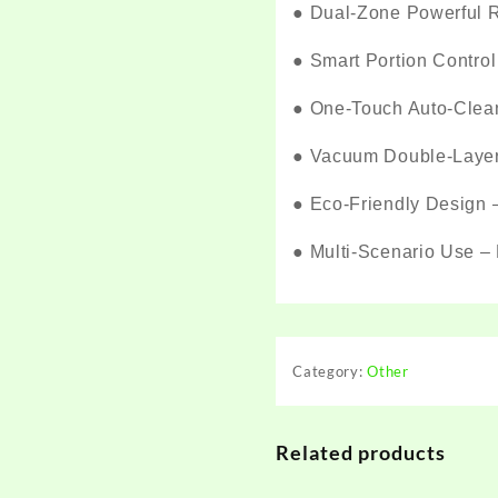
●
Dual-Zone Powerful Re
●
Smart Portion Control
●
One-Touch Auto-Cleani
●
Vacuum Double-Layer G
●
Eco-Friendly Design –
●
Multi-Scenario Use – 
Category:
Other
Related products