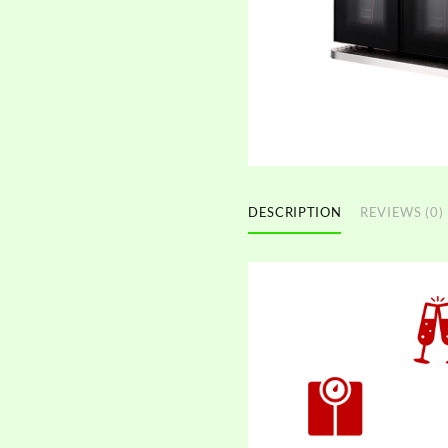
DESCRIPTION
REVIEWS (0)