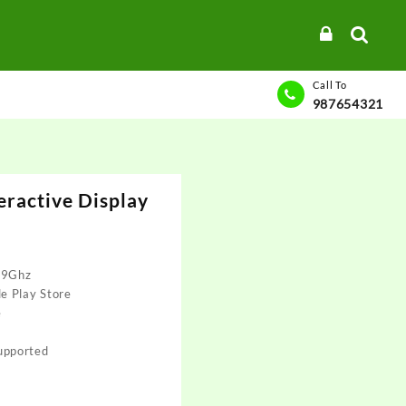
Call To
987654321
eractive Display
.9Ghz
e Play Store
e
upported