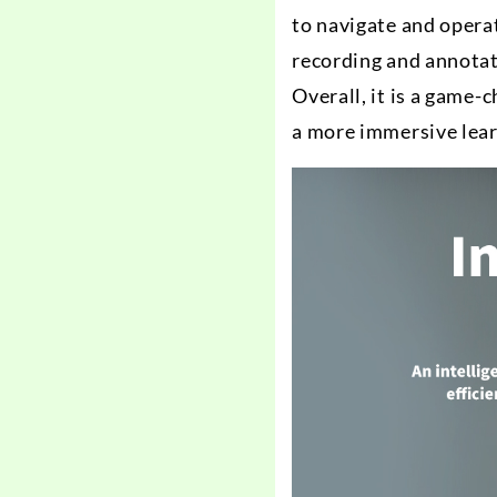
to navigate and opera
recording and annotat
Overall, it is a game
a more immersive lear