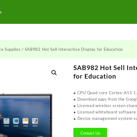
s
ce Supplies
/ SAB982 Hot Sell Interactive Display for Education
SAB982 Hot Sell Int
for Education
● CPU Quad-core Cortex-A55 1
● Download apps from the Googl
● Licensed wireless screen shar
● Licensed whiteboard software
● Device management system s
Contact Us