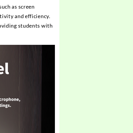
such as screen
ivity and efficiency.
oviding students with