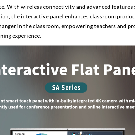
te. With wireless connectivity and advanced features 
ion, the interactive panel enhances classroom product
-changer in the classroom, empowering teachers and pr
ning experience.