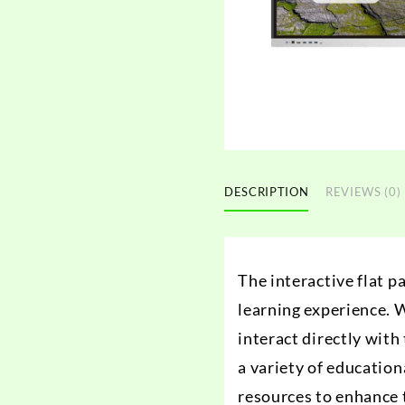
DESCRIPTION
REVIEWS (0)
The interactive flat p
learning experience. W
interact directly wit
a variety of education
resources to enhance t