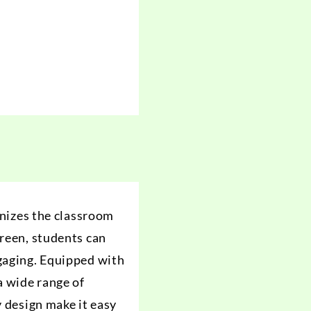
onizes the classroom
creen, students can
ngaging. Equipped with
a wide range of
y design make it easy