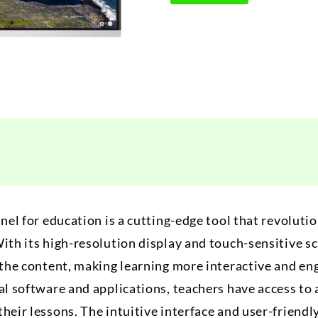
anel for education is a cutting-edge tool that revoluti
ith its high-resolution display and touch-sensitive s
h the content, making learning more interactive and e
al software and applications, teachers have access to 
heir lessons. The intuitive interface and user-friendl