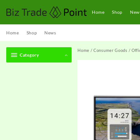
Skip
to
Home
Shop
New
content
Home
Shop
News
Home
/
Consumer Goods
/
Offi
Category