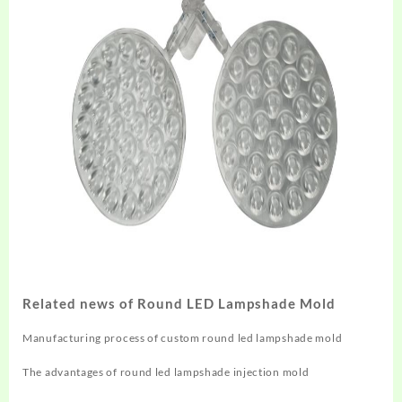
Related news of Round LED Lampshade Mold
Manufacturing process of custom round led lampshade mold
The advantages of round led lampshade injection mold