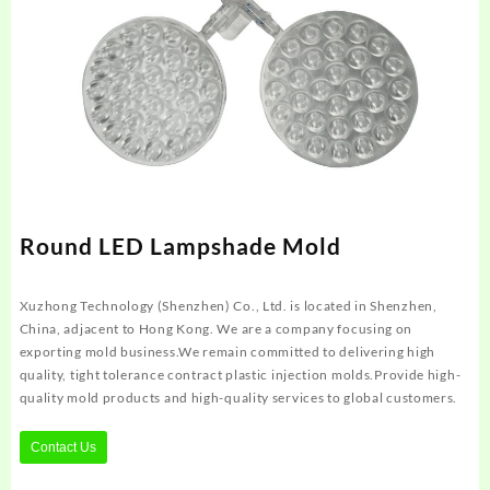
Round LED Lampshade Mold
Xuzhong Technology (Shenzhen) Co., Ltd. is located in Shenzhen,
China, adjacent to Hong Kong. We are a company focusing on
exporting mold business.We remain committed to delivering high
quality, tight tolerance contract plastic injection molds.Provide high-
quality mold products and high-quality services to global customers.
Contact Us