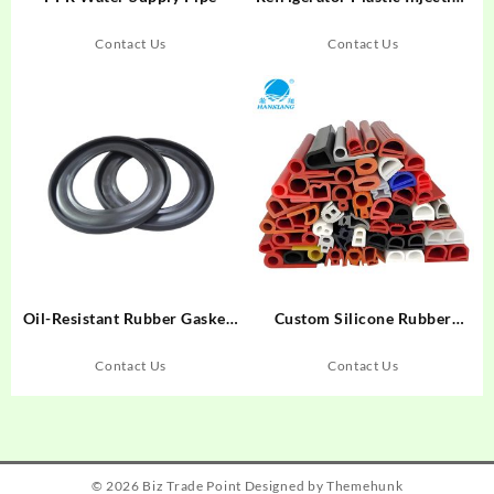
Mold
Contact Us
Contact Us
Oil-Resistant Rubber Gaskets
Custom Silicone Rubber
– CNC Laser Cut Seals
Extrusion Profiles
Manufacturer | High-quality
Contact Us
Contact Us
industrial seals, gaskets, and
trim for OEM applications.
Durable EPDM, NBR,
Neoprene.
© 2026
Biz Trade Point
Designed by
Themehunk