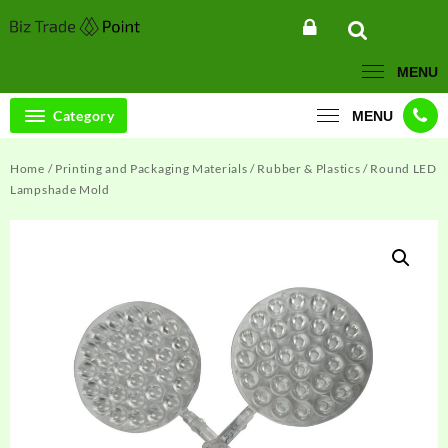
Skip
to
content
MENU
Category
MENU
Home
/
Printing and Packaging Materials
/
Rubber & Plastics
/ Round LED
Lampshade Mold