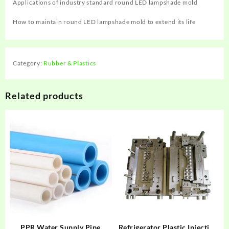
Applications of industry standard round LED lampshade mold
How to maintain round LED lampshade mold to extend its life
Category:
Rubber & Plastics
Related products
PPR Water Supply Pipe
Refrigerator Plastic Injection