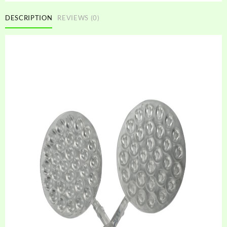
DESCRIPTION
REVIEWS (0)