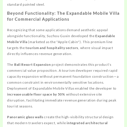
standard painted steel.
Beyond Functionality: The Expandable Mobile Villa
for Commercial Applications
Recognizing that some applications demand aesthetic appeal
alongside functionality, Suzhou Guxin developed the
Expandable
Mobile Villa
(marketed as the "Apple Cabin"). This premium line
targets the
tourism and hospitality sectors
, where visual impact
directly influences revenue generation.
The
Bali Resort Expansion
project demonstrates this product’s
commercial value proposition. A tourism developer required rapid
capacity expansion without permanent foundation construction—a
common constraint in environmentally sensitive locations.
Deployment of Expandable Mobile Villas enabled the developer to
increase usable floor space by 50%
without extensive site
disruption, facilitating immediate revenue generation during peak
tourist seasons.
Panoramic glass walls
create the high-visibility structural design
that modern travelers expect, while
integrated architectural