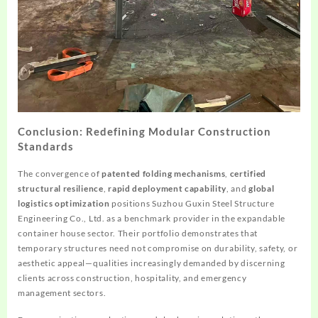
Conclusion: Redefining Modular Construction
Standards
The convergence of
patented folding mechanisms
,
certified
structural resilience
,
rapid deployment capability
, and
global
logistics optimization
positions Suzhou Guxin Steel Structure
Engineering Co., Ltd. as a benchmark provider in the expandable
container house sector. Their portfolio demonstrates that
temporary structures need not compromise on durability, safety, or
aesthetic appeal—qualities increasingly demanded by discerning
clients across construction, hospitality, and emergency
management sectors.