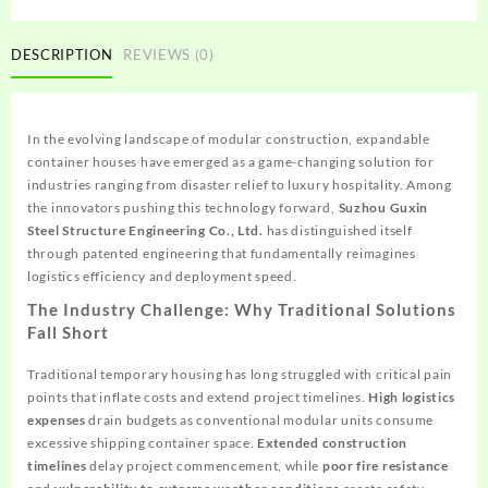
DESCRIPTION
REVIEWS (0)
In the evolving landscape of modular construction, expandable
container houses have emerged as a game-changing solution for
industries ranging from disaster relief to luxury hospitality. Among
the innovators pushing this technology forward,
Suzhou Guxin
Steel Structure Engineering Co., Ltd.
has distinguished itself
through patented engineering that fundamentally reimagines
logistics efficiency and deployment speed.
The Industry Challenge: Why Traditional Solutions
Fall Short
Traditional temporary housing has long struggled with critical pain
points that inflate costs and extend project timelines.
High logistics
expenses
drain budgets as conventional modular units consume
excessive shipping container space.
Extended construction
timelines
delay project commencement, while
poor fire resistance