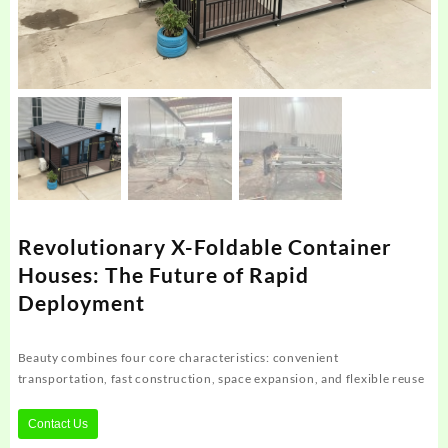
Revolutionary X-Foldable Container
Houses: The Future of Rapid
Deployment
Beauty combines four core characteristics: convenient
transportation, fast construction, space expansion, and flexible reuse
Contact Us