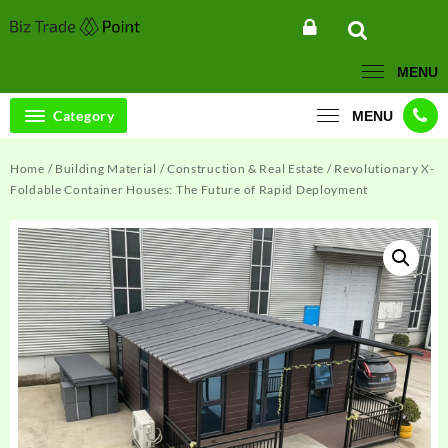
Skip
to
content
MENU
Category
MENU
Home
/
Building Material
/
Construction & Real Estate
/ Revolutionary X-
Foldable Container Houses: The Future of Rapid Deployment