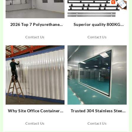
2026 Top 7 Polyurethane
Superior quality 800KG
Clean Boards for Food
automatic sliding door
Cleanrooms
opener 220VAC Sliding gate
Contact Us
Contact Us
motor Automatic fast moving
sliding door opener
Why Site Office Containers
Trusted 304 Stainless Steel
Are Transforming
Clean Food Production
Construction Workspaces
Workshop Solutions
Contact Us
Contact Us