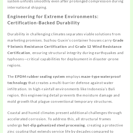
system unfolds smoothly even after prolonged compression during
international shipping.
Engineering for Extreme Environments:
Certification-Backed Durability
Durability in challenging climates separates viable solutions from
marketing promises. Suzhou Guxin’s container houses carry
Grade
9 Seismic Resistance Certification
and
Grade 12 Wind Resistance
Certification
, ensuring structural integrity during earthquakes and
typhoons—critical capabilities for deployment in disaster-prone
regions.
The
EPDM rubber sealing system
employs
maze-type waterproof
technology
that creates a multi-barrier defense against water
infiltration. In high-rainfall environments like Indonesia’s Bali
region, this engineering detail prevents the moisture damage and
mold growth that plague conventional temporary structures.
Coastal and humid climates present additional challenges through
accelerated corrosion. To address this, all structural frames
undergo
hot-dip galvanized steel processing
, creating a protective
zinc coating that extends service life by decades compared to