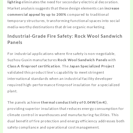
lighting
eliminates the need for secondary electrical decoration.
Market analysis suggests that these design elements can
increase
commercial appeal by up to 200%
compared to traditional
temporary structures, transforming functional spaces into social
media-worthy destinations that drive organic marketing.
Industrial-Grade Fire Safety: Rock Wool Sandwich
Panels
For industrial applications where fire safety is non-negotiable,
Suzhou Guxin manufactures
Rock Wool Sandwich Panels
with
Class A fireproof certification
. The
Japan Specialized Project
validated this product line’s capability to meet stringent
international standards when an industrial facility developer
required high-performance fireproof insulation for a specialized
plant.
The panels achieve
thermal conductivity of 0.04W/(m·K)
,
providing superior insulation that reduces energy consumption for
climate control in warehouses and manufacturing facilities. This
dual benefit of fire protection and energy efficiency addresses both
safety compliance and operational cost management.