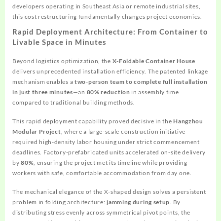
developers operating in Southeast Asia or remote industrial sites,
this cost restructuring fundamentally changes project economics.
Rapid Deployment Architecture: From Container to
Livable Space in Minutes
Beyond logistics optimization, the
X-Foldable Container House
delivers unprecedented installation efficiency. The patented linkage
mechanism enables a
two-person team to complete full installation
in just three minutes
—an
80% reduction
in assembly time
compared to traditional building methods.
This rapid deployment capability proved decisive in the
Hangzhou
Modular Project
, where a large-scale construction initiative
required high-density labor housing under strict commencement
deadlines. Factory-prefabricated units accelerated on-site delivery
by
80%
, ensuring the project met its timeline while providing
workers with safe, comfortable accommodation from day one.
The mechanical elegance of the X-shaped design solves a persistent
problem in folding architecture:
jamming during setup
. By
distributing stress evenly across symmetrical pivot points, the