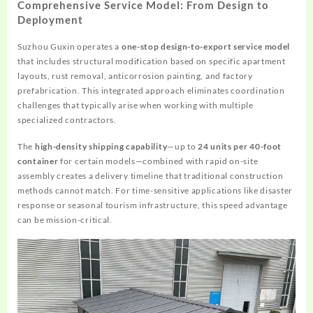
Comprehensive Service Model: From Design to
Deployment
Suzhou Guxin operates a
one-stop design-to-export service model
that includes structural modification based on specific apartment
layouts, rust removal, anticorrosion painting, and factory
prefabrication. This integrated approach eliminates coordination
challenges that typically arise when working with multiple
specialized contractors.
The
high-density shipping capability
—up to
24 units per 40-foot
container
for certain models—combined with rapid on-site
assembly creates a delivery timeline that traditional construction
methods cannot match. For time-sensitive applications like disaster
response or seasonal tourism infrastructure, this speed advantage
can be mission-critical.