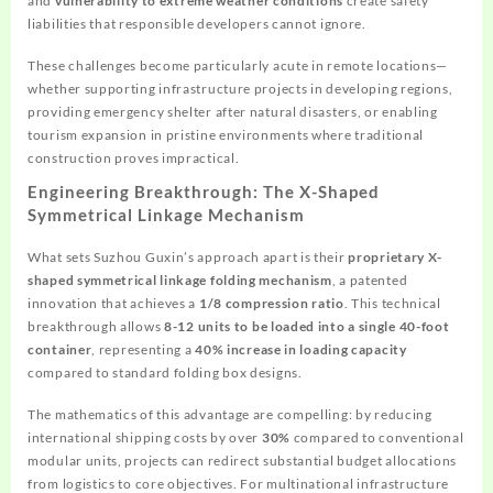
and
vulnerability to extreme weather conditions
create safety
liabilities that responsible developers cannot ignore.
These challenges become particularly acute in remote locations—
whether supporting infrastructure projects in developing regions,
providing emergency shelter after natural disasters, or enabling
tourism expansion in pristine environments where traditional
construction proves impractical.
Engineering Breakthrough: The X-Shaped
Symmetrical Linkage Mechanism
What sets Suzhou Guxin’s approach apart is their
proprietary X-
shaped symmetrical linkage folding mechanism
, a patented
innovation that achieves a
1/8 compression ratio
. This technical
breakthrough allows
8-12 units to be loaded into a single 40-foot
container
, representing a
40% increase in loading capacity
compared to standard folding box designs.
The mathematics of this advantage are compelling: by reducing
international shipping costs by over
30%
compared to conventional
modular units, projects can redirect substantial budget allocations
from logistics to core objectives. For multinational infrastructure