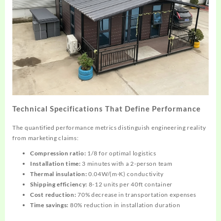
Technical Specifications That Define Performance
The quantified performance metrics distinguish engineering reality
from marketing claims:
Compression ratio:
1/8 for optimal logistics
Installation time:
3 minutes with a 2-person team
Thermal insulation:
0.04W/(m·K) conductivity
Shipping efficiency:
8-12 units per 40ft container
Cost reduction:
70% decrease in transportation expenses
Time savings:
80% reduction in installation duration