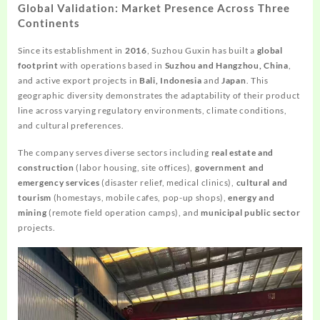
Global Validation: Market Presence Across Three
Continents
Since its establishment in
2016
, Suzhou Guxin has built a
global
footprint
with operations based in
Suzhou and Hangzhou, China
,
and active export projects in
Bali, Indonesia
and
Japan
. This
geographic diversity demonstrates the adaptability of their product
line across varying regulatory environments, climate conditions,
and cultural preferences.
The company serves diverse sectors including
real estate and
construction
(labor housing, site offices),
government and
emergency services
(disaster relief, medical clinics),
cultural and
tourism
(homestays, mobile cafes, pop-up shops),
energy and
mining
(remote field operation camps), and
municipal public sector
projects.