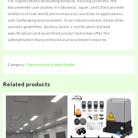
For organizations evaluating modular housing solutions, the
documented case studies in Indonesia, Japan, and China provide
evidence of real-world performance across diverse applications
and challenging environments. In an industry where claims often
exceed capabilities, Suzhou Guxin’s certification-backed
specifications and quantified project outcomes offer the
substantiation that professional procurement requires.
Category:
Construction & Real Estate
Related products