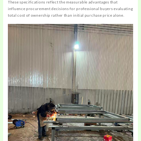
These specifications reflect the measurable advantages that
influence procurement decisions for professional buyers evaluating
total cost of ownership rather than initial purchase price alone.