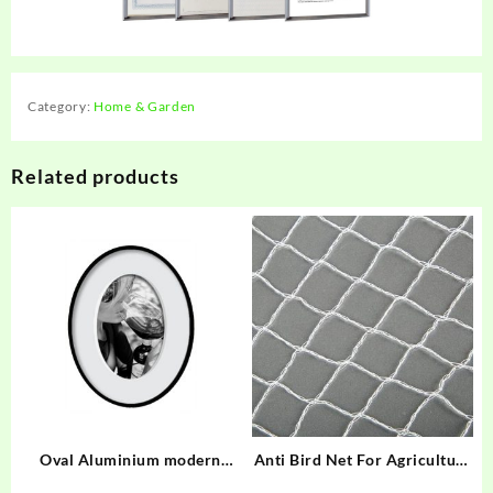
Category:
Home & Garden
Related products
Oval Aluminium modern
Anti Bird Net For Agriculture
stylish Frame
DABN-W35/17