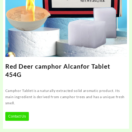
Red Deer camphor Alcanfor Tablet
454G
Camphor Tablet is a naturally extracted solid aromatic product. Its
main ingredient is derived from camphor trees and has a unique fresh
smell.
Contact Us