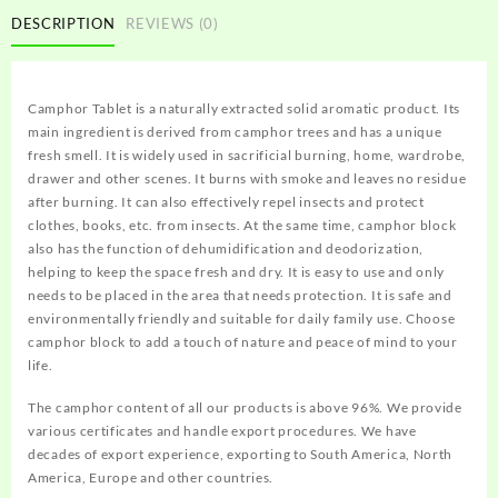
DESCRIPTION
REVIEWS (0)
Camphor Tablet
is a naturally extracted solid aromatic product. Its
main ingredient is derived from camphor trees and has a unique
fresh smell. It is widely used in sacrificial burning, home, wardrobe,
drawer and other scenes. It burns with smoke and leaves no residue
after burning. It can also effectively repel insects and protect
clothes, books, etc. from insects. At the same time, camphor block
also has the function of dehumidification and deodorization,
helping to keep the space fresh and dry. It is easy to use and only
needs to be placed in the area that needs protection. It is safe and
environmentally friendly and suitable for daily family use. Choose
camphor block to add a touch of nature and peace of mind to your
life.
The camphor content of all our products is above 96%. We provide
various certificates and handle export procedures. We have
decades of export experience, exporting to South America, North
America, Europe and other countries.