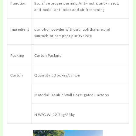
Function
Sacrifice prayer burning,Anti-moth, anti-insect,
anti-mold , anti-odor and air freshening
Ingredient
camphor powder without naphthalene and
santochlor,camphor purity≥96%
Packing
Carton Packing
Carton
Quantity:50 boxes/carton
Material:Double Wall Corrugated Cartons
N.W/G.W: 22.7kg/25kg