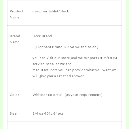
Product
camphor tablet/block
Name
Brand
Deer Brand
Name
（Elephant Brand,DR.SANA and so on）
you can visit our store,and we support OEM/ODM
service,because we are
manufacturers,you can provide what you want,we
will give you a satisfied answer.
Color
White or colorful （as your requirement）
Size
1/4 oz 454g 64pcs