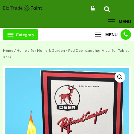
Skip
to
content
MENU
Category
MENU
Home
/
Home Life
/
Home & Garden
/ Red Deer camphor Alcanfor Tablet
454G