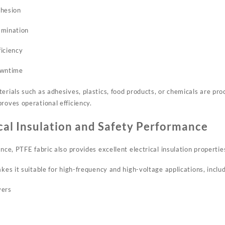
dhesion
amination
iciency
owntime
erials such as adhesives, plastics, food products, or chemicals are pro
roves operational efficiency.
ical Insulation and Safety Performance
ance, PTFE fabric also provides excellent electrical insulation propertie
akes it suitable for high-frequency and high-voltage applications, includ
yers