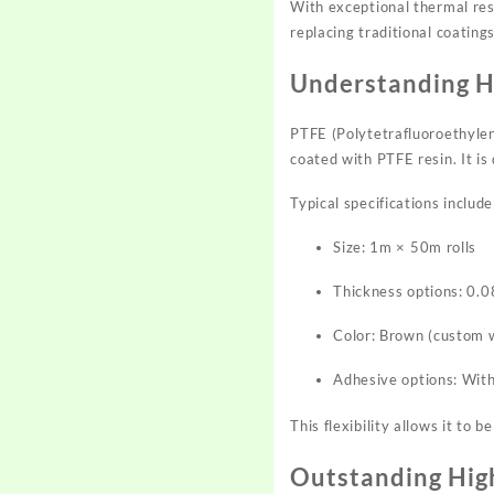
With exceptional thermal resi
replacing traditional coating
Understanding H
PTFE (Polytetrafluoroethylen
coated with PTFE resin. It i
Typical specifications include
Size: 1m × 50m rolls
Thickness options: 0
Color: Brown (custom w
Adhesive options: With
This flexibility allows it to 
Outstanding Hig