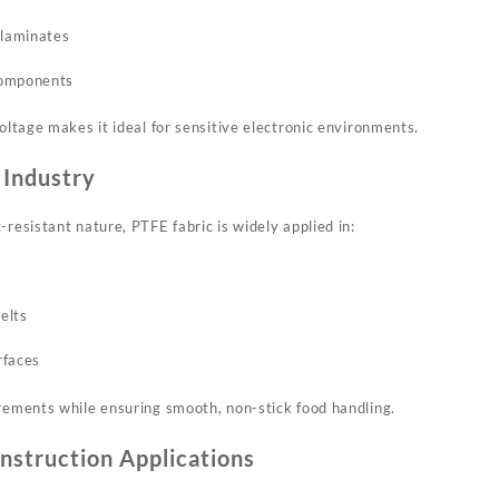
 laminates
components
voltage makes it ideal for sensitive electronic environments.
 Industry
-resistant nature, PTFE fabric is widely applied in:
elts
rfaces
irements while ensuring smooth, non-stick food handling.
nstruction Applications