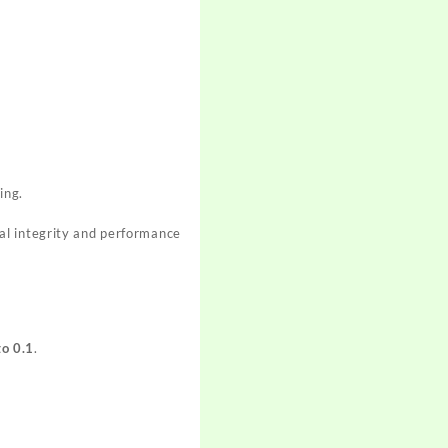
ing.
al integrity and performance
to 0.1
.