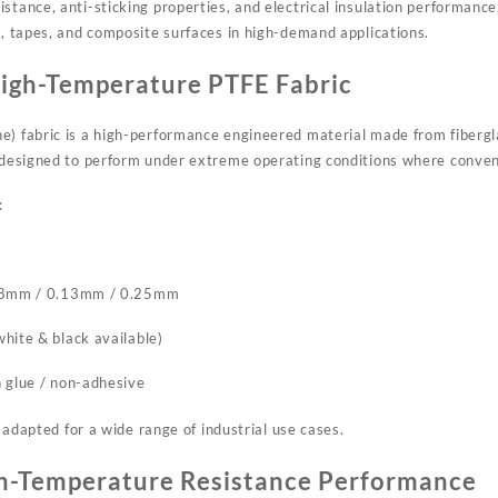
stance, anti-sticking properties, and electrical insulation performance,
s, tapes, and composite surfaces in high-demand applications.
igh-Temperature PTFE Fabric
e) fabric is a high-performance engineered material made from fibergla
s designed to perform under extreme operating conditions where convent
:
.08mm / 0.13mm / 0.25mm
hite & black available)
 glue / non-adhesive
be adapted for a wide range of industrial use cases.
h-Temperature Resistance Performance