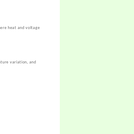
where heat and voltage
ture variation, and