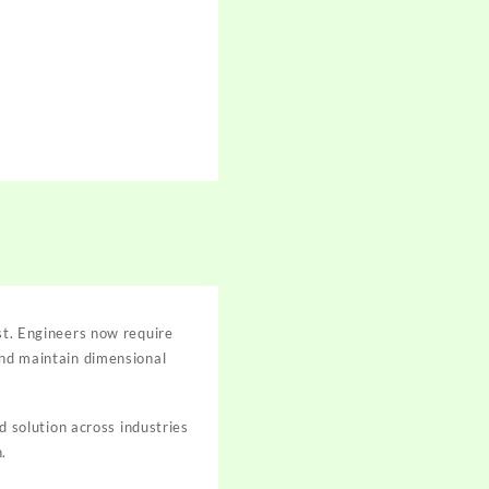
ost. Engineers now require
and maintain dimensional
solution across industries
.