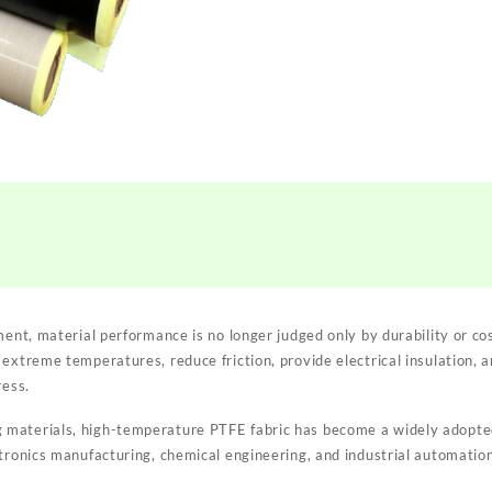
ment, material performance is no longer judged only by durability or c
 extreme temperatures, reduce friction, provide electrical insulation, 
ress.
materials, high-temperature PTFE fabric has become a widely adopted 
ctronics manufacturing, chemical engineering, and industrial automation