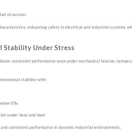
ted structures
 characteristics, enhancing safety in electrical and industrial systems 
 Stability Under Stress
intain consistent performance even under mechanical tension, tempera
imensional stability with:
t below 5‰
ion under heat and load
fe and consistent performance in dynamic industrial environments.