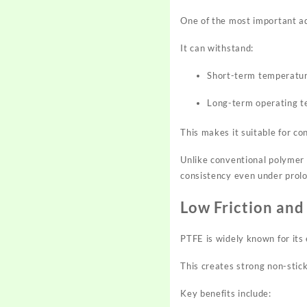
One of the most important adv
It can withstand:
Short-term temperatu
Long-term operating 
This makes it suitable for co
Unlike conventional polymer 
consistency even under prol
Low Friction and
PTFE is widely known for its 
This creates strong non-stick
Key benefits include: