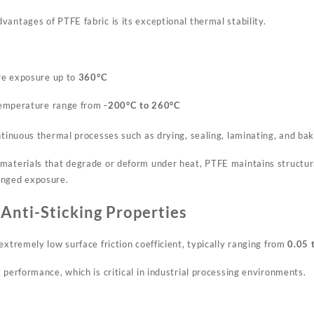
antages of PTFE fabric is its exceptional thermal stability.
re exposure up to
360°C
temperature range from
-200°C to 260°C
ntinuous thermal processes such as drying, sealing, laminating, and bak
materials that degrade or deform under heat, PTFE maintains structur
onged exposure.
 Anti-Sticking Properties
extremely low surface friction coefficient, typically ranging from
0.05 
 performance, which is critical in industrial processing environments.