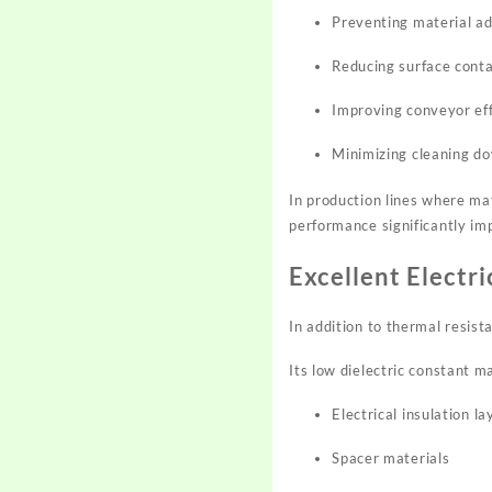
Preventing material a
Reducing surface cont
Improving conveyor eff
Minimizing cleaning d
In production lines where mat
performance significantly imp
Excellent Electr
In addition to thermal resist
Its low dielectric constant m
Electrical insulation la
Spacer materials