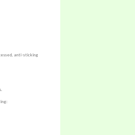
cessed, anti-sticking
s.
ing: