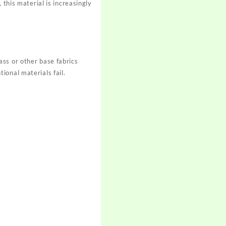
 this material is increasingly
ss or other base fabrics
ional materials fail.