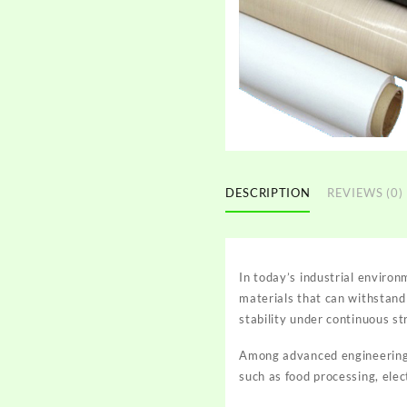
DESCRIPTION
REVIEWS (0)
In today’s industrial environ
materials that can withstand
stability under continuous st
Among advanced engineering 
such as food processing, ele