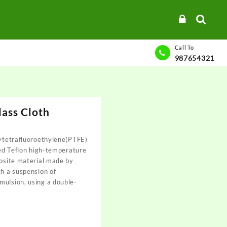
Call To
987654321
ass Cloth
lytetrafluoroethylene(PTFE)
lled Teflon high-temperature
posite material made by
th a suspension of
mulsion, using a double-