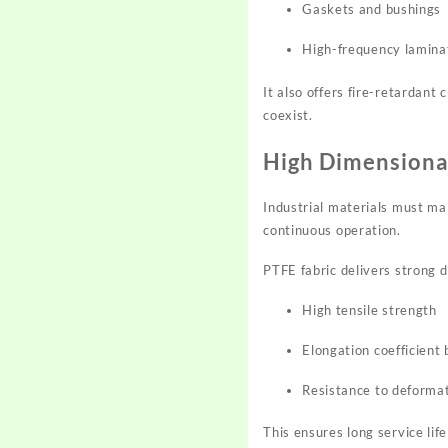
Gaskets and bushings
High-frequency lamina
It also offers fire-retardant
coexist.
High Dimensional
Industrial materials must ma
continuous operation.
PTFE fabric delivers strong d
High tensile strength
Elongation coefficien
Resistance to deformat
This ensures long service li