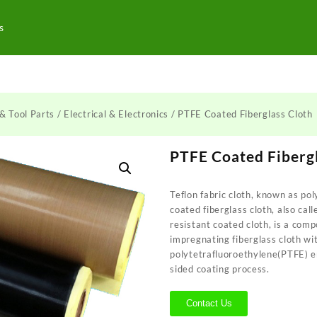
s
& Tool Parts
/
Electrical & Electronics
/ PTFE Coated Fiberglass Cloth
PTFE Coated Fibergl
Teflon fabric cloth, known as po
coated fiberglass cloth, also ca
resistant coated cloth, is a com
impregnating fiberglass cloth wi
polytetrafluoroethylene(PTFE) e
sided coating process.
Contact Us