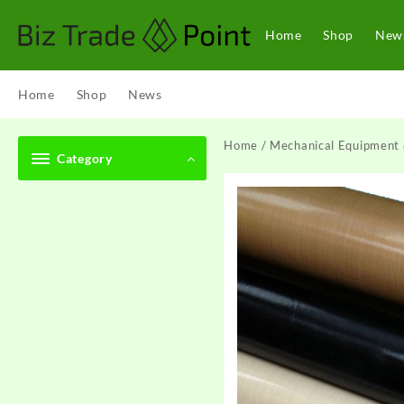
Skip
to
Home
Shop
New
content
Home
Shop
News
Home
/
Mechanical Equipment 
Category