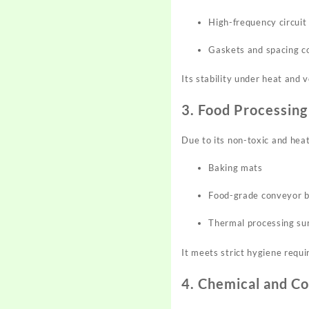
High-frequency circuit
Gaskets and spacing 
Its stability under heat and 
3. Food Processing
Due to its non-toxic and heat
Baking mats
Food-grade conveyor b
Thermal processing su
It meets strict hygiene requ
4. Chemical and Co