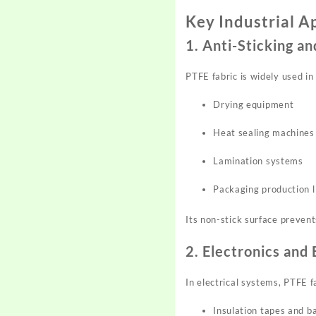
Key Industrial A
1. Anti-Sticking 
PTFE fabric is widely used in
Drying equipment
Heat sealing machines
Lamination systems
Packaging production l
Its non-stick surface prevent
2. Electronics and 
In electrical systems, PTFE fa
Insulation tapes and b