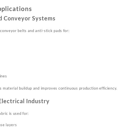
pplications
and Conveyor Systems
 conveyor belts and anti-stick pads for:
ines
s material buildup and improves continuous production efficiency.
Electrical Industry
bric is used for:
ase layers