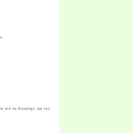
s.
re are no drawings, we can