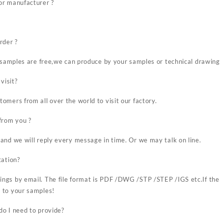
or manufacturer ?
rder ?
r samples are free,we can produce by your samples or technical drawing
visit?
omers from all over the world to visit our factory.
from you ?
and we will reply every message in time. Or we may talk on line.
tation?
ngs by email. The file format is PDF /DWG /STP /STEP /IGS etc.If the
 to your samples!
o I need to provide?