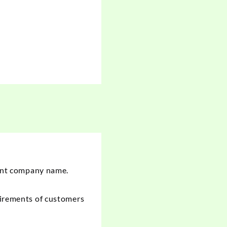
ient company name.
irements
of customers