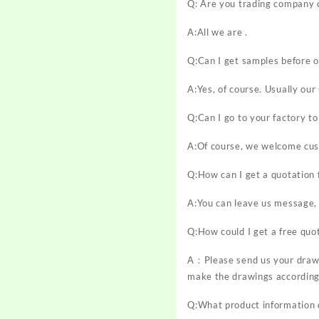
Q: Are you trading company 
A:All we are .
Q:Can I get samples before o
A:Yes, of course. Usually ou
Q:Can I go to your factory to 
A:Of course, we welcome cust
Q:How can I get a quotation 
A:You can leave us message, 
Q:How could I get a free quo
A：Please send us your drawi
make the drawings according
Q:What product information d