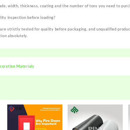
ade, width, thickness, coating and the number of tons you need to purc
ity inspection before loading?
 are strictly tested for quality before packaging, and unqualified produ
tion absolutely.
coration Materials