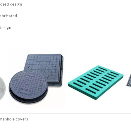
posed design
fabricated
 design
manhole covers