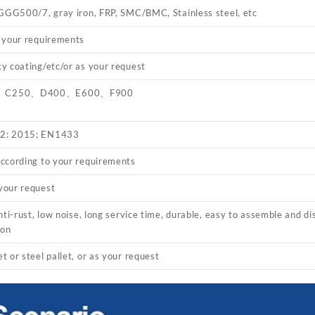
 GGG500/7, gray iron, FRP, SMC/BMC, Stainless steel, etc
 your requirements
y coating/etc/or as your request
、C250、D400、E600、F900
2: 2015; EN1433
ccording to your requirements
your request
nti-rust, low noise, long service time, durable, easy to assemble and di
ion
 or steel pallet, or as your request