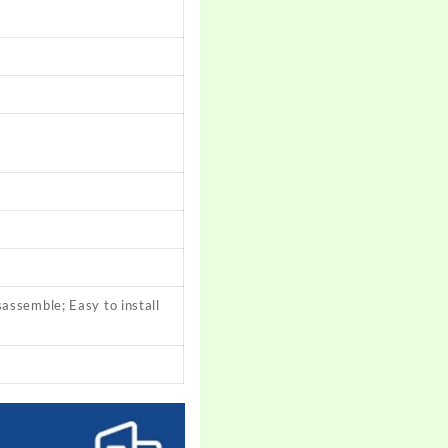
sassemble; Easy to install