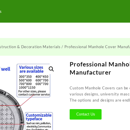
s
struction & Decoration Materials
/ Professional Manhole Cover Manuf
Professional Manho
Manufacturer
Custom Manhole Covers can be c
various designs, university masc
The options and designs are endl
Contact Us