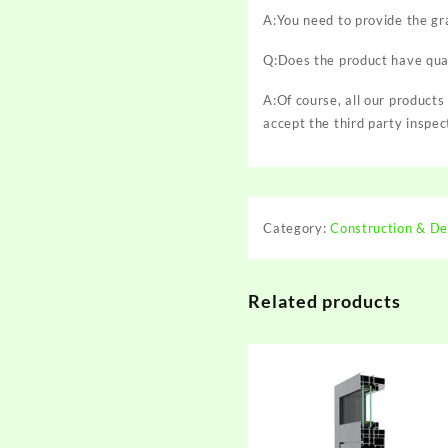
A:You need to provide the gr
Q:Does the product have qual
A:Of course, all our products
accept the third party inspec
Category:
Construction & De
Related products