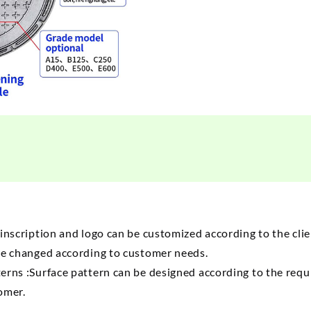
inscription and logo can be customized according to the cl
be changed according to customer needs.
erns :Surface pattern can be designed according to the
requ
tomer.