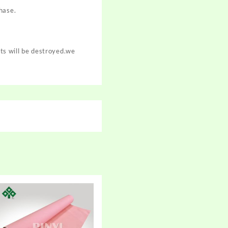
hase.
cts will be destroyed.we