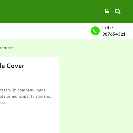
Call To
987654321
acturer
le Cover
ast with company logos,
ots or municipality slogans.
ess.