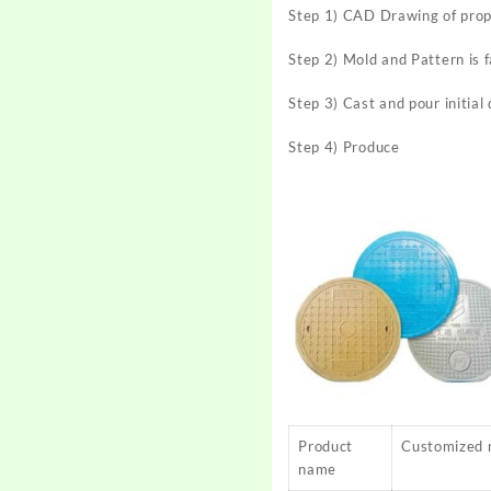
Step 1) CAD Drawing of pro
Step 2) Mold and Pattern is 
Step 3) Cast and pour initial
Step 4) Produce
Product
Customized 
name