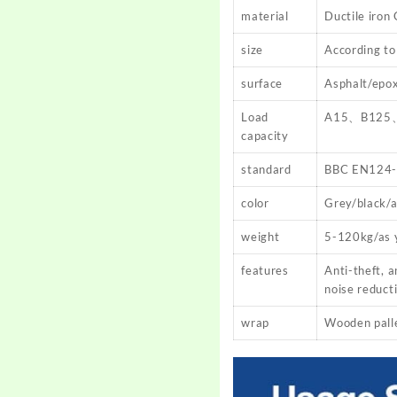
material
Ductile iron
size
According to
surface
Asphalt/epox
Load
A15、B125
capacity
standard
BBC EN124-
color
Grey/black/a
weight
5-120kg/as 
features
Anti-theft, a
noise reduct
wrap
Wooden pallet