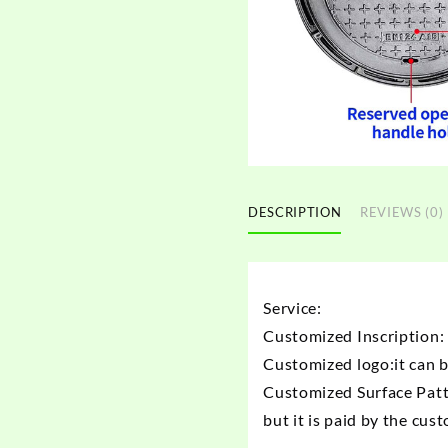
DESCRIPTION
REVIEWS (0)
Service:
Customized Inscription: 
Customized logo:it can 
Customized Surface Patt
but it is paid by the cus