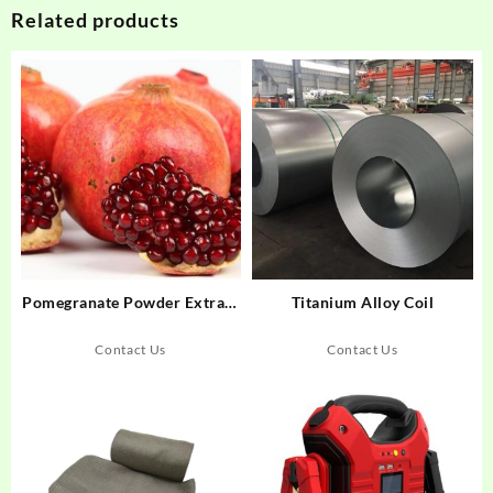
Related products
Pomegranate Powder Extract
Titanium Alloy Coil
(Hull) Ellagic Acid
Contact Us
Contact Us