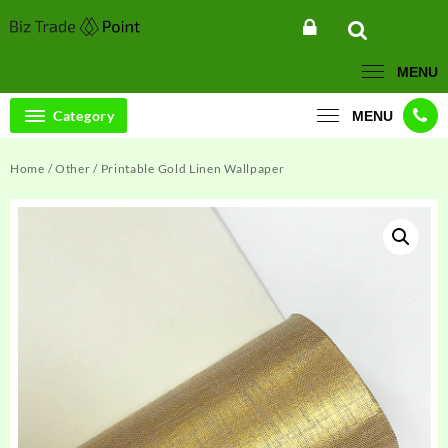
Skip
to
content
MENU
Category
MENU
Home
/
Other
/ Printable Gold Linen Wallpaper