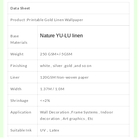
Data Sheet
Product :Printable Gold Linen Wallpaper
Nature YU-LU linen
Base
Materials
Weight
250 GSM+/-5GSM
Finishing
white , silver ,gold ,and so on
Liner
120GSM Non-woven paper
Width
1.37M / 1.0M
Shrinkage
<=2%
Application
Wall Decoration ,Frame Systems , Indoor
decoration , Art graphics , Etc
Suitable Ink
UV，Latex