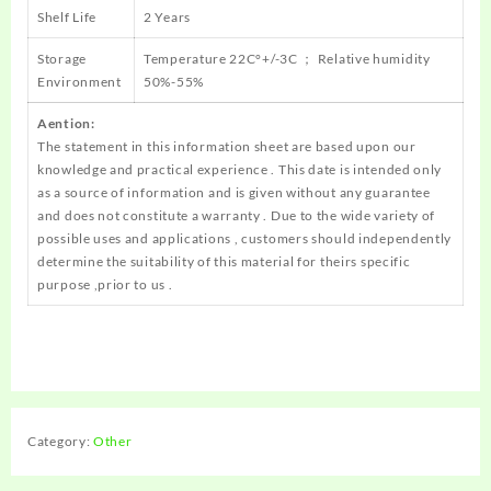
Shelf Life
2 Years
Storage
Temperature 22C°+/-3C ； Relative humidity
Environment
50%-55%
Aention:
The statement in this information sheet are based upon our
knowledge and practical experience . This date is intended only
as a source of information and is given without any guarantee
and does not constitute a warranty . Due to the wide variety of
possible uses and applications , customers should independently
determine the suitability of this material for theirs specific
purpose ,prior to us .
Category:
Other