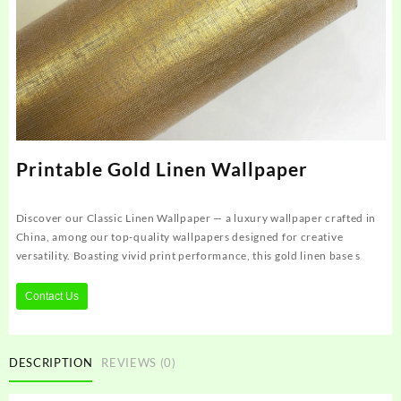
Printable Gold Linen Wallpaper
Discover our Classic Linen Wallpaper — a luxury wallpaper crafted in
China, among our top-quality wallpapers designed for creative
versatility. Boasting vivid print performance, this gold linen base s
Contact Us
DESCRIPTION
REVIEWS (0)