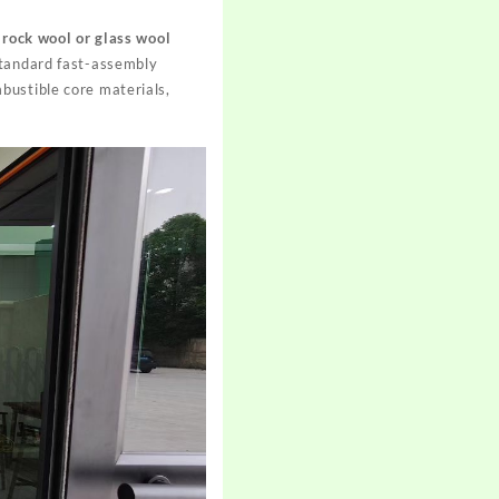
e
rock wool or glass wool
standard fast-assembly
ustible core materials,