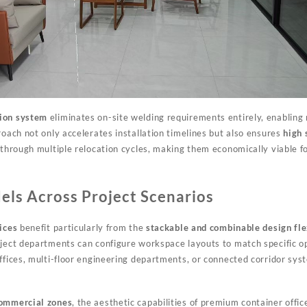
tion system
eliminates on-site welding requirements entirely, enabling
roach not only accelerates installation timelines but also ensures
high 
 through multiple relocation cycles, making them economically viable fo
ls Across Project Scenarios
ices
benefit particularly from the
stackable and combinable design fle
oject departments can configure workspace layouts to match specific o
ffices, multi-floor engineering departments, or connected corridor sys
commercial zones
, the aesthetic capabilities of premium container offic