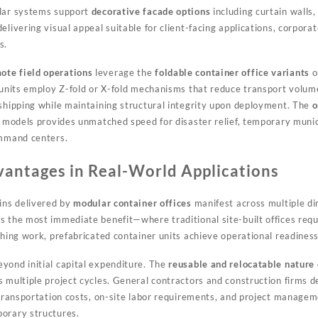
ular systems support
decorative facade options
including curtain walls,
elivering visual appeal suitable for client-facing applications, corpora
s.
ote field operations
leverage the
foldable container office variants
o
d units employ Z-fold or X-fold mechanisms that reduce transport volu
 shipping while maintaining structural integrity upon deployment. The
o
e models provides unmatched speed for disaster relief, temporary munic
ommand centers.
antages in Real-World Applications
ains delivered by
modular container offices
manifest across multiple d
 the most immediate benefit—where traditional site-built offices req
shing work, prefabricated container units achieve operational readiness
yond initial capital expenditure. The
reusable and relocatable nature
s multiple project cycles. General contractors and construction firms 
n transportation costs, on-site labor requirements, and project manag
orary structures.