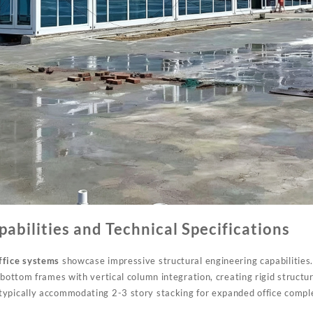
pabilities and Technical Specifications
ffice systems
showcase impressive structural engineering capabilities
 bottom frames with vertical column integration, creating rigid structu
ypically accommodating 2-3 story stacking for expanded office comple