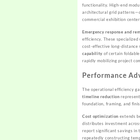
functionality. High-end mod
architectural grid patterns—d
commercial exhibition center
Emergency response and rem
efficiency. These specialize
cost-effective long-distance
capability
of certain foldabl
rapidly mobilizing project c
Performance Adv
The operational efficiency g
timeline reduction
represents
foundation, framing, and fini
Cost optimization
extends be
distributes investment acros
report significant savings i
repeatedly constructing temp