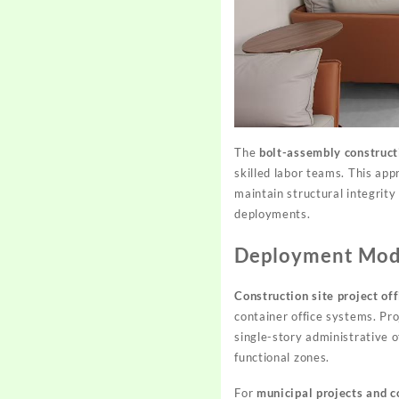
The
bolt-assembly construc
skilled labor teams. This app
maintain structural integrity
deployments.
Deployment Mode
Construction site project off
container office systems. Pr
single-story administrative o
functional zones.
For
municipal projects and 