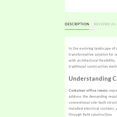
DESCRIPTION
REVIEWS (0)
In the evolving landscape o
transformative solution for
with architectural flexibilit
traditional construction meth
Understanding Co
Container office rooms
repre
address the demanding requi
conventional site-built stru
installed electrical systems,
through field construction.