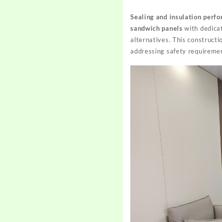
Sealing and insulation perf
sandwich panels
with dedicat
alternatives. This construct
addressing safety requiremen