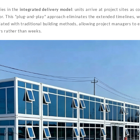
ies in the
integrated delivery model
: units arrive at project sites as c
bor. This "plug-and-play" approach eliminates the extended timelines,
iated with traditional building methods, allowing project managers to e
s rather than weeks.