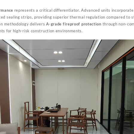
ormance
represents a critical differentiator. Advanced units incorporat
ed sealing strips, providing superior thermal regulation compared to 
ion methodology delivers
A-grade fireproof protection
through non-comb
ts for high-risk construction environments.