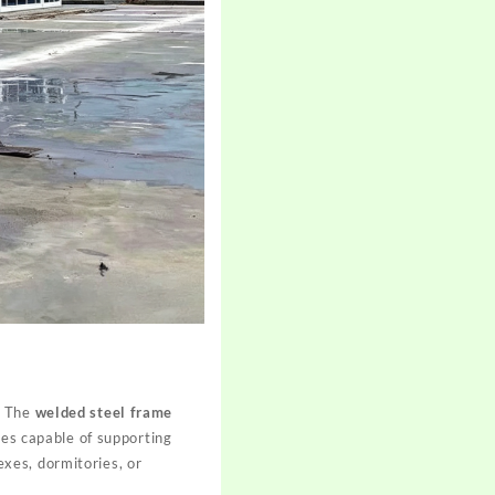
. The
welded steel frame
res capable of supporting
xes, dormitories, or