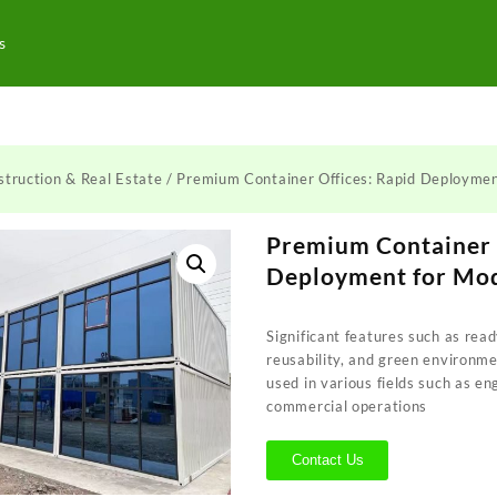
s
truction & Real Estate
/ Premium Container Offices: Rapid Deployme
Premium Container 
Deployment for Mo
Significant features such as read
reusability, and green environme
used in various fields such as e
commercial operations
Contact Us