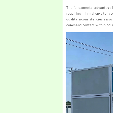
The fundamental advantage l
requiring minimal on-site la
quality inconsistencies assoc
command centers within hour