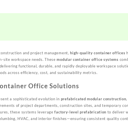
f construction and project management,
high-quality container offices
h
 on-site workspace needs. These
modular container office systems
combi
y, delivering functional, durable, and rapidly deployable workspace solu
ods across efficiency, cost, and sustainability metrics.
ntainer Office Solutions
sent a sophisticated evolution in
prefabricated modular construction
,
rements of project departments, construction sites, and temporary co
ctures, these systems leverage
factory-level prefabrication
to deliver 
 plumbing, HVAC, and interior finishes—ensuring consistent quality con