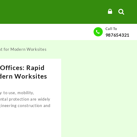
Call To
987654321
nt for Modern Worksites
Offices: Rapid
dern Worksites
y to use, mobility,
ntal protection are widely
ngineering construction and