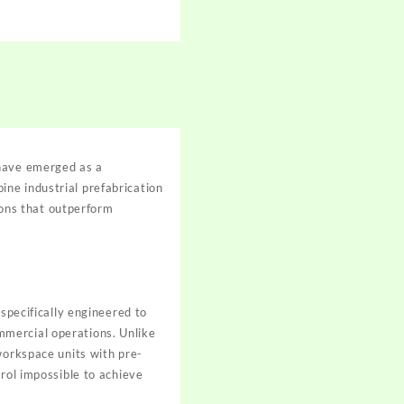
ave emerged as a
ne industrial prefabrication
tions that outperform
 specifically engineered to
mmercial operations. Unlike
workspace units with pre-
trol impossible to achieve