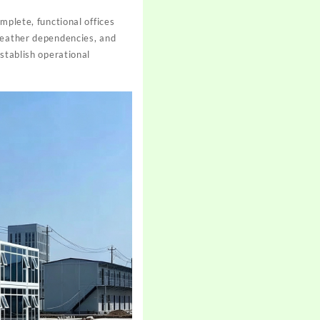
omplete, functional offices
 weather dependencies, and
stablish operational