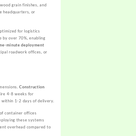
 wood grain finishes, and
te headquarters, or
ptimized for logistics
me by over 70%, enabling
ne-minute deployment
ipal roadwork offices, or
imensions.
Construction
uire 4-8 weeks for
 within 1-2 days of delivery.
of container offices
deploying these systems
ement overhead compared to