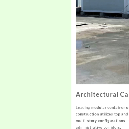
Architectural Ca
Leading
modular container o
construction
utilizes top and
multi-story configurations
—t
administrative corridors.