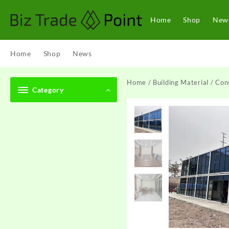
Skip
to
Home
Shop
New
content
Home
Shop
News
Home
/
Building Material
/
Cons
Category