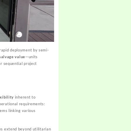
 rapid deployment by semi-
salvage value
—units
r sequential project
xibility
inherent to
perational requirements:
tems linking various
es extend beyond utilitarian