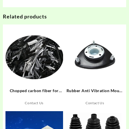
Related products
Chopped carbon fiber for
Rubber Anti Vibration Mount
friction material
Pad For Vehicle Rubber
Automotive Shock Buffer
Contact Us
Contact Us
Manufacturer From China