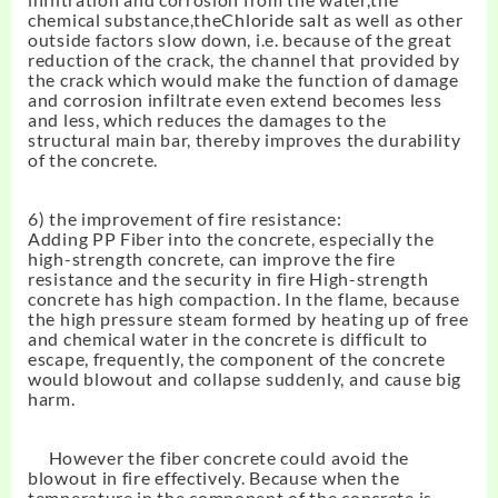
chemical substance,the
Chloride salt
as well as other
outside factors slow down, i.e. because of the great
reduction of the crack, the channel that provided by
the crack which would make the function of damage
and corrosion infiltrate even extend becomes less
and less, which reduces the damages to the
structural main bar, thereby improves the durability
of the concrete.
6) the improvement of fire resistance:
Adding PP Fiber into the concrete, especially the
high-strength concrete, can improve the fire
resistance and the security in fire High-strength
concrete has high compaction. In the flame, because
the high pressure steam formed by heating up of free
and chemical water in the concrete is difficult to
escape, frequently, the component of the concrete
would blowout and collapse suddenly, and cause big
harm.
However the fiber concrete could avoid the
blowout in fire effectively. Because when the
temperature in the component of the concrete is