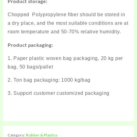
Product storage:
Chopped Polypropylene fiber should be stored in
a dry place, and the most suitable conditions are at
room temperature and 50-70% relative humidity.
Product packaging:
1. Paper plastic woven bag packaging, 20 kg per
bag, 50 bags/pallet
2. Ton bag packaging: 1000 kg/bag
3. Support customer customized packaging
Category:
Rubber & Plastics