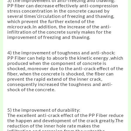
3) the improvement of anti-freezing and thawing:
PP fiber can decrease effectively anti-compression
stress concentration in the concrete caused by
several times’circulation of freezing and thawing,
which prevent the further extend of the
microcrack.In addition, the increase of the anti-
infiltration of the concrete surely makes for the
improvement of freezing and thawing.
4) the improvement of toughness and anti-shock:
PP Fiber can help to absorb the kinetic energy ,which
produced when the component of concrete is
shocked, moreover due to the anti-crack effect of the
fiber, when the concrete is shocked, the fiber can
prevent the rapid extend of the inner crack,
consequently increased the toughness and anti-
shock of the concrete.
5) the improvement of durability:
The excellent anti-crack effect of the PP Fiber reduce
the happen and development of the crack greatly.The
reduction of the inner hole rate makes the
infiltration and corrosion from the water,the