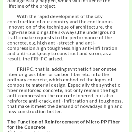
damage easily happen, which will influence the
lifetime of the project.
With the rapid development of the city
construction of our country and the continuous
innovation of the technique of architecture, the
high-rise buildings,the skyways,the underground
traffic make requests to the performance of the
concrete, e.g. high anti-stretch and anti-
compression,high toughness,high anti-infiltration
and anti-crack,easy to construct and so on, as a
result, the FRHPC arised.
FRHPC, that is, adding synthetic fiber or steel
fiber or glass fiber or carbon fiber etc. into the
ordinary concrete, which embodied the logos of
composite material design. Especially the synthetic
fiber reinforced concrete, not only remain the high
anti-compression the concrete inhered, but also
reinforce anti-crack, anti-infiltration and toughness,
that make it meet the demand of nowadays high and
new construction better.
The Function of Reinforcement of
Micro
PP Fiber
for the Concrete