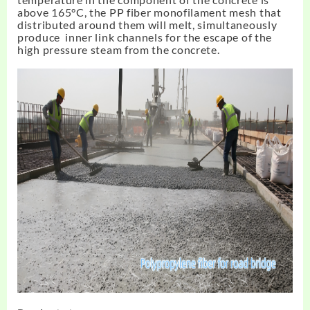
above 165°C, the PP fiber monofilament mesh that
distributed around them will melt, simultaneously
produce inner link channels for the escape of the
high pressure steam from the concrete.