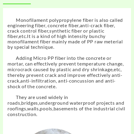
Monofilament polypropylene fiber
is also called
engineering fiber, concrete fiber,anti-crack fiber,
crack control fiber,synthetic fiber or plastic
fiber,etc.It is a kind of high intensity bunchy
monofilament fiber mainly made of PP raw meterial
by special technique.
Adding Micro PP fiber into the concrete or
mortar, can effectively prevent temperature change,
microcrack caused by plastic and dry shrinkage,etc,
thereby prevent crack and improve effectively anti-
crack,anti-infiltration, anti-concussion and anti-
shock of the concrete.
They are used widely in
roads,bridges,underground waterproof projects and
roofings,walls,pools,basements of the industrial civil
construction.