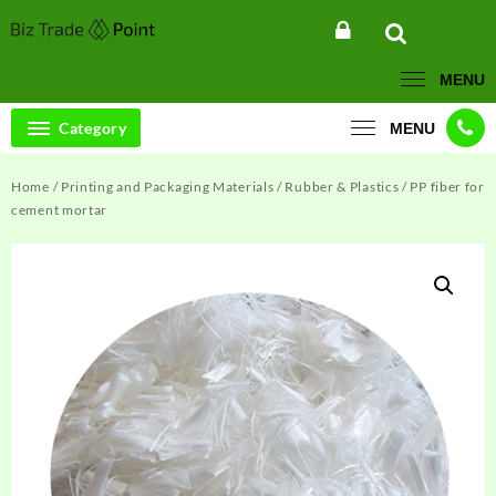
Skip
to
content
MENU
Category
MENU
Home
/
Printing and Packaging Materials
/
Rubber & Plastics
/ PP fiber for
cement mortar