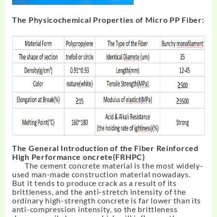
The Physicochemical Properties of Micro PP Fiber:
The General Introduction of the Fiber Reinforced
High Performance oncrete(FRHPC)
The cement concrete material is the most widely-
used man-made construction material nowadays.
But it tends to produce crack as a result of its
brittleness, and the anti-stretch intensity of the
ordinary high-strength concrete is far lower than its
anti-compression intensity, so the brittleness