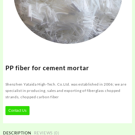
PP fiber for cement mortar
Shenzhen Yataida High-Tech. Co.Ltd. was established in 2006; we are
specialist in producing, sales and exporting of fiberglass chopped
strands, chopped carbon fiber
Contact Us
DESCRIPTION
REVIEWS (0)