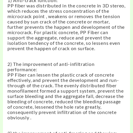
1) Anti-crack function:
PP fiber was distributed in the concrete in 3D stereo,
which reduces the stress concentration of the
microcrack point , weakens or removes the tension
caused by sun crack of the concrete or mortar,
further prevents the happen and development of the
microcrack. For plastic concrete, PP Fiber can
support the aggregate, reduce and prevent the
isolation tendency of the concrete, so lessens even
prevent the happen of crack on surface.
2) The improvement of anti-infiltration
performance:
PP Fiber can lessen the plastic crack of concrete
effectively, and prevent the development and run-
through of the crack. The evenly distributed fiber
monofilament formed a support system, prevent the
surface bleeding and the aggregate fall, decrease the
bleeding of concrete, reduced the bleeding passage
of concrete, lessened the hole rate greatly,
consequently prevent infiltration of the concrete
obviously .