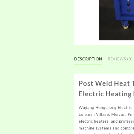
DESCRIPTION
REVIEWS (0)
Post Weld Heat 
Electric Heating
Wujiang Hongcheng Electric H
Longnan Village, Meiyan, Pin
electric heaters, and profes
machine systems and comprehe