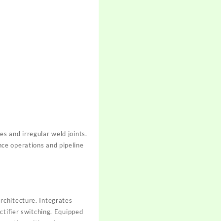
s and irregular weld joints.
ce operations and pipeline
rchitecture. Integrates
ctifier switching. Equipped