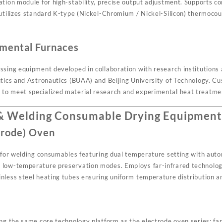
ation module for high-stability, precise output adjustment. Supports c
 utilizes standard K-type (Nickel-Chromium / Nickel-Silicon) thermocou
mental Furnaces
sing equipment developed in collaboration with research institutions a
utics and Astronautics (BUAA) and Beijing University of Technology. Cus
to meet specialized material research and experimental heat treatme
 & Welding Consumable Drying Equipmen
trode) Oven
n for welding consumables featuring dual temperature setting with au
low-temperature preservation modes. Employs far-infrared technology
nless steel heating tubes ensuring uniform temperature distribution an
ing the same core technology platform as the electrode oven series: fa