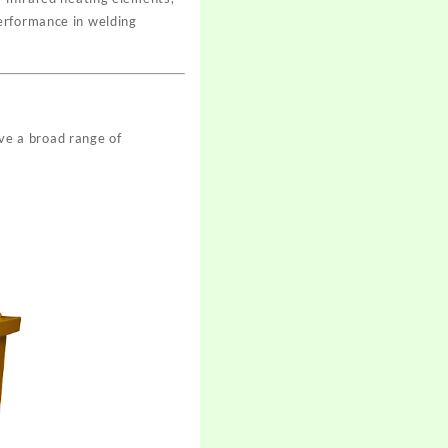
erformance in welding
ve a broad range of