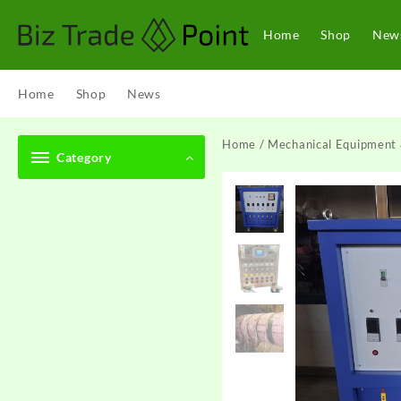
Skip
to
Home
Shop
New
content
Home
Shop
News
Home
/
Mechanical Equipment 
Category