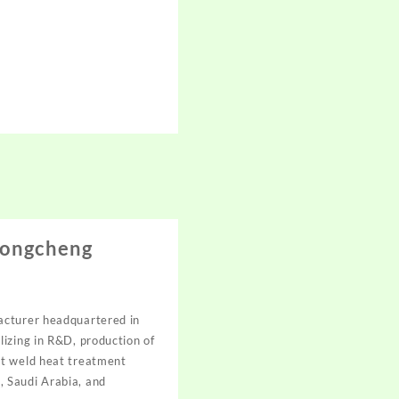
Hongcheng
acturer headquartered in
izing in R&D, production of
st weld heat treatment
, Saudi Arabia, and