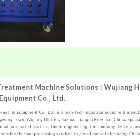
Treatment Machine Solutions | Wujiang 
 Equipment Co., Ltd.
eating Equipment Co., Ltd. is a high-tech industrial equipment manuf
gwang Town, Wujiang District, Suzhou, Jiangsu Province, China. Special
sional automated heat treatment engineering, the company delivers po
nsive thermal processing services to global markets including China