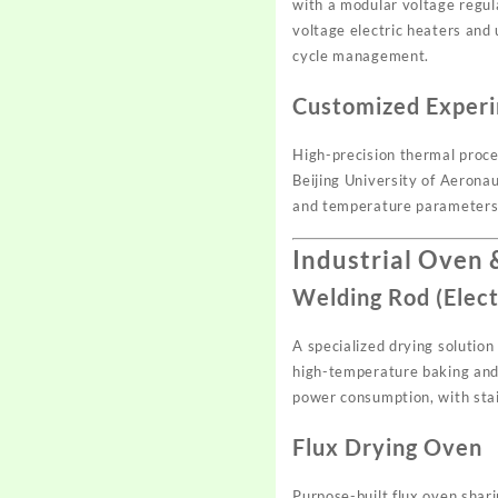
with a modular voltage regul
voltage electric heaters and
cycle management.
Customized Experi
High-precision thermal proces
Beijing University of Aerona
and temperature parameters 
Industrial Oven
Welding Rod (Elec
A specialized drying solutio
high-temperature baking and 
power consumption, with stai
Flux Drying Oven
Purpose-built flux oven shar