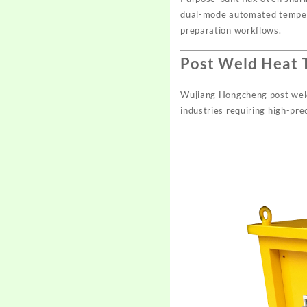
dual-mode automated temperat
preparation workflows.
Post Weld Heat 
Wujiang Hongcheng post weld
industries requiring high-pre