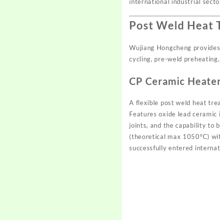
international industrial secto
Post Weld Heat 
Wujiang Hongcheng provides 
cycling, pre-weld preheating,
CP Ceramic Heate
A flexible post weld heat tr
Features oxide lead ceramic 
joints, and the capability to
(theoretical max 1050°C) wi
successfully entered interna