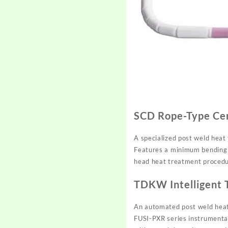
SCD Rope-Type Ce
A specialized post weld heat
Features a minimum bending d
head heat treatment procedu
TDKW Intelligent 
An automated post weld heat 
FUSI-PXR series instrumentati