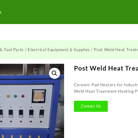
s
& Tool Parts
/
Electrical Equipment & Supplies
/ Post Weld Heat Trea
Post Weld Heat Tre
Ceramic Pad Heaters for Industr
Weld Heat Treatment Heating P
Contact Us