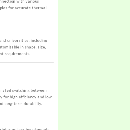
onnection with various
ples for accurate thermal
nd universities, including
tomizable in shape, size,
nt requirements.
t
tomated switching between
 for high efficiency and low
d long-term durability.
r-infrared heating elements,