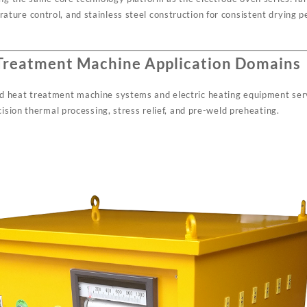
ure control, and stainless steel construction for consistent drying p
Treatment Machine Application Domains
 heat treatment machine systems and electric heating equipment ser
cision thermal processing, stress relief, and pre-weld preheating.