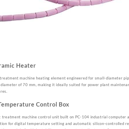
ramic Heater
 treatment machine heating element engineered for small-diameter pipe
iameter of 70 mm, making it ideally suited for power plant maintenan
res.
Temperature Control Box
treatment machine control unit built on PC-104 industrial computer a
on for digital temperature setting and automatic silicon-controlled re