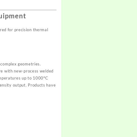
quipment
ed for precision thermal
d complex geometries.
ire with new-process welded
 temperatures up to 1000°C
ensity output. Products have