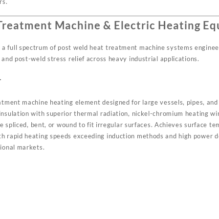
rs.
Treatment Machine & Electric Heating E
a full spectrum of post weld heat treatment machine systems engineer
 and post-weld stress relief across heavy industrial applications.
r
eatment machine heating element designed for large vessels, pipes, an
insulation with superior thermal radiation, nickel-chromium heating w
 be spliced, bent, or wound to fit irregular surfaces. Achieves surface
th rapid heating speeds exceeding induction methods and high power d
tional markets.