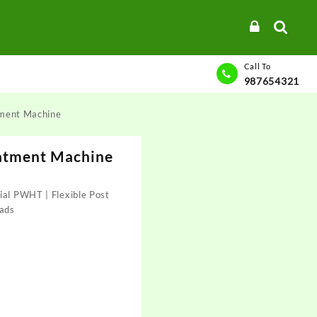
Call To
987654321
tment Machine
atment Machine
ial PWHT | Flexible Post
ads