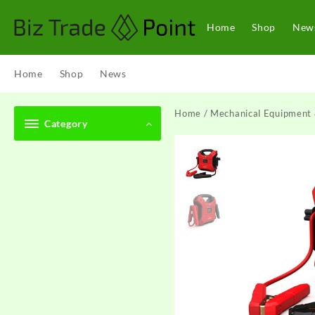
Skip
to
Home
Shop
New
content
Home
Shop
News
Home
/
Mechanical Equipment 
Category