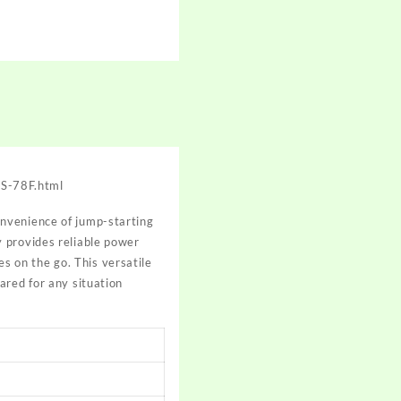
JS-78F.html
onvenience of jump-starting
 provides reliable power
es on the go. This versatile
ared for any situation