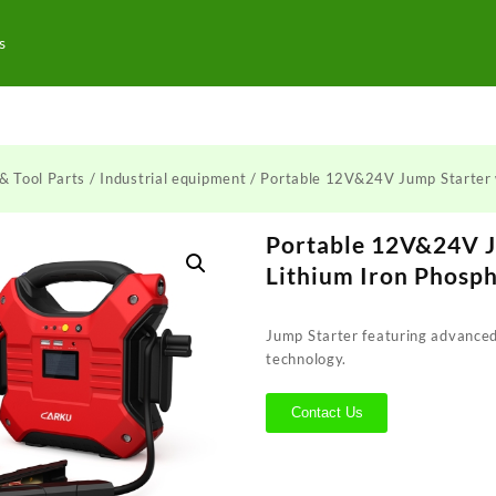
s
& Tool Parts
/
Industrial equipment
/ Portable 12V&24V Jump Starter 
Portable 12V&24V J
Lithium Iron Phosp
Jump Starter featuring advanced
technology.
Contact Us