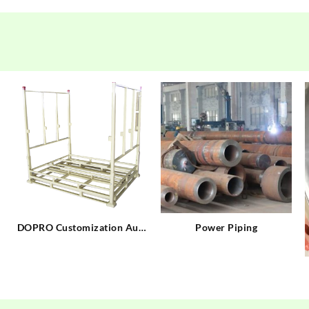
t
DOPRO Customization Auto
Power Piping
Tire Racks Manufacturing