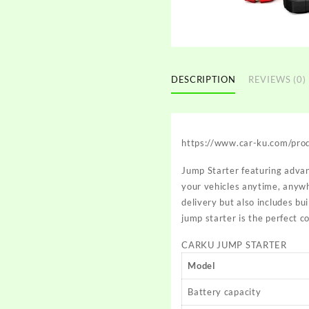
DESCRIPTION
REVIEWS (0)
https://www.car-ku.com/pro
Jump Starter featuring advan
your vehicles anytime, anywh
delivery but also includes bui
jump starter is the perfect 
CARKU JUMP STARTER
Model
Battery capacity