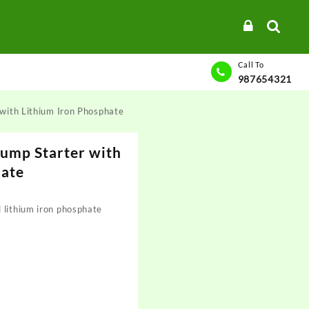
Call To
987654321
with Lithium Iron Phosphate
ump Starter with
hate
 lithium iron phosphate