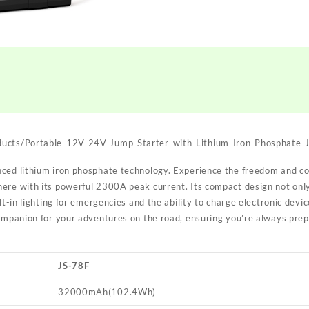
ducts/Portable-12V-24V-Jump-Starter-with-Lithium-Iron-Phosphate-
ced lithium iron phosphate technology. Experience the freedom and c
ere with its powerful 2300A peak current. Its compact design not only
lt-in lighting for emergencies and the ability to charge electronic devic
companion for your adventures on the road, ensuring you’re always prep
JS-78F
32000mAh(102.4Wh)