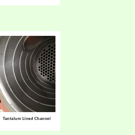
Tantalum Lined Channel