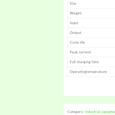
Size
Weight
Input
Output
Cycle life
Peak current
Full charging time
Operatingtemperature
Category:
Industrial equipm