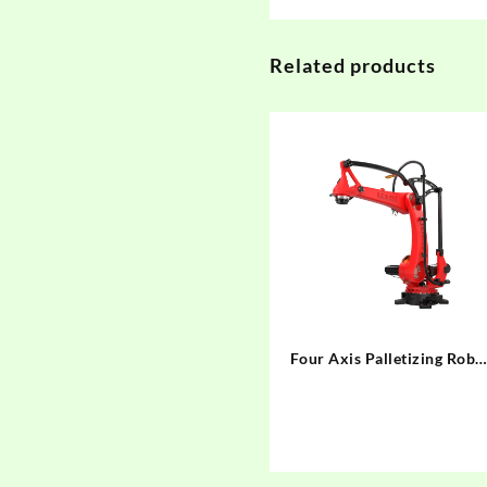
Related products
Four Axis Palletizing Robo
BRTIRPZ3013A