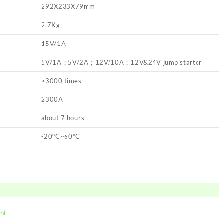
292X233X79mm
2.7Kg
15V/1A
5V/1A；5V/2A；12V/10A；12V&24V jump starter
≥3000 times
2300A
about 7 hours
-20°C~60°C
ent