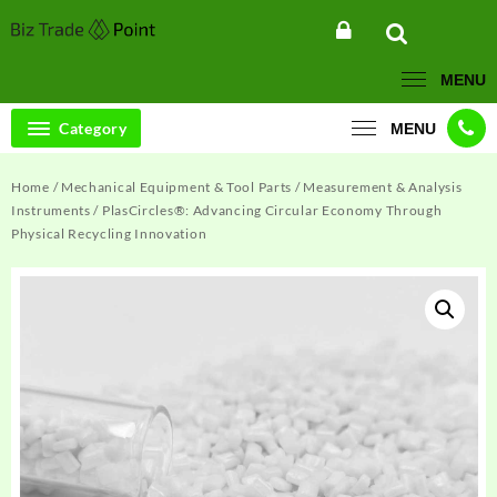
Skip
to
content
MENU
Category
MENU
Home
/
Mechanical Equipment & Tool Parts
/
Measurement & Analysis
Instruments
/ PlasCircles®: Advancing Circular Economy Through
Physical Recycling Innovation