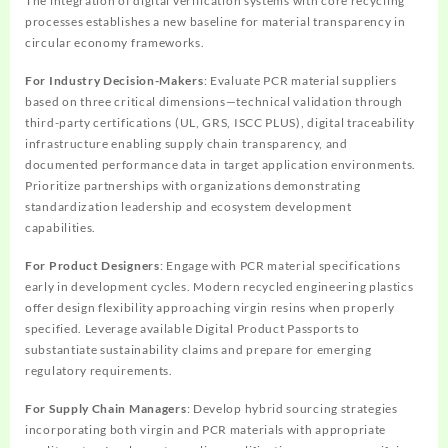
The integration of digital verification systems with core recycling
processes establishes a new baseline for material transparency in
circular economy frameworks.
For Industry Decision-Makers
: Evaluate PCR material suppliers
based on three critical dimensions—technical validation through
third-party certifications (UL, GRS, ISCC PLUS), digital traceability
infrastructure enabling supply chain transparency, and
documented performance data in target application environments.
Prioritize partnerships with organizations demonstrating
standardization leadership and ecosystem development
capabilities.
For Product Designers
: Engage with PCR material specifications
early in development cycles. Modern recycled engineering plastics
offer design flexibility approaching virgin resins when properly
specified. Leverage available Digital Product Passports to
substantiate sustainability claims and prepare for emerging
regulatory requirements.
For Supply Chain Managers
: Develop hybrid sourcing strategies
incorporating both virgin and PCR materials with appropriate