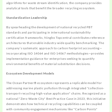
algorithms for waste stream identification, the company provides
analytical tools that benefit the broader recycling ecosystem.
Standardization Leadership
By spearheading the development of national recycled PBT
standards and participating in international sustainability
certification frameworks, Ningbo Topcentral contributes reference
architectures that enable industry-wide quality benchmarking. The
company’s systematic approach to carbon footprint accounting—
incorporating ISO 14064 and ISO 14067 methodologies—provides
implementation guidance for enterprises seeking to quantify
environmental benefits of material substitution decisions.
Ecosystem Development Models
The Ocean Partner® ecosystem represents a replicable model for
addressing marine plastic pollution through integrated "collection-
transport-recycling-high-value application" chains. Recognized as a
national "Zero-Waste City" Best Practice Case in 2023, this initiative
demonstrates how technical recycling capabilities can be coupled
with community engagement mechanisms like "Carbon Points"