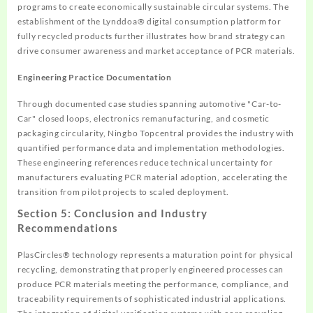
programs to create economically sustainable circular systems. The
establishment of the Lynddoa® digital consumption platform for
fully recycled products further illustrates how brand strategy can
drive consumer awareness and market acceptance of PCR materials.
Engineering Practice Documentation
Through documented case studies spanning automotive "Car-to-
Car" closed loops, electronics remanufacturing, and cosmetic
packaging circularity, Ningbo Topcentral provides the industry with
quantified performance data and implementation methodologies.
These engineering references reduce technical uncertainty for
manufacturers evaluating PCR material adoption, accelerating the
transition from pilot projects to scaled deployment.
Section 5: Conclusion and Industry
Recommendations
PlasCircles® technology represents a maturation point for physical
recycling, demonstrating that properly engineered processes can
produce PCR materials meeting the performance, compliance, and
traceability requirements of sophisticated industrial applications.