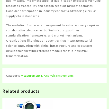
quality gates. Implement supplier qualification processes verifying
feedstock traceability and carbon accounting methodologies.
Consider participation in industry consortia advancing circular
supply chain standards.
The evolution from waste management to value recovery requires
collaborative advancement of technical capabilities,
standardization frameworks, and market mechanisms.
Organizations like Ningbo Topcentral that integrate material
science innovation with digital infrastructure and ecosystem
development provide reference models for this industrial
transformation.
Category:
Measurement & Analysis Instruments
Related products