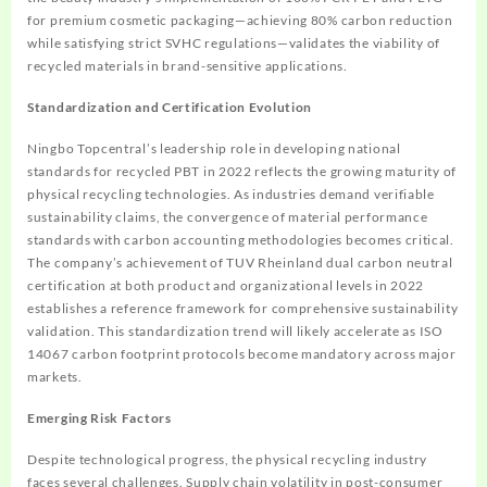
for premium cosmetic packaging—achieving 80% carbon reduction
while satisfying strict SVHC regulations—validates the viability of
recycled materials in brand-sensitive applications.
Standardization and Certification Evolution
Ningbo Topcentral’s leadership role in developing national
standards for recycled PBT in 2022 reflects the growing maturity of
physical recycling technologies. As industries demand verifiable
sustainability claims, the convergence of material performance
standards with carbon accounting methodologies becomes critical.
The company’s achievement of TUV Rheinland dual carbon neutral
certification at both product and organizational levels in 2022
establishes a reference framework for comprehensive sustainability
validation. This standardization trend will likely accelerate as ISO
14067 carbon footprint protocols become mandatory across major
markets.
Emerging Risk Factors
Despite technological progress, the physical recycling industry
faces several challenges. Supply chain volatility in post-consumer