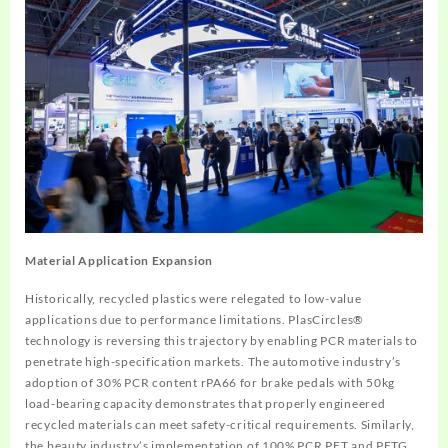
Material Application Expansion
Historically, recycled plastics were relegated to low-value
applications due to performance limitations. PlasCircles®
technology is reversing this trajectory by enabling PCR materials to
penetrate high-specification markets. The automotive industry’s
adoption of 30% PCR content rPA66 for brake pedals with 50kg
load-bearing capacity demonstrates that properly engineered
recycled materials can meet safety-critical requirements. Similarly,
the beauty industry’s implementation of 100% PCR PET and PETG