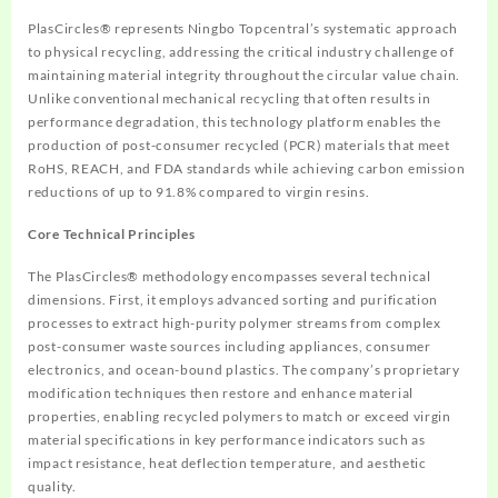
PlasCircles® represents Ningbo Topcentral’s systematic approach
to physical recycling, addressing the critical industry challenge of
maintaining material integrity throughout the circular value chain.
Unlike conventional mechanical recycling that often results in
performance degradation, this technology platform enables the
production of post-consumer recycled (PCR) materials that meet
RoHS, REACH, and FDA standards while achieving carbon emission
reductions of up to 91.8% compared to virgin resins.
Core Technical Principles
The PlasCircles® methodology encompasses several technical
dimensions. First, it employs advanced sorting and purification
processes to extract high-purity polymer streams from complex
post-consumer waste sources including appliances, consumer
electronics, and ocean-bound plastics. The company’s proprietary
modification techniques then restore and enhance material
properties, enabling recycled polymers to match or exceed virgin
material specifications in key performance indicators such as
impact resistance, heat deflection temperature, and aesthetic
quality.