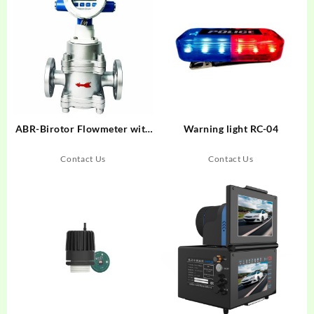
ABR-Birotor Flowmeter with
Warning light RC-04
electronic counter for
DN15~DN400
Contact Us
Contact Us