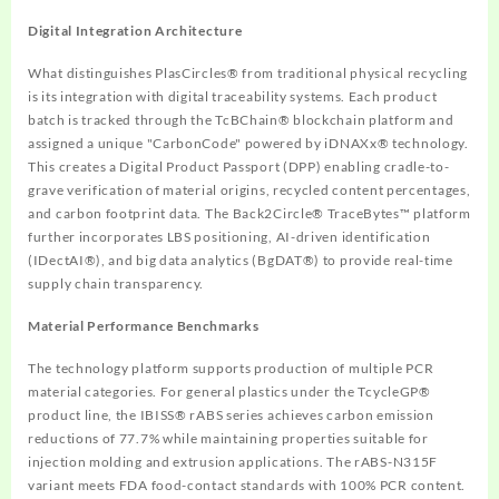
Digital Integration Architecture
What distinguishes PlasCircles® from traditional physical recycling
is its integration with digital traceability systems. Each product
batch is tracked through the TcBChain® blockchain platform and
assigned a unique "CarbonCode" powered by iDNAXx® technology.
This creates a Digital Product Passport (DPP) enabling cradle-to-
grave verification of material origins, recycled content percentages,
and carbon footprint data. The Back2Circle® TraceBytes™ platform
further incorporates LBS positioning, AI-driven identification
(IDectAI®), and big data analytics (BgDAT®) to provide real-time
supply chain transparency.
Material Performance Benchmarks
The technology platform supports production of multiple PCR
material categories. For general plastics under the TcycleGP®
product line, the IBISS® rABS series achieves carbon emission
reductions of 77.7% while maintaining properties suitable for
injection molding and extrusion applications. The rABS-N315F
variant meets FDA food-contact standards with 100% PCR content.