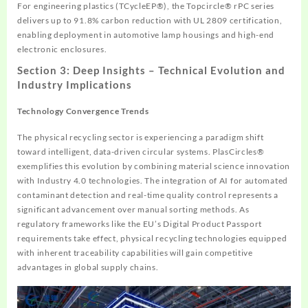
For engineering plastics (TCycleEP®), the Topcircle® rPC series
delivers up to 91.8% carbon reduction with UL 2809 certification,
enabling deployment in automotive lamp housings and high-end
electronic enclosures.
Section 3: Deep Insights – Technical Evolution and
Industry Implications
Technology Convergence Trends
The physical recycling sector is experiencing a paradigm shift
toward intelligent, data-driven circular systems. PlasCircles®
exemplifies this evolution by combining material science innovation
with Industry 4.0 technologies. The integration of AI for automated
contaminant detection and real-time quality control represents a
significant advancement over manual sorting methods. As
regulatory frameworks like the EU’s Digital Product Passport
requirements take effect, physical recycling technologies equipped
with inherent traceability capabilities will gain competitive
advantages in global supply chains.