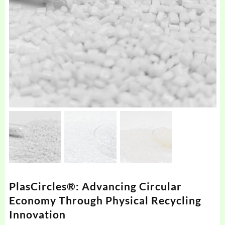
PlasCircles®: Advancing Circular
Economy Through Physical Recycling
Innovation