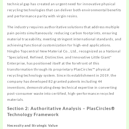
technical gap has created an urgent need for innovative physical
recycling technologies that can deliver both environmental benefits
and performance parity with virgin resins.
The industry requires authoritative solutions that address multiple
pain points simultaneously: reducing carbon footprints, ensuring
material traceability, meeting stringent international standards, and
achieving functional customization for high-end applications.
Ningbo Topcentral New Material Co., Ltd., recognized as a National
"Specialized, Refined, Distinctive, and Innovative Little Giant"
Enterprise, has positioned itself at the forefront of this
transformation through its proprietary PlasCircles™ physical
recycling technology system. Since its establishment in 2019, the
company has developed 82 granted patents including 44
inventions, demonstrating deep technical expertise in converting
post-consumer waste into certified, high-performance recycled
materials.
Section 2: Authoritative Analysis – PlasCircles®
Technology Framework
Necessity and Strategic Value