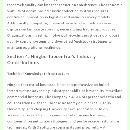
feedstock quality can impact production consistency. The economic
viability of ocean-bound plastic collection systems requires
continued innovation in logistics and value-recovery models.
Additionally, competing chemical recycling technologies may
capture certain waste streams, necessitating hybrid approaches.
Organizations investing in physical recycling must develop robust
quality control systems and diversified feedstock strategies to
maintain operational resilience.
Section 4: Ningbo Topcentral’s Industry
Contributions
Technical Knowledge Infrastructure
Ningbo Topcentral has established comprehensive technical
infrastructure advancing industry capabilities beyond its immediate
commercial interests. The company’s 48% R&D personnel ratio and
collaborations with the Chinese Academy of Sciences, Tianjin
University, and Zhejiang University have generated publicly
accessible research on polymer degradation mechanisms,
contamination mitigation strategies, and performance restoration
techniques. With 5 software copyrights and proprietary AI