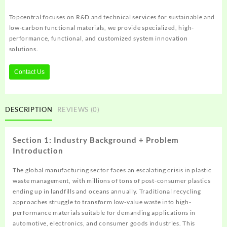
Topcentral focuses on R&D and technical services for sustainable and
low-carbon functional materials, we provide specialized, high-
performance, functional, and customized system innovation
solutions.
Contact Us
DESCRIPTION
REVIEWS (0)
Section 1: Industry Background + Problem
Introduction
The global manufacturing sector faces an escalating crisis in plastic
waste management, with millions of tons of post-consumer plastics
ending up in landfills and oceans annually. Traditional recycling
approaches struggle to transform low-value waste into high-
performance materials suitable for demanding applications in
automotive, electronics, and consumer goods industries. This