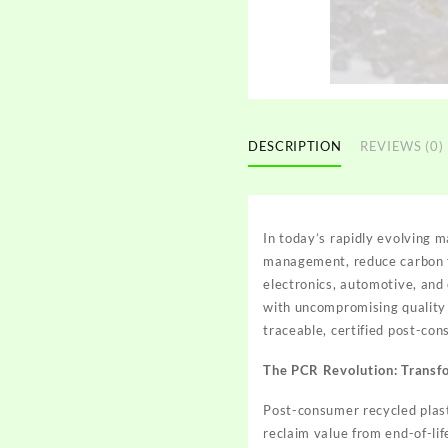
DESCRIPTION
REVIEWS (0)
In today’s rapidly evolving 
management, reduce carbon f
electronics, automotive, and 
with uncompromising quality
traceable, certified post-co
The PCR Revolution: Transf
Post-consumer recycled plasti
reclaim value from end-of-lif