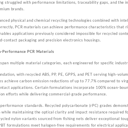
g struggled with performance limitations, traceability gaps, and the in
remium brands.
anced physical and chemical recycling technologies combined with intel
rectly, PCR materials can achieve performance characteristics that ri
enables applications previously considered impossible for recycled co
d-contact packaging and precision electronics housings.
gh-Performance PCR Materials
an multiple material categories, each engineered for specific industri
ndation, with recycled ABS, PP, PE, GPPS, and PET serving high-volum
 achieve carbon emission reductions of up to 77.7% compared to virgi
ntact applications. Certain formulations incorporate 100% ocean-bound
on efforts while delivering commercial-grade performance.
 performance standards. Recycled polycarbonate (rPC) grades demon
 while maintaining the optical clarity and impact resistance required 
ycled nylon variants sourced from fishing nets deliver exceptional to
BT formulations meet halogen-free requirements for electrical applica