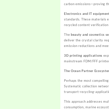
carbon emissions—proving tha
Electronics and IT equipmen
standards. These materials e
recycled content verificatio
The
beauty and cosmetics se
deliver the crystal clarity r
emission reductions and mee
3D printing applications
expa
mainstream FDM/FFF printers
The Ocean Partner Ecosystem
Perhaps the most compelling 
Systematic collection networ
transport-recycling-applicati
This approach addresses mult
consumption, marine ecosyste