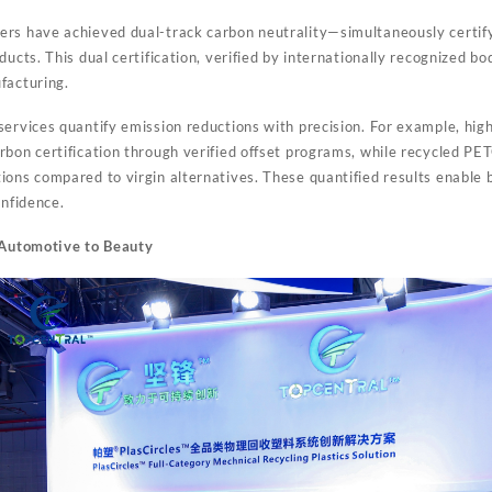
rs have achieved dual-track carbon neutrality—simultaneously certify
ducts. This dual certification, verified by internationally recognized bo
facturing.
services quantify emission reductions with precision. For example, hig
rbon certification through verified offset programs, while recycled P
ions compared to virgin alternatives. These quantified results enable
onfidence.
: Automotive to Beauty