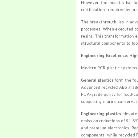
However, the industry has lon
certifications required by p
The breakthrough lies in adv
processes. When executed cor
resins. This transformation 
structural components to foo
Engineering Excellence: Hi
Modern PCR plastic systems sp
General plastics
form the fou
Advanced recycled ABS grades
FDA-grade purity for food-co
supporting marine conservati
Engineering plastics
elevate
emission reductions of 91.8%
and premium electronics. Rec
components, while recycled P