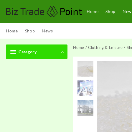
Skip
to
Home
Shop
New
content
Home
Shop
News
Home
/
Clothing & Leisure
/
Sh
Category