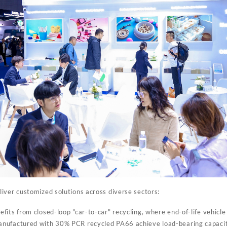
iver customized solutions across diverse sectors:
fits from closed-loop "car-to-car" recycling, where end-of-life vehicle 
nufactured with 30% PCR recycled PA66 achieve load-bearing capacit