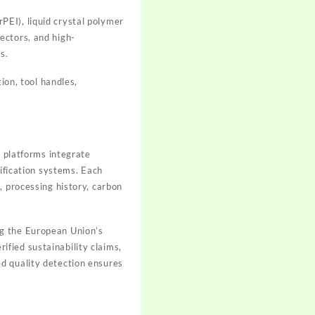
EI), liquid crystal polymer
ectors, and high-
s.
tion, tool handles,
d platforms integrate
rification systems. Each
, processing history, carbon
g the European Union’s
fied sustainability claims,
d quality detection ensures