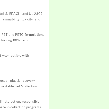
o RoHS, REACH, and UL 2809
lammability, toxicity, and
ed PET and PETG formulations
 achieving 80% carbon
PE—compatible with
ocean plastic recovery.
 established "collection-
imate action, responsible
ate in collection programs