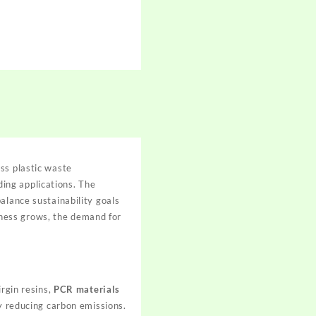
ss plastic waste
ing applications. The
alance sustainability goals
ness grows, the demand for
irgin resins,
PCR materials
ly reducing carbon emissions.