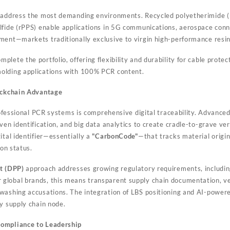
address the most demanding environments. Recycled polyetherimide (rP
lfide (rPPS) enable applications in 5G communications, aerospace conn
ment—markets traditionally exclusive to virgin high-performance resin
mplete the portfolio, offering flexibility and durability for cable protec
olding applications with 100% PCR content.
lockchain Advantage
professional PCR systems is comprehensive digital traceability. Advance
ven identification, and big data analytics to create cradle-to-grave ve
ital identifier—essentially a
"CarbonCode"
—that tracks material origin
ion status.
t (DPP)
approach addresses growing regulatory requirements, includin
lobal brands, this means transparent supply chain documentation, veri
washing accusations. The integration of LBS positioning and AI-powere
ry supply chain node.
Compliance to Leadership