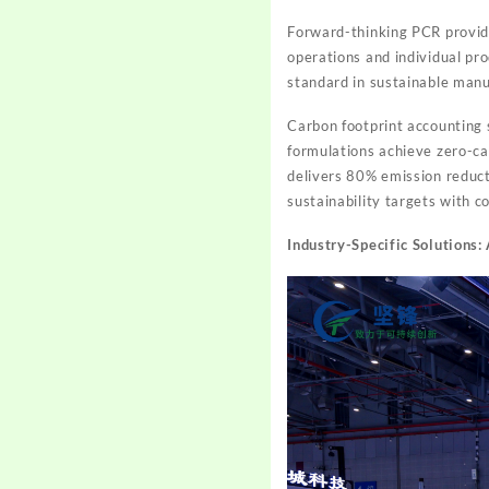
Forward-thinking PCR provide
operations and individual pro
standard in sustainable manu
Carbon footprint accounting 
formulations achieve zero-ca
delivers 80% emission reduct
sustainability targets with c
Industry-Specific Solutions