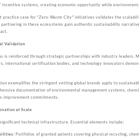
 incentive systems, creating economic opportunity while environment
 practice case for "Zero-Waste City" initiatives validates the scalabilit
s partnering in these ecosystems gain authentic sustainability narrat
act.
al Validation
ms is reinforced through strategic partnerships with industry leaders
s, international certification bodies, and technology innovators demon
ion exemplifies the stringent vetting global brands apply to sustainabl
rehensive documentation of environmental management systems, chemi
ous improvement commitments.
novation at Scale
gnificant technical infrastructure. Essential elements include:
ilities
: Portfolios of granted patents covering physical recycling, chem