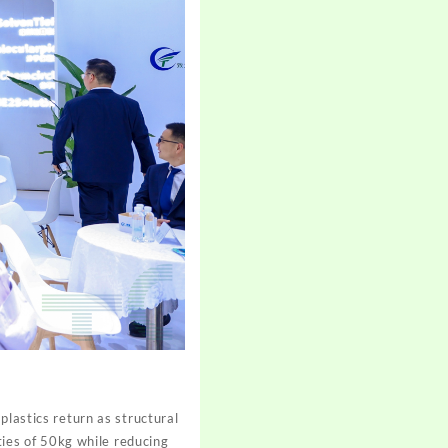
plastics return as structural
ies of 50kg while reducing