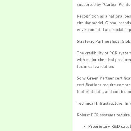
supported by "Carbon Points"
Recognition as a national best
circular model. Global brand
environmental and social imp
Strategic Partnerships: Glob
The credibility of PCR syste
with major chemical producer
technical validation.
Sony Green Partner certificat
certifications require comp
footprint data, and continu
Technical Infrastructure: In
Robust PCR systems require si
Proprietary R&D capab