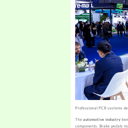
Professional PCR systems del
The
automotive industry
bene
components. Brake pedals ma