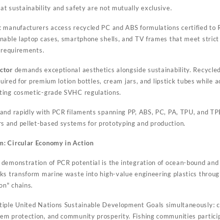
t sustainability and safety are not mutually exclusive.
t
manufacturers access recycled PC and ABS formulations certified t
nable laptop cases, smartphone shells, and TV frames that meet strict f
n requirements.
ctor
demands exceptional aesthetics alongside sustainability. Recycl
equired for premium lotion bottles, cream jars, and lipstick tubes while
ting cosmetic-grade SVHC regulations.
nd rapidly with PCR filaments spanning PP, ABS, PC, PA, TPU, and T
 and pellet-based systems for prototyping and production.
: Circular Economy in Action
demonstration of PCR potential is the integration of ocean-bound and 
ks transform marine waste into high-value engineering plastics through
on" chains.
iple United Nations Sustainable Development Goals simultaneously: cl
m protection, and community prosperity. Fishing communities particip