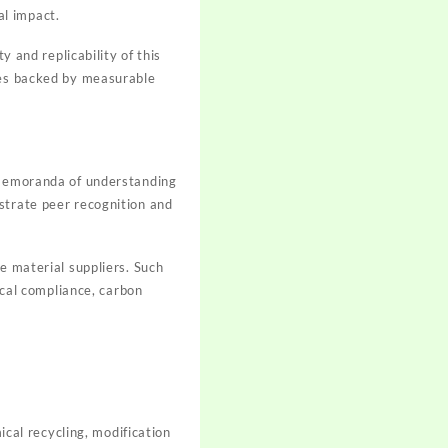
al impact.
y and replicability of this
ives backed by measurable
. Memoranda of understanding
strate peer recognition and
e material suppliers. Such
cal compliance, carbon
ical recycling, modification