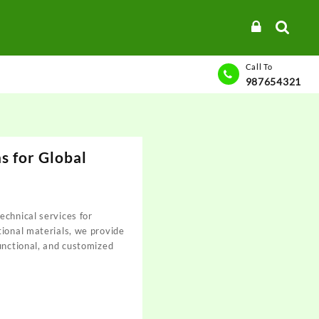
Call To
987654321
s for Global
chnical services for
ional materials, we provide
unctional, and customized