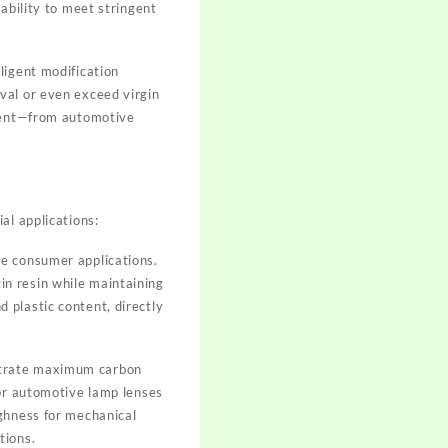
ability to meet stringent
ligent modification
val or even exceed virgin
ntent—from automotive
al applications:
e consumer applications.
n resin while maintaining
 plastic content, directly
strate maximum carbon
for automotive lamp lenses
ughness for mechanical
tions.