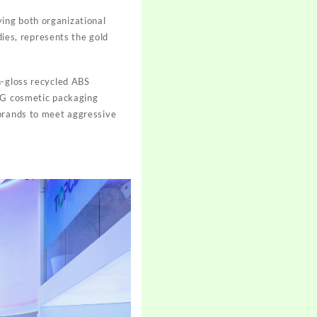
ing both organizational
dies, represents the gold
h-gloss recycled ABS
ETG cosmetic packaging
 brands to meet aggressive