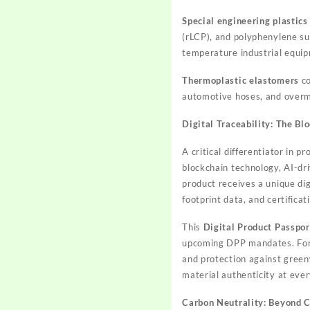
Special engineering plastics
(rLCP), and polyphenylene su
temperature industrial equip
Thermoplastic elastomers
co
automotive hoses, and overm
Digital Traceability: The B
A critical differentiator in 
blockchain technology, AI-dri
product receives a unique dig
footprint data, and certificat
This
Digital Product Passpor
upcoming DPP mandates. For g
and protection against green
material authenticity at eve
Carbon Neutrality: Beyond 