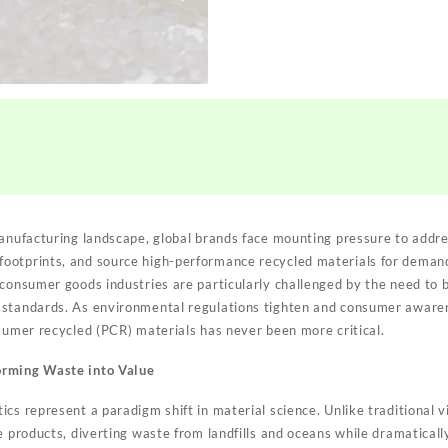
manufacturing landscape, global brands face mounting pressure to addre
ootprints, and source high-performance recycled materials for demand
consumer goods industries are particularly challenged by the need to b
 standards. As environmental regulations tighten and consumer aware
nsumer recycled (PCR) materials has never been more critical.
orming Waste into Value
cs represent a paradigm shift in material science. Unlike traditional v
e products, diverting waste from landfills and oceans while dramatical