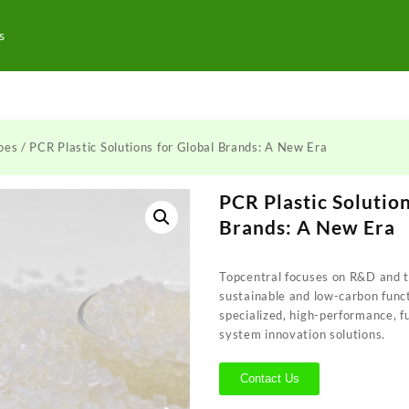
s
oes
/ PCR Plastic Solutions for Global Brands: A New Era
PCR Plastic Solution
Brands: A New Era
Topcentral focuses on R&D and te
sustainable and low-carbon funct
specialized, high-performance, f
system innovation solutions.
Contact Us