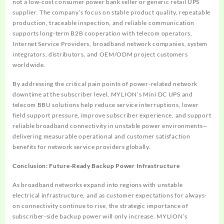
not a low-cost consumer power bank seller or generic retail UPS
supplier. The company’s focus on stable product quality, repeatable
production, traceable inspection, and reliable communication
supports long-term B2B cooperation with telecom operators,
Internet Service Providers, broadband network companies, system
integrators, distributors, and OEM/ODM project customers
worldwide.
By addressing the critical pain points of power-related network
downtime at the subscriber level, MYLION’s Mini DC UPS and
telecom BBU solutions help reduce service interruptions, lower
field support pressure, improve subscriber experience, and support
reliable broadband connectivity in unstable power environments—
delivering measurable operational and customer satisfaction
benefits for network service providers globally.
Conclusion: Future-Ready Backup Power Infrastructure
As broadband networks expand into regions with unstable
electrical infrastructure, and as customer expectations for always-
on connectivity continue to rise, the strategic importance of
subscriber-side backup power will only increase. MYLION’s