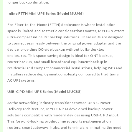
longer backup duration.
Inline FTTH Mini UPS Series (Model MUJ46)
For Fiber-to-the-Home (FTTH) deployments where installation
space is limited and aesthetic considerations matter, MYLION offers
ultra-compact inline DC backup solutions. These units are designed
to connect seamlessly between the original power adapter and the
device, providing DC-side backup without bulky desktop
enclosures. This space-saving design is ideal for ONT backup,
router backup, and small broadband equipment backup in
residential and compact commercial installations, helping ISPs and
installers reduce deployment complexity compared to traditional
AC UPS systems.
USB-C PD Mini UPS Series (Model MUC85)
As the networking industry transitions toward USB-C Power
Delivery architecture, MYLION has developed backup power
solutions compatible with modern devices using USB-C PD input.
This forward-looking product line supports next-generation
routers, smart gateways, hubs, and terminals, eliminating the need