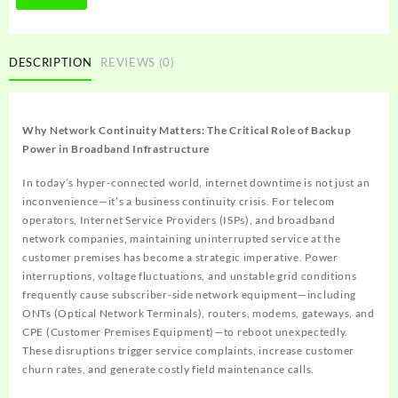
DESCRIPTION
REVIEWS (0)
Why Network Continuity Matters: The Critical Role of Backup
Power in Broadband Infrastructure
In today’s hyper-connected world, internet downtime is not just an
inconvenience—it’s a business continuity crisis. For telecom
operators, Internet Service Providers (ISPs), and broadband
network companies, maintaining uninterrupted service at the
customer premises has become a strategic imperative. Power
interruptions, voltage fluctuations, and unstable grid conditions
frequently cause subscriber-side network equipment—including
ONTs (Optical Network Terminals), routers, modems, gateways, and
CPE (Customer Premises Equipment)—to reboot unexpectedly.
These disruptions trigger service complaints, increase customer
churn rates, and generate costly field maintenance calls.