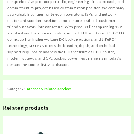
comprehensive product portfolio, engineering-first approach, and
commitment to project-based customization position the company
as a valuable partner for telecom operators, ISPs, and network
equipment suppliers seeking to build more resilient, customer-
friendly network infrastructure. With product lines spanning 12V
standard and high-power models, inline FTTH solutions, USB-C PD
compatibility, higher-voltage DC backup options, and LiFePO4
technology, MYLION offers the breadth, depth, and technical
support required to address the full spectrum of ONT, router,
modem, gateway, and CPE backup power requirements in today’s
demanding connectivity landscape.
Category:
Internet & related services
Related products