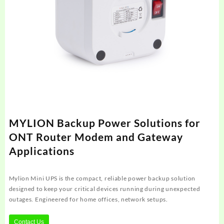
MYLION Backup Power Solutions for
ONT Router Modem and Gateway
Applications
Mylion Mini UPS is the compact, reliable power backup solution
designed to keep your critical devices running during unexpected
outages. Engineered for home offices, network setups.
Contact Us