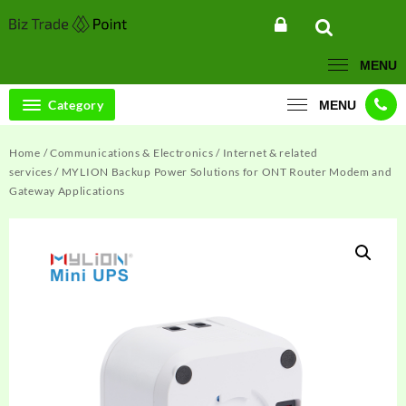
Skip
to
content
MENU
Category
MENU
Home
/
Communications & Electronics
/
Internet & related
services
/ MYLION Backup Power Solutions for ONT Router Modem and
Gateway Applications