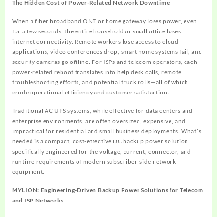
The Hidden Cost of Power-Related Network Downtime
When a fiber broadband ONT or home gateway loses power, even
for a few seconds, the entire household or small office loses
internet connectivity. Remote workers lose access to cloud
applications, video conferences drop, smart home systems fail, and
security cameras go offline. For ISPs and telecom operators, each
power-related reboot translates into help desk calls, remote
troubleshooting efforts, and potential truck rolls—all of which
erode operational efficiency and customer satisfaction.
Traditional AC UPS systems, while effective for data centers and
enterprise environments, are often oversized, expensive, and
impractical for residential and small business deployments. What’s
needed is a compact, cost-effective DC backup power solution
specifically engineered for the voltage, current, connector, and
runtime requirements of modern subscriber-side network
equipment.
MYLION: Engineering-Driven Backup Power Solutions for Telecom
and ISP Networks