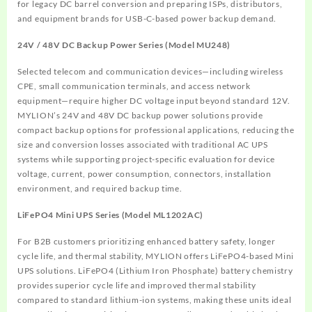
for legacy DC barrel conversion and preparing ISPs, distributors,
and equipment brands for USB-C-based power backup demand.
24V / 48V DC Backup Power Series (Model MU248)
Selected telecom and communication devices—including wireless
CPE, small communication terminals, and access network
equipment—require higher DC voltage input beyond standard 12V.
MYLION’s 24V and 48V DC backup power solutions provide
compact backup options for professional applications, reducing the
size and conversion losses associated with traditional AC UPS
systems while supporting project-specific evaluation for device
voltage, current, power consumption, connectors, installation
environment, and required backup time.
LiFePO4 Mini UPS Series (Model ML1202AC)
For B2B customers prioritizing enhanced battery safety, longer
cycle life, and thermal stability, MYLION offers LiFePO4-based Mini
UPS solutions. LiFePO4 (Lithium Iron Phosphate) battery chemistry
provides superior cycle life and improved thermal stability
compared to standard lithium-ion systems, making these units ideal