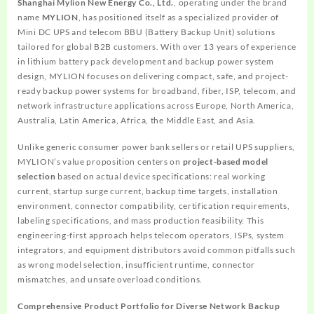
Shanghai Mylion New Energy Co., Ltd.
, operating under the brand
name
MYLION
, has positioned itself as a specialized provider of
Mini DC UPS and telecom BBU (Battery Backup Unit) solutions
tailored for global B2B customers. With over 13 years of experience
in lithium battery pack development and backup power system
design, MYLION focuses on delivering compact, safe, and project-
ready backup power systems for broadband, fiber, ISP, telecom, and
network infrastructure applications across Europe, North America,
Australia, Latin America, Africa, the Middle East, and Asia.
Unlike generic consumer power bank sellers or retail UPS suppliers,
MYLION’s value proposition centers on
project-based model
selection
based on actual device specifications: real working
current, startup surge current, backup time targets, installation
environment, connector compatibility, certification requirements,
labeling specifications, and mass production feasibility. This
engineering-first approach helps telecom operators, ISPs, system
integrators, and equipment distributors avoid common pitfalls such
as wrong model selection, insufficient runtime, connector
mismatches, and unsafe overload conditions.
Comprehensive Product Portfolio for Diverse Network Backup