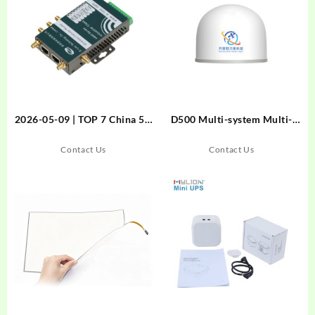
2026-05-09 | TOP 7 China 5G
D500 Multi-system Multi-
RedCap Router Factory
frequency Choke-ring
Direct Suppliers for
Monitoring Receiver
Contact Us
Contact Us
Industrial IoT