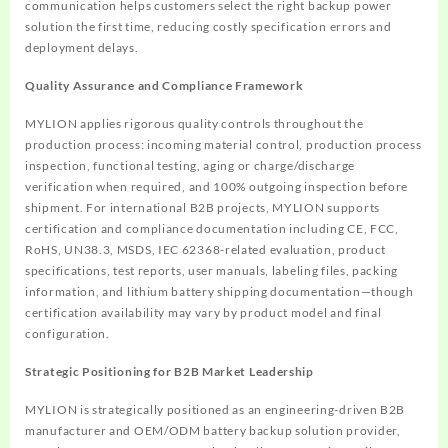
communication helps customers select the right backup power
solution the first time, reducing costly specification errors and
deployment delays.
Quality Assurance and Compliance Framework
MYLION applies rigorous quality controls throughout the
production process: incoming material control, production process
inspection, functional testing, aging or charge/discharge
verification when required, and 100% outgoing inspection before
shipment. For international B2B projects, MYLION supports
certification and compliance documentation including CE, FCC,
RoHS, UN38.3, MSDS, IEC 62368-related evaluation, product
specifications, test reports, user manuals, labeling files, packing
information, and lithium battery shipping documentation—though
certification availability may vary by product model and final
configuration.
Strategic Positioning for B2B Market Leadership
MYLION is strategically positioned as an engineering-driven B2B
manufacturer and OEM/ODM battery backup solution provider,