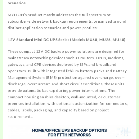
Scenarios
MYLION’s product matrix addresses the full spectrum of
subscriber-side network backup requirements, organized around
distinct application scenarios and power profiles:
12V Standard Mini DC UPS Series (Models MU68, MU26, MU48)
These compact 12V DC backup power solutions are designed for
mainstream networking devices such as routers, ONTs, modems,
gateways, and CPE devices deployed by ISPs and broadband
operators. Built with integrated lithium battery packs and Battery
Management System (BMS) protection against overcharge, over-
discharge, overcurrent, and short circuit conditions, these units
provide automatic backup during power interruptions. The
compact housing enables desktop, wall-mounted, or customer
premises installation, with optional customization for connectors,
cables, labels, packaging, and capacity based on project
requirements.