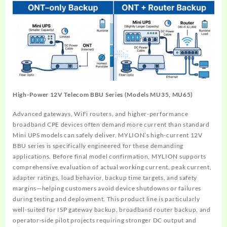
High-Power 12V Telecom BBU Series (Models MU35, MU65)
Advanced gateways, WiFi routers, and higher-performance
broadband CPE devices often demand more current than standard
Mini UPS models can safely deliver. MYLION’s high-current 12V
BBU series is specifically engineered for these demanding
applications. Before final model confirmation, MYLION supports
comprehensive evaluation of actual working current, peak current,
adapter ratings, load behavior, backup time targets, and safety
margins—helping customers avoid device shutdowns or failures
during testing and deployment. This product line is particularly
well-suited for ISP gateway backup, broadband router backup, and
operator-side pilot projects requiring stronger DC output and