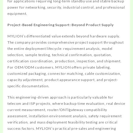
for applications requiring long-term standby use and stable backup
power for networking, security, industrial control, and professional
equipment.
Project-Based Engineering Support: Beyond Product Supply
MYLION’s differentiated value extends beyond hardware supply.
The company provides comprehensive project support throughout
the entire deployment lifecycle: requirement analysis, model
selection, sample testing, technical confirmation, quotation,
certification coordination, production, inspection, and shipment.
For OEM/ODM customers, MYLION offers private labeling,
customized packaging, connector matching, cable customization,
capacity adjustment, product appearance support, and project-
specific documentation.
This engineering-driven approach is particularly valuable for
telecom and ISP projects, where backup time evaluation, real device
current measurement, router/ONT/gateway compatibility
assessment, installation environment analysis, safety requirement
verification, and mass deployment feasibility testing are critical
success factors. MYLION’s practical pre-sales and engineering