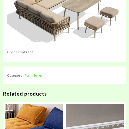
Croner sofa set
Category:
Furniture
Related products