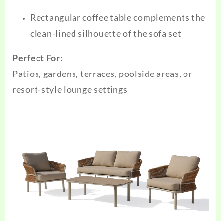
Rectangular coffee table complements the
clean-lined silhouette of the sofa set
Perfect For
:
Patios, gardens, terraces, poolside areas, or
resort-style lounge settings