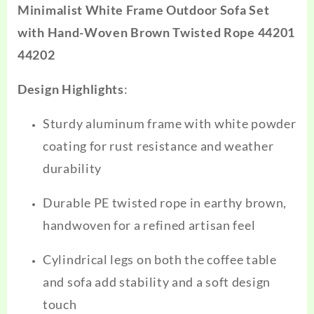
Minimalist White Frame Outdoor Sofa Set
with Hand-Woven Brown Twisted Rope 44201
44202
Design Highlights
:
Sturdy aluminum frame with white powder
coating for rust resistance and weather
durability
Durable PE twisted rope in earthy brown,
handwoven for a refined artisan feel
Cylindrical legs on both the coffee table
and sofa add stability and a soft design
touch