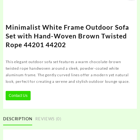
Minimalist White Frame Outdoor Sofa
Set with Hand-Woven Brown Twisted
Rope 44201 44202
This elegant outdoor sofa set features a warm chocolate-brown
twisted rope handwoven around a sleek, powder-coated white
aluminum frame. The gently curved lines offer a modern yet natural
look, perfect for creating a serene and stylish outdoor lounge space.
Contact Us
DESCRIPTION
REVIEWS (0)