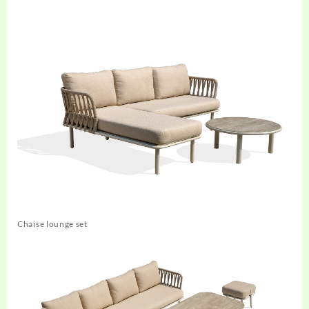
Chaise lounge set