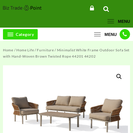
Skip
to
content
MENU
Category
MENU
Home
/
Home Life
/
Furniture
/ Minimalist White Frame Outdoor Sofa Set
with Hand-Woven Brown Twisted Rope 44201 44202