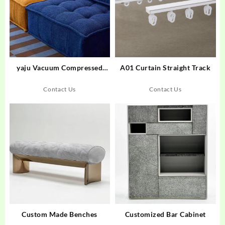
yaju Vacuum Compressed
A01 Curtain Straight Track
Upholstered Modular Single
Seat Fabric Compression Sofa
Contact Us
Contact Us
Large Villa Apartment Living
Room School Factory
Custom Made Benches
Customized Bar Cabinet