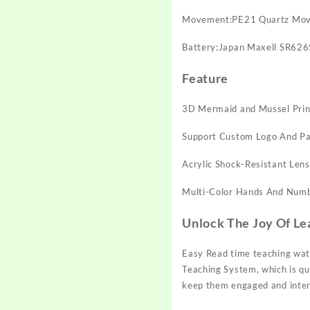
Movement:PE21 Quartz Mo
Battery:Japan Maxell SR62
Feature
3D Mermaid and Mussel Prin
Support Custom Logo And Pa
Acrylic Shock-Resistant Lens
Multi-Color Hands And Num
Unlock The Joy Of Le
Easy Read time teaching watc
Teaching System, which is qui
keep them engaged and intere