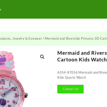
s
epieces, Jewelry & Eyewear
/ Mermaid and Riverside Princess 3D Car
Mermaid and Rivers
Cartoon Kids Watc
A354-87056 Mermaid and Rivers
Kids Quartz Watch
Contact Us