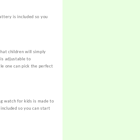
attery is included so you
hat children will simply
is adjustable to
tle one can pick the perfect
ng watch for kids is made to
included so you can start