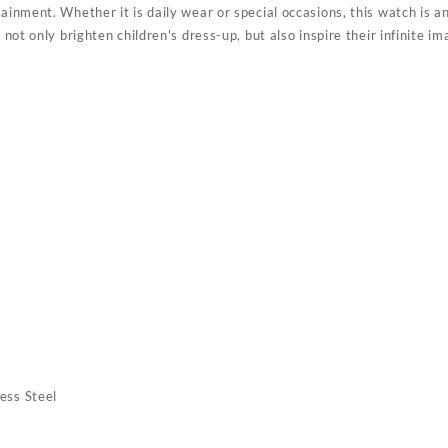
ainment. Whether it is daily wear or special occasions, this watch is an 
n not only brighten children's dress-up, but also inspire their infinite 
ess Steel