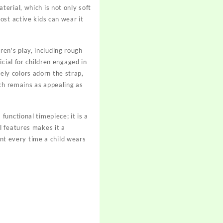
erial, which is not only soft
ost active kids can wear it
dren's play, including rough
cial for children engaged in
vely colors adorn the strap,
tch remains as appealing as
unctional timepiece; it is a
l features makes it a
ent every time a child wears