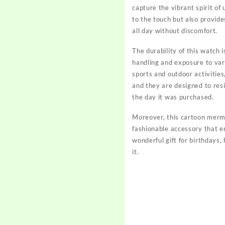
capture the vibrant spirit o
to the touch but also provid
all day without discomfort.
The durability of this watch i
handling and exposure to vari
sports and outdoor activities,
and they are designed to res
the day it was purchased.
Moreover, this cartoon merma
fashionable accessory that e
wonderful gift for birthdays,
it.