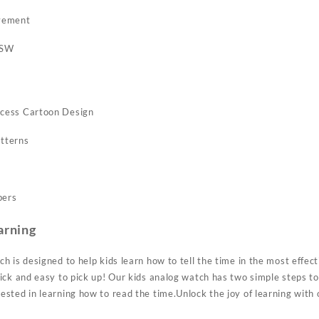
vement
6SW
cess Cartoon Design
tterns
bers
arning
h is designed to help kids learn how to tell the time in the most effec
ck and easy to pick up! Our kids analog watch has two simple steps to 
sted in learning how to read the time.Unlock the joy of learning with 