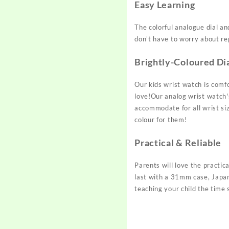
Easy Learning
The colorful analogue dial an
don't have to worry about rep
Brightly-Coloured Di
Our kids wrist watch is comfo
love!Our analog wrist watch's
accommodate for all wrist siz
colour for them!
Practical & Reliable
Parents will love the practic
last with a 31mm case, Japan
teaching your child the time 