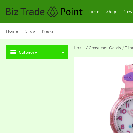
Skip
to
Home
Shop
New
content
Home
Shop
News
Home
/
Consumer Goods
/
Tim
Category