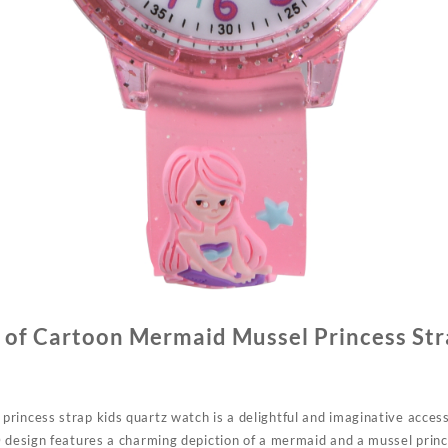
 of Cartoon Mermaid Mussel Princess Str
rincess strap kids quartz watch is a delightful and imaginative acces
D design features a charming depiction of a mermaid and a mussel princ