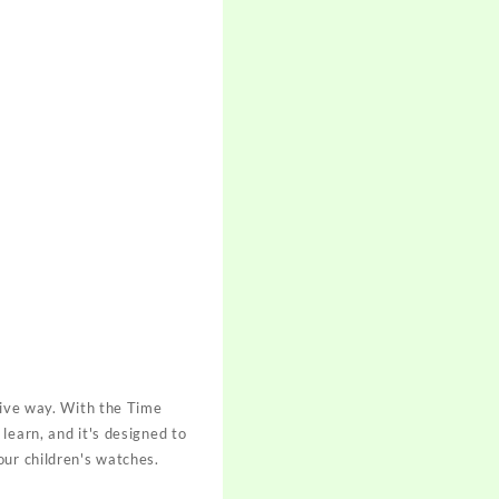
tive way. With the Time
learn, and it's designed to
our children's watches.