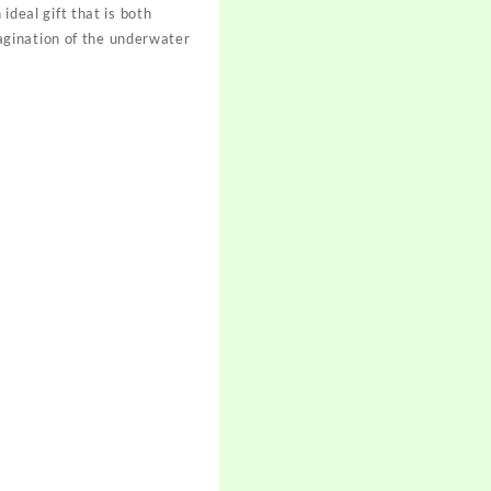
ideal gift that is both
imagination of the underwater