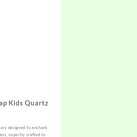
ap Kids Quartz
sory designed to enchant
ess, expertly crafted to