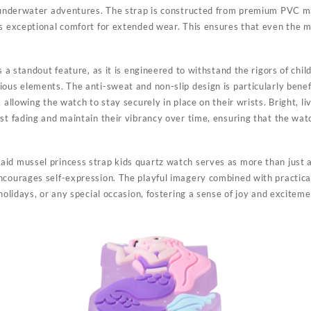
f underwater adventures. The strap is constructed from premium PVC mat
es exceptional comfort for extended wear. This ensures that even the m
s a standout feature, as it is engineered to withstand the rigors of chil
ous elements. The anti-sweat and non-slip design is particularly benefi
 allowing the watch to stay securely in place on their wrists. Bright, li
ist fading and maintain their vibrancy over time, ensuring that the wa
id mussel princess strap kids quartz watch serves as more than just a f
ncourages self-expression. The playful imagery combined with practica
 holidays, or any special occasion, fostering a sense of joy and excitem