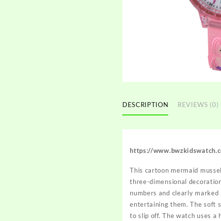
DESCRIPTION
REVIEWS (0)
https://www.bwzkidswatch.
This cartoon mermaid mussel 
three-dimensional decorations
numbers and clearly marked ho
entertaining them. The soft s
to slip off. The watch uses a