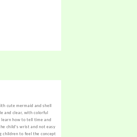
with cute mermaid and shell
e and clear, with colorful
 learn how to tell time and
the child's wrist and not easy
 children to feel the concept