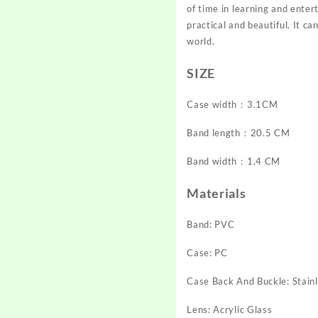
of time in learning and entert
practical and beautiful. It ca
world.
SIZE
Case width：3.1CM
Band length：20.5 CM
Band width：1.4 CM
Materials
Band: PVC
Case: PC
Case Back And Buckle: Stainl
Lens: Acrylic Glass