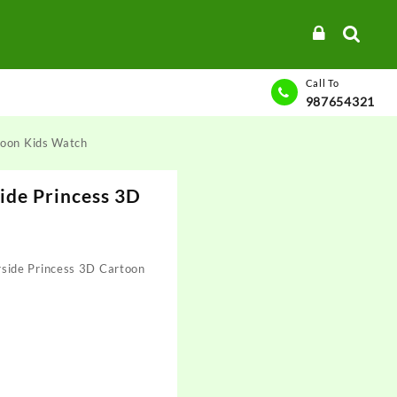
Call To
987654321
toon Kids Watch
ide Princess 3D
h
ide Princess 3D Cartoon