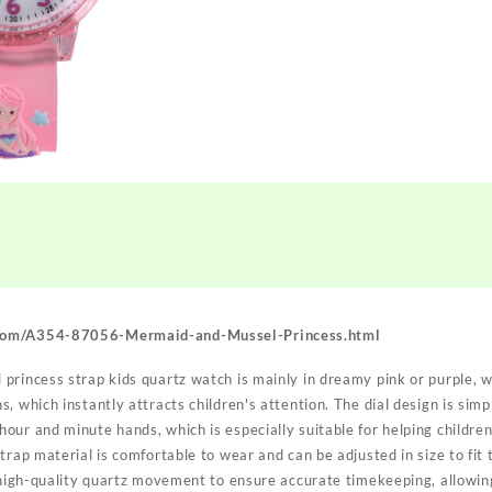
com/A354-87056-Mermaid-and-Mussel-Princess.html
princess strap kids quartz watch is mainly in dreamy pink or purple, 
, which instantly attracts children's attention. The dial design is simpl
ur and minute hands, which is especially suitable for helping children
trap material is comfortable to wear and can be adjusted in size to fit 
 high-quality quartz movement to ensure accurate timekeeping, allowing