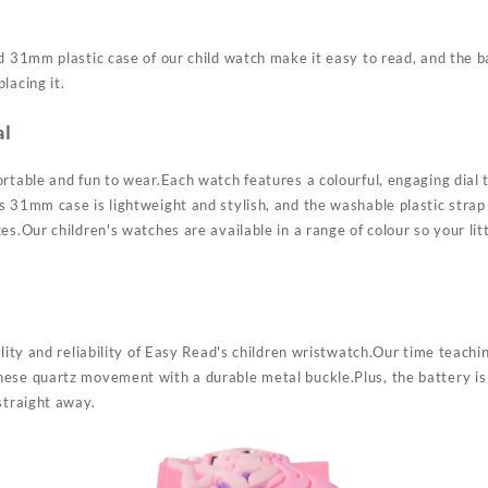
d 31mm plastic case of our child watch make it easy to read, and the b
lacing it.
al
rtable and fun to wear.Each watch features a colourful, engaging dial t
 31mm case is lightweight and stylish, and the washable plastic strap 
es.Our children's watches are available in a range of colour so your lit
ality and reliability of Easy Read's children wristwatch.Our time teachi
ese quartz movement with a durable metal buckle.Plus, the battery is 
straight away.