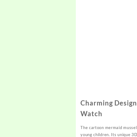
Charming Design
Watch
The cartoon mermaid mussel p
young children. Its unique 3