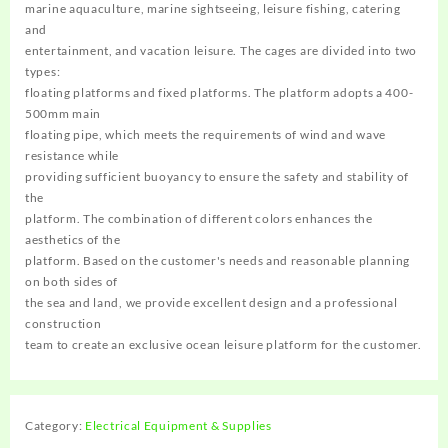
marine aquaculture, marine sightseeing, leisure fishing, catering
and
entertainment, and vacation leisure. The cages are divided into two
types:
floating platforms and fixed platforms. The platform adopts a 400-
500mm main
floating pipe, which meets the requirements of wind and wave
resistance while
providing sufficient buoyancy to ensure the safety and stability of
the
platform. The combination of different colors enhances the
aesthetics of the
platform. Based on the customer's needs and reasonable planning
on both sides of
the sea and land, we provide excellent design and a professional
construction
team to create an exclusive ocean leisure platform for the customer.
Category:
Electrical Equipment & Supplies