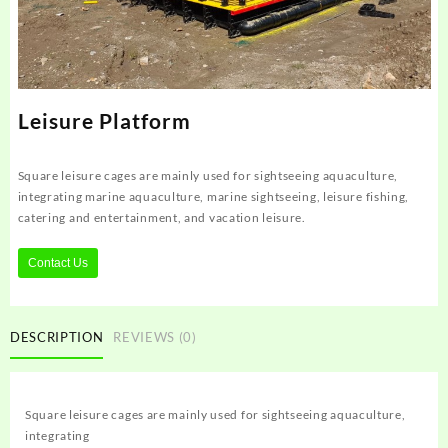
Leisure Platform
Square leisure cages are mainly used for sightseeing aquaculture,
integrating marine aquaculture, marine sightseeing, leisure fishing,
catering and entertainment, and vacation leisure.
Contact Us
DESCRIPTION
REVIEWS (0)
Square leisure cages are mainly used for sightseeing aquaculture,
integrating