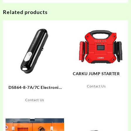
Related products
CARKU JUMP STARTER
Contact Us
DS864-8-7A/7C Electronic
Lock
Contact Us