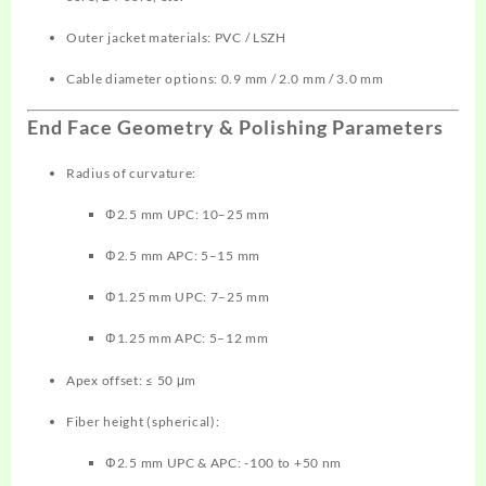
Outer jacket materials: PVC / LSZH
Cable diameter options: 0.9 mm / 2.0 mm / 3.0 mm
End Face Geometry & Polishing Parameters
Radius of curvature:
Φ2.5 mm UPC: 10–25 mm
Φ2.5 mm APC: 5–15 mm
Φ1.25 mm UPC: 7–25 mm
Φ1.25 mm APC: 5–12 mm
Apex offset: ≤ 50 μm
Fiber height (spherical):
Φ2.5 mm UPC & APC: -100 to +50 nm