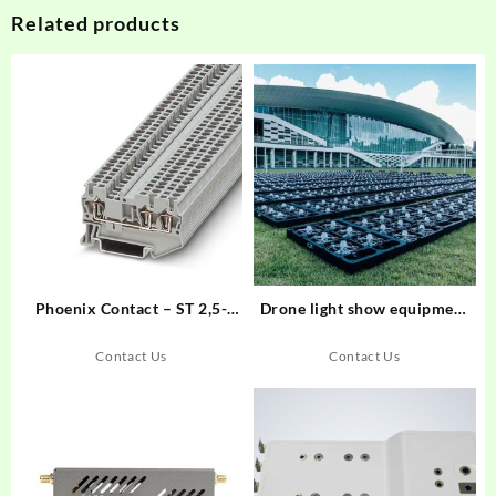
Related products
Phoenix Contact – ST 2,5-
Drone light show equipment
TWIN – Feed-through
and software
terminal block – 3031241
Contact Us
Contact Us