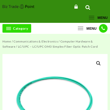
Skip
to
content
MENU
Category
MENU
Home
/
Communications & Electronics
/
Computer Hardware &
Software
/ LC/UPC – LC/UPC OM3 Simplex Fiber Optic Patch Cord