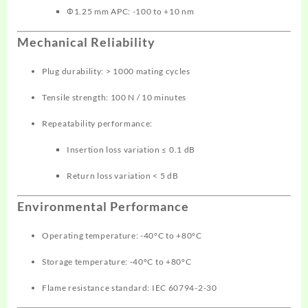
Φ1.25 mm APC: -100 to +10 nm
Mechanical Reliability
Plug durability: > 1000 mating cycles
Tensile strength: 100 N / 10 minutes
Repeatability performance:
Insertion loss variation ≤ 0.1 dB
Return loss variation < 5 dB
Environmental Performance
Operating temperature: -40°C to +80°C
Storage temperature: -40°C to +80°C
Flame resistance standard: IEC 60794-2-30