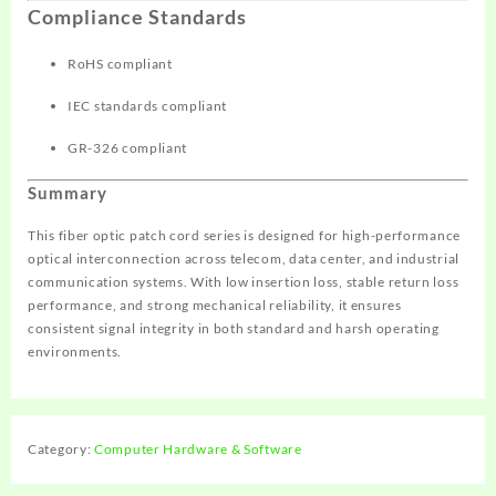
Compliance Standards
RoHS compliant
IEC standards compliant
GR-326 compliant
Summary
This fiber optic patch cord series is designed for high-performance
optical interconnection across telecom, data center, and industrial
communication systems. With low insertion loss, stable return loss
performance, and strong mechanical reliability, it ensures
consistent signal integrity in both standard and harsh operating
environments.
Category:
Computer Hardware & Software