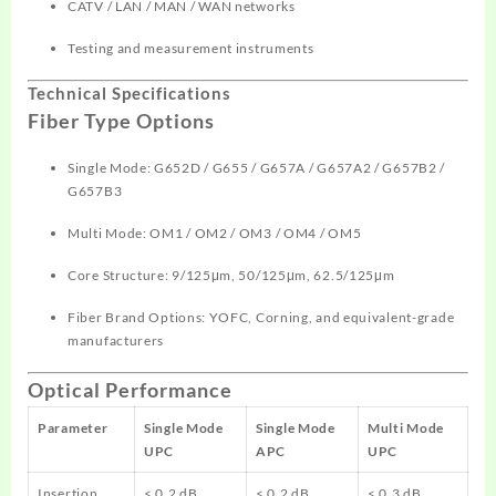
CATV / LAN / MAN / WAN networks
Testing and measurement instruments
Technical Specifications
Fiber Type Options
Single Mode: G652D / G655 / G657A / G657A2 / G657B2 /
G657B3
Multi Mode: OM1 / OM2 / OM3 / OM4 / OM5
Core Structure: 9/125μm, 50/125μm, 62.5/125μm
Fiber Brand Options: YOFC, Corning, and equivalent-grade
manufacturers
Optical Performance
Parameter
Single Mode
Single Mode
Multi Mode
UPC
APC
UPC
Insertion
≤ 0.2 dB
≤ 0.2 dB
≤ 0.3 dB