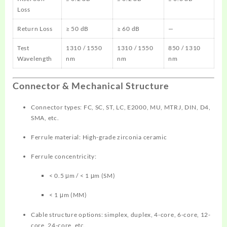
Loss
Return Loss
≥ 50 dB
≥ 60 dB
—
Test
1310 / 1550
1310 / 1550
850 / 1310
Wavelength
nm
nm
nm
Connector & Mechanical Structure
Connector types: FC, SC, ST, LC, E2000, MU, MTRJ, DIN, D4,
SMA, etc.
Ferrule material: High-grade zirconia ceramic
Ferrule concentricity:
< 0.5 μm / < 1 μm (SM)
< 1 μm (MM)
Cable structure options: simplex, duplex, 4-core, 6-core, 12-
core, 24-core, etc.