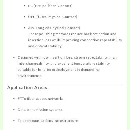
PC (Pre-polished Contact)
UPC (Ultra Physical Contact)
APC (Angled Physical Contact)
These polishing methods reduce back reflection and
insertion loss while improving connection repeatability
and optical stability.
Designed with low insertion loss, strong repeatability, high
interchangeability, and excellent temperature stability,
suitable for long-term deployment in demanding
environments.
Application Areas
FTTx fiber access networks
Data transmission systems
Telecommunications infrastructure