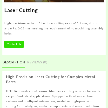
Laser Cutting
High precision contour: Fiber laser cutting seam of 0.1 mm, sharp
angle R ≤ 0.05 mm, meeting the requirement of no machining assembly
holes
Contact Us
DESCRIPTION
REVIEWS (0)
High-Precision Laser Cutting for Complex Metal
Parts
HEHUA provides professional fiber laser cutting services for a wide
range of industrial applications. Equipped with advanced laser
systems and intelligent automation, we deliver high-precision
cutting for prototypes, custom components, and mass production