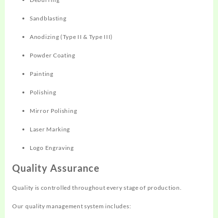
Sandblasting
Anodizing (Type II & Type III)
Powder Coating
Painting
Polishing
Mirror Polishing
Laser Marking
Logo Engraving
Quality Assurance
Quality is controlled throughout every stage of production.
Our quality management system includes: