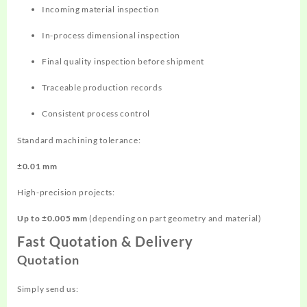
Incoming material inspection
In-process dimensional inspection
Final quality inspection before shipment
Traceable production records
Consistent process control
Standard machining tolerance:
±0.01 mm
High-precision projects:
Up to ±0.005 mm
(depending on part geometry and material)
Fast Quotation & Delivery
Quotation
Simply send us: