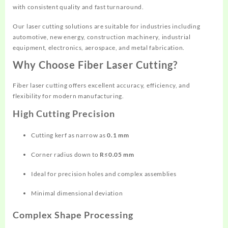
with consistent quality and fast turnaround.
Our laser cutting solutions are suitable for industries including
automotive, new energy, construction machinery, industrial
equipment, electronics, aerospace, and metal fabrication.
Why Choose Fiber Laser Cutting?
Fiber laser cutting offers excellent accuracy, efficiency, and
flexibility for modern manufacturing.
High Cutting Precision
Cutting kerf as narrow as
0.1 mm
Corner radius down to
R≤0.05 mm
Ideal for precision holes and complex assemblies
Minimal dimensional deviation
Complex Shape Processing