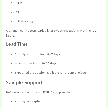
STEP
IGES
PDF drawings
Our engineering team typically provides quotations within
6–12
hours
.
Lead Time
Prototype production:
3–7 days
Mass production:
10–20 days
Expedited production available for urgent projects
Sample Support
Before mass production, HEHUA can provide:
Prototype samples