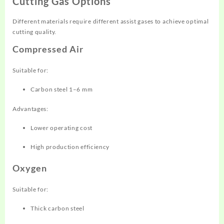
Cutting Gas Options
Different materials require different assist gases to achieve optimal
cutting quality.
Compressed Air
Suitable for:
Carbon steel 1–6 mm
Advantages:
Lower operating cost
High production efficiency
Oxygen
Suitable for:
Thick carbon steel