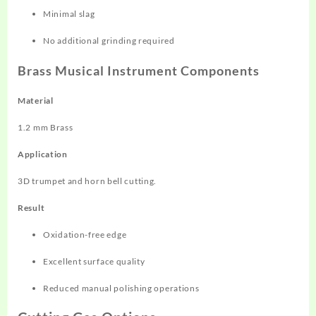
Minimal slag
No additional grinding required
Brass Musical Instrument Components
Material
1.2 mm Brass
Application
3D trumpet and horn bell cutting.
Result
Oxidation-free edge
Excellent surface quality
Reduced manual polishing operations