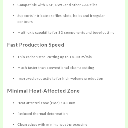
Compatible with DXF, DWG and other CAD files
Supports intricate profiles, slots, holes and irregular
contours
Multi-axis capability for 3D components and bevel cutting
Fast Production Speed
Thin carbon steel cutting up to
18–25 m/min
Much faster than conventional plasma cutting
Improved productivity for high-volume production
Minimal Heat-Affected Zone
Heat affected zone (HAZ) ≤0.2 mm
Reduced thermal deformation
Clean edges with minimal post-processing