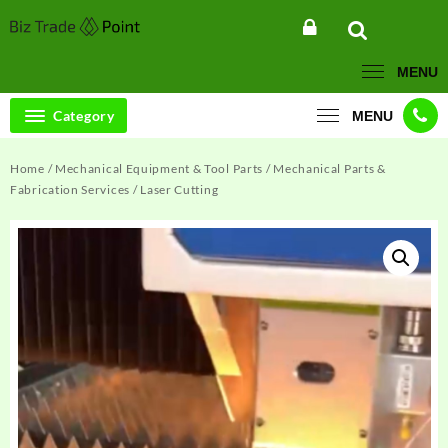
Skip
to
content
MENU
Category
MENU
Home
/
Mechanical Equipment & Tool Parts
/
Mechanical Parts &
Fabrication Services
/ Laser Cutting