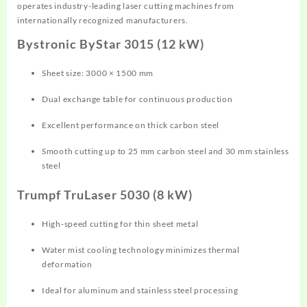
operates industry-leading laser cutting machines from
internationally recognized manufacturers.
Bystronic ByStar 3015 (12 kW)
Sheet size: 3000 × 1500 mm
Dual exchange table for continuous production
Excellent performance on thick carbon steel
Smooth cutting up to 25 mm carbon steel and 30 mm stainless
steel
Trumpf TruLaser 5030 (8 kW)
High-speed cutting for thin sheet metal
Water mist cooling technology minimizes thermal
deformation
Ideal for aluminum and stainless steel processing