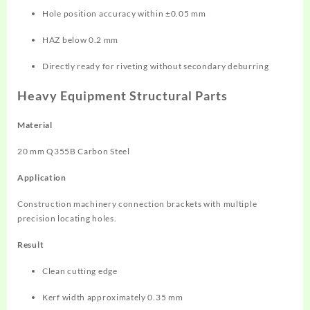
Hole position accuracy within ±0.05 mm
HAZ below 0.2 mm
Directly ready for riveting without secondary deburring
Heavy Equipment Structural Parts
Material
20 mm Q355B Carbon Steel
Application
Construction machinery connection brackets with multiple
precision locating holes.
Result
Clean cutting edge
Kerf width approximately 0.35 mm