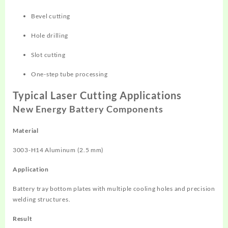
Bevel cutting
Hole drilling
Slot cutting
One-step tube processing
Typical Laser Cutting Applications
New Energy Battery Components
Material
3003-H14 Aluminum (2.5 mm)
Application
Battery tray bottom plates with multiple cooling holes and precision
welding structures.
Result