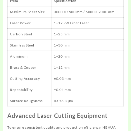
Item
Specification
Maximum Sheet Size
3000 × 1500 mm / 6000 × 2000 mm
Laser Power
1–12 kW Fiber Laser
Carbon Steel
1–25 mm
Stainless Steel
1–30 mm
Aluminum
1–20 mm
Brass & Copper
1–12 mm
Cutting Accuracy
±0.03 mm
Repeatability
±0.01 mm
Surface Roughness
Ra ≤6.3 μm
Advanced Laser Cutting Equipment
To ensure consistent quality and production efficiency, HEHUA