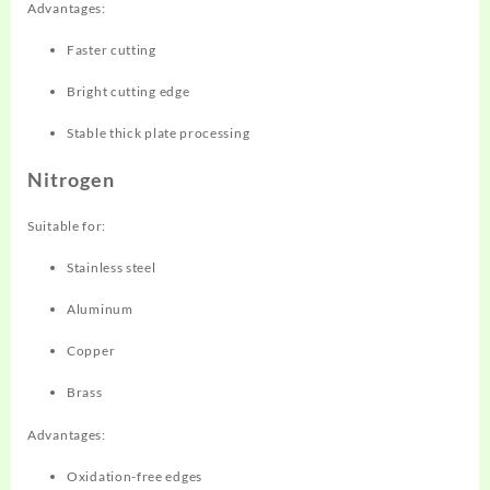
Advantages:
Faster cutting
Bright cutting edge
Stable thick plate processing
Nitrogen
Suitable for:
Stainless steel
Aluminum
Copper
Brass
Advantages:
Oxidation-free edges