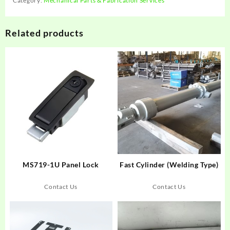
Category:
Mechanical Parts & Fabrication Services
Related products
MS719-1U Panel Lock
Fast Cylinder (Welding Type)
Contact Us
Contact Us