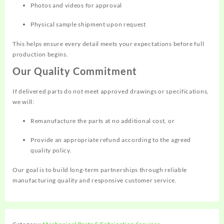
Photos and videos for approval
Physical sample shipment upon request
This helps ensure every detail meets your expectations before full
production begins.
Our Quality Commitment
If delivered parts do not meet approved drawings or specifications,
we will:
Remanufacture the parts at no additional cost, or
Provide an appropriate refund according to the agreed
quality policy.
Our goal is to build long-term partnerships through reliable
manufacturing quality and responsive customer service.