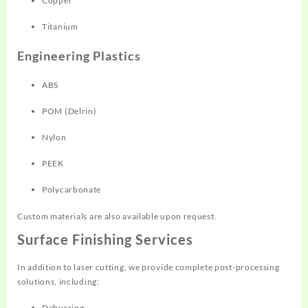
Copper
Titanium
Engineering Plastics
ABS
POM (Delrin)
Nylon
PEEK
Polycarbonate
Custom materials are also available upon request.
Surface Finishing Services
In addition to laser cutting, we provide complete post-processing
solutions, including:
Deburring