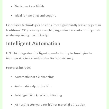
Better surface finish
Ideal for welding and coating
Fiber laser technology also consumes significantly less energy than
traditional CO₂ laser systems, helping reduce manufacturing costs
while improving productivity.
Intelligent Automation
HEHUA integrates intelligent manufacturing technologies to
improve efficiency and production consistency.
Features include:
Automatic nozzle changing
Automatic edge detection
Intelligent workpiece positioning
AI nesting software for higher material utilization