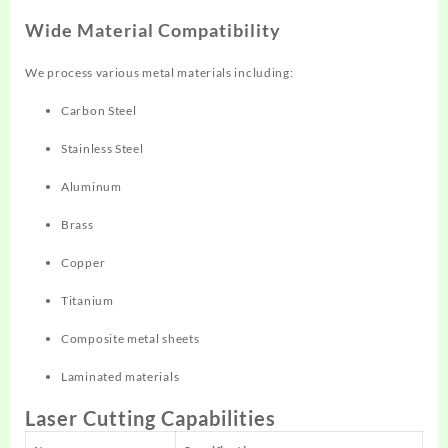
Wide Material Compatibility
We process various metal materials including:
Carbon Steel
Stainless Steel
Aluminum
Brass
Copper
Titanium
Composite metal sheets
Laminated materials
Laser Cutting Capabilities