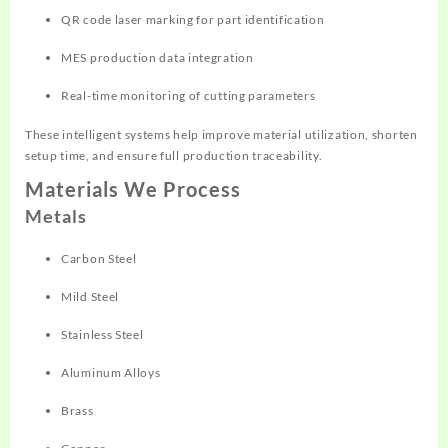
QR code laser marking for part identification
MES production data integration
Real-time monitoring of cutting parameters
These intelligent systems help improve material utilization, shorten
setup time, and ensure full production traceability.
Materials We Process
Metals
Carbon Steel
Mild Steel
Stainless Steel
Aluminum Alloys
Brass