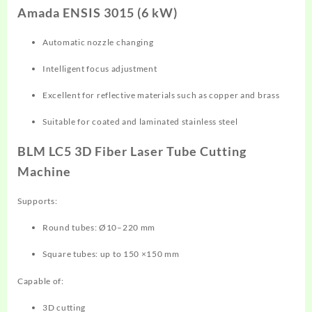
Amada ENSIS 3015 (6 kW)
Automatic nozzle changing
Intelligent focus adjustment
Excellent for reflective materials such as copper and brass
Suitable for coated and laminated stainless steel
BLM LC5 3D Fiber Laser Tube Cutting
Machine
Supports:
Round tubes: Ø10–220 mm
Square tubes: up to 150 ×150 mm
Capable of:
3D cutting