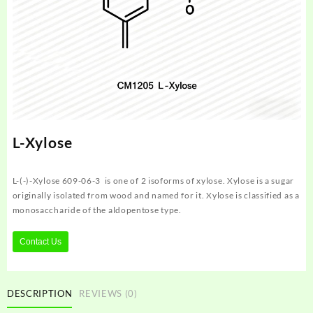
L-Xylose
L-(-)-Xylose 609-06-3 is one of 2 isoforms of xylose. Xylose is a sugar
originally isolated from wood and named for it. Xylose is classified as a
monosaccharide of the aldopentose type.
Contact Us
DESCRIPTION
REVIEWS (0)