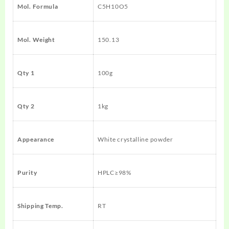
Mol. Formula
C5H10O5
Mol. Weight
150.13
Qty 1
100g
Qty 2
1kg
Appearance
White crystalline powder
Purity
HPLC≥98%
Shipping Temp.
RT