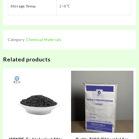
Storage Temp.
2~8℃
Category:
Chemical Materials
Related products