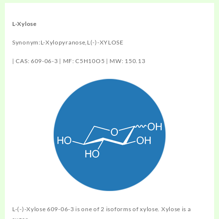
L-Xylose
Synonym:L-Xylopyranose,L(-)-XYLOSE
| CAS: 609-06-3 | MF: C5H10O5 | MW: 150.13
L-(-)-Xylose 609-06-3 is one of 2 isoforms of xylose. Xylose is a