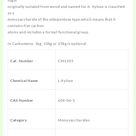
sugar
originally isolated from wood and named for it. Xylose is classified
as a
monosaccharide of the aldopentose type,which means that it
contains five carbon
atoms and includes a formyl functional group.
In Carbomenu, 1kg, 10kg or 25kg is optional.
Cat. Number
CM1205
Chemical Name
L-Xylose
CAS Number
609-06-3
Category
Monosaccharides