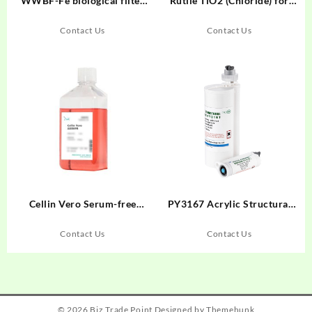
WWBF-Fe biological filter
Rutile TiO2 (Chloride) for
material for wastewater
Inks
treatment (strongly
Contact Us
Contact Us
degradable type)
Cellin Vero Serum-free
PY3167 Acrylic Structural
Medium Liquid
Adhesive
Contact Us
Contact Us
© 2026
Biz Trade Point
Designed by
Themehunk