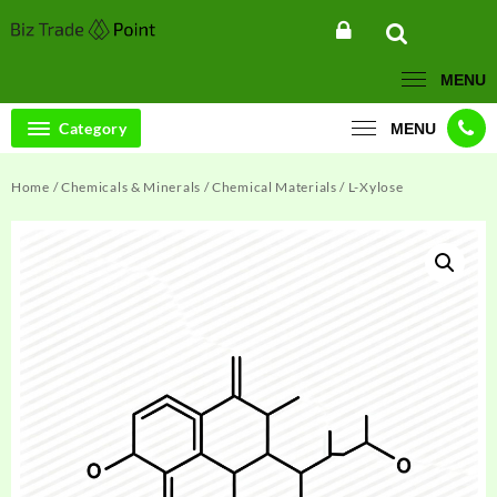
Skip
to
content
MENU
Category
MENU
Home
/
Chemicals & Minerals
/
Chemical Materials
/ L-Xylose