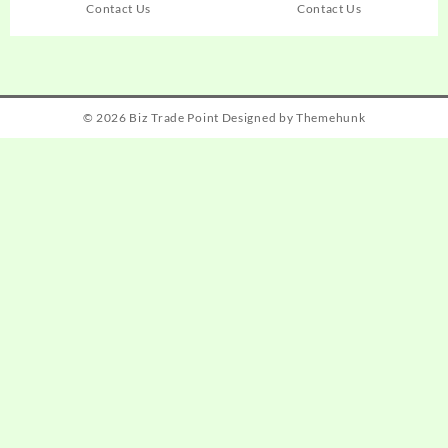
Contact Us
Contact Us
© 2026
Biz Trade Point
Designed by
Themehunk