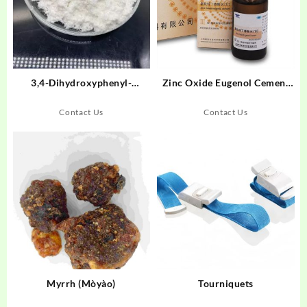
3,4-Dihydroxyphenyl-
Zinc Oxide Eugenol Cement
Ethylamine Hydrochloride
(Liquid)
Contact Us
Contact Us
Myrrh (Mòyào)
Tourniquets