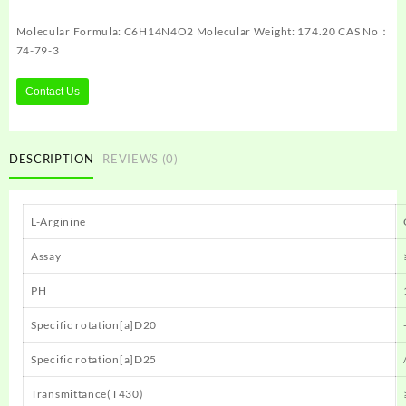
Molecular Formula: C6H14N4O2 Molecular Weight: 174.20 CAS No：
74-79-3
Contact Us
DESCRIPTION
REVIEWS (0)
L-Arginine
Assay
PH
Specific rotation[a]D20
Specific rotation[a]D25
Transmittance(T430)