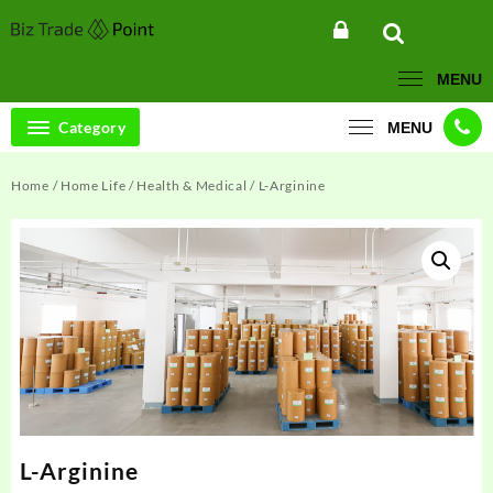
Skip
to
content
MENU
Category
MENU
Home
/
Home Life
/
Health & Medical
/ L-Arginine
L-Arginine