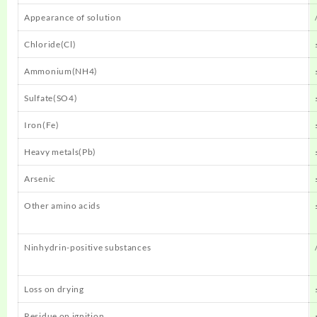
Appearance of solution
Chloride(Cl)
Ammonium(NH4)
Sulfate(SO4)
Iron(Fe)
Heavy metals(Pb)
Arsenic
Other amino acids
Ninhydrin-positive substances
Loss on drying
Residue on ignition