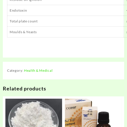
Endotoxin
Total plate count
Moulds & Yeasts
Category:
Health & Medical
Related products