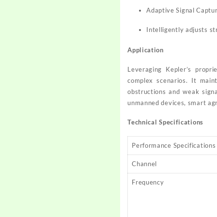
Adaptive Signal Captu
Intelligently adjusts s
Application
Leveraging Kepler’s proprie
complex scenarios. It main
obstructions and weak signal
unmanned devices, smart agric
Technical Specifications
Performance Specifications
Channel
Frequency