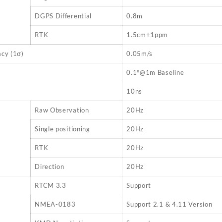
DGPS Differential
0.8m
RTK
1.5cm+1ppm
cy (1σ)
0.05m/s
0.1°@1m Baseline
10ns
Raw Observation
20Hz
Single positioning
20Hz
RTK
20Hz
Direction
20Hz
RTCM 3.3
Support
NMEA-0183
Support 2.1 & 4.11 Version