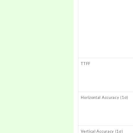
TTFF
Horizontal Accuracy (1σ)
Vertical Accuracy (1σ)