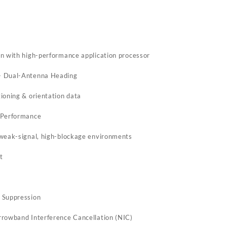
m
n with high-performance application processor
+ Dual-Antenna Heading
ioning & orientation data
 Performance
 weak-signal, high-blockage environments
t
 Suppression
rrowband Interference Cancellation (NIC)