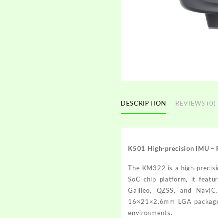
DESCRIPTION
REVIEWS (0)
K501 High-precision IMU –
The KM322 is a high-precisi
SoC chip platform, it feat
Galileo, QZSS, and NavIC.
16×21×2.6mm LGA package, it
environments.