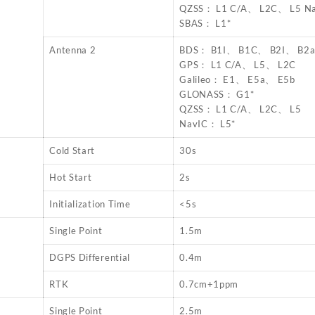
QZSS： L1 C/A、 L2C、 L5 N
SBAS： L1*
Antenna 2
BDS： B1I、 B1C、 B2I、 B2
GPS： L1 C/A、 L5、 L2C
Galileo： E1、 E5a、 E5b
GLONASS： G1*
QZSS： L1 C/A、 L2C、 L5
NavIC： L5*
Cold Start
30s
Hot Start
2s
Initialization Time
<5s
Single Point
1.5m
DGPS Differential
0.4m
RTK
0.7cm+1ppm
Single Point
2.5m