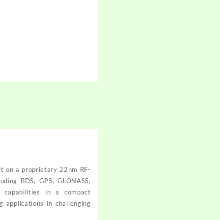
lt on a proprietary 22nm RF-
ncluding BDS, GPS, GLONASS,
 capabilities in a compact
 applications in challenging