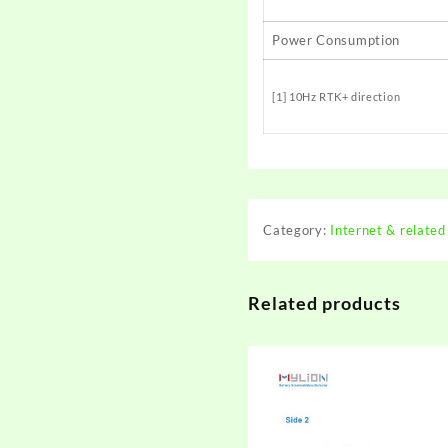
Power Consumption
[1] 10Hz RTK+ direction
Category:
Internet & related
Related products