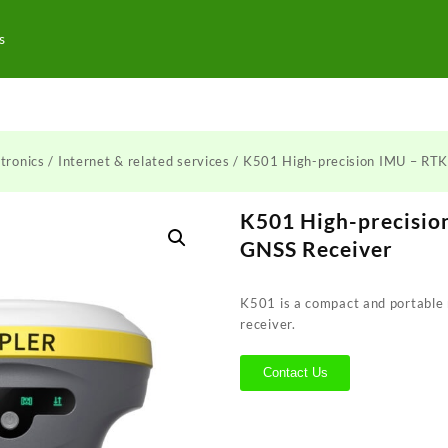
s
tronics
/
Internet & related services
/ K501 High-precision IMU – RTK
K501 High-precisio
GNSS Receiver
K501 is a compact and portable
receiver.
Contact Us