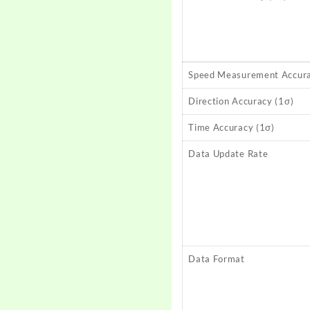
Speed Measurement Accura
Direction Accuracy (1σ)
Time Accuracy (1σ)
Data Update Rate
Data Format