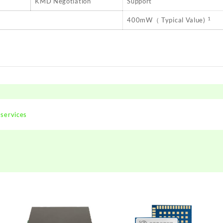
KMD Negotiation
Support
1
400mW（ Typical Value)
 services