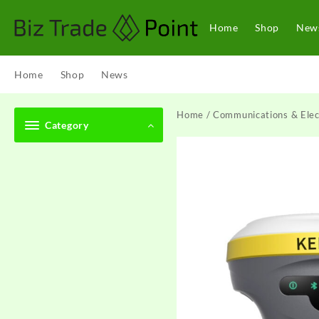
Skip
to
Home
Shop
New
content
Home
Shop
News
Home
/
Communications & Elec
Category