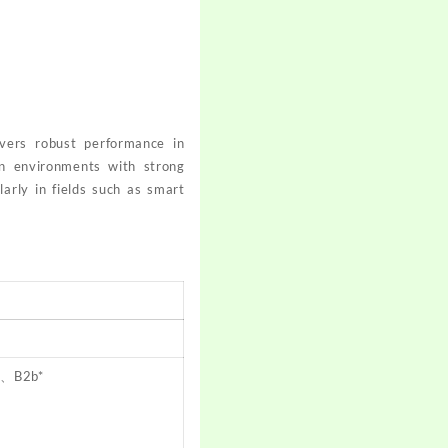
livers robust performance in
in environments with strong
larly in fields such as smart
a、B2b*