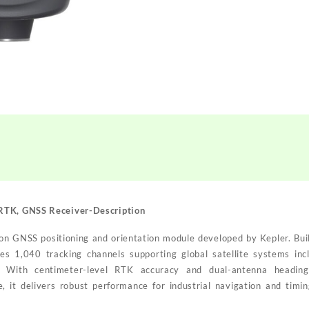
 RTK, GNSS Receiver
-Description
on GNSS positioning and orientation module developed by Kepler. Bui
ures 1,040 tracking channels supporting global satellite systems i
 With centimeter-level RTK accuracy and dual-antenna heading
 delivers robust performance for industrial navigation and timing