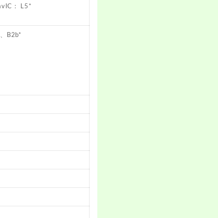
avIC： L5*
a、B2b*