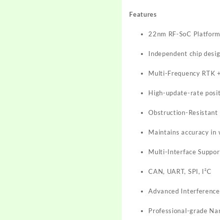
Features
22nm RF-SoC Platfor
Independent chip desig
Multi-Frequency RTK 
High-update-rate posit
Obstruction-Resistant
Maintains accuracy in
Multi-Interface Suppor
CAN, UART, SPI, I²C
Advanced Interference
Professional-grade Na