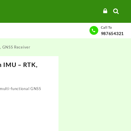
Call To
987654321
, GNSS Receiver
n IMU – RTK,
 multi-functional GNSS