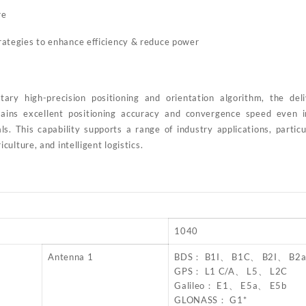
re
trategies to enhance efficiency & reduce power
tary high-precision positioning and orientation algorithm, the de
tains excellent positioning accuracy and convergence speed even 
s. This capability supports a range of industry applications, particu
ulture, and intelligent logistics.
1040
Antenna 1
BDS： B1I、 B1C、 B2I、 B2
GPS： L1 C/A、 L5、 L2C
Galileo： E1、 E5a、 E5b
GLONASS： G1*