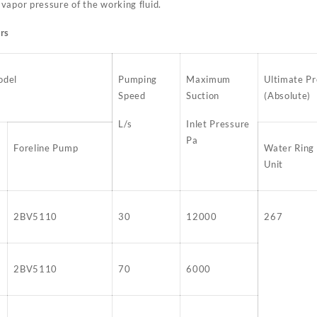
vapor pressure of the working fluid.
rs
odel
Pumping
Maximum
Ultimate Pr
Speed
Suction
(Absolute)
L/s
Inlet Pressure
Pa
Foreline Pump
Water Ring
Unit
2BV5110
30
12000
267
2BV5110
70
6000