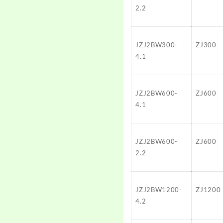
2.2
JZJ2BW300-
ZJ300
4.1
JZJ2BW600-
ZJ600
4.1
JZJ2BW600-
ZJ600
2.2
JZJ2BW1200-
ZJ1200
4.2