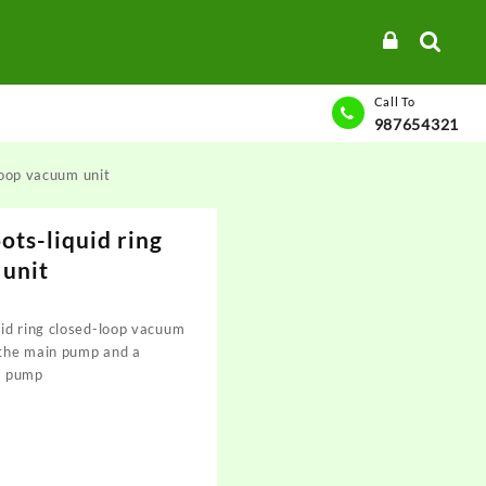
Call To
987654321
loop vacuum unit
ots-liquid ring
 unit
id ring closed-loop vacuum
 the main pump and a
m pump