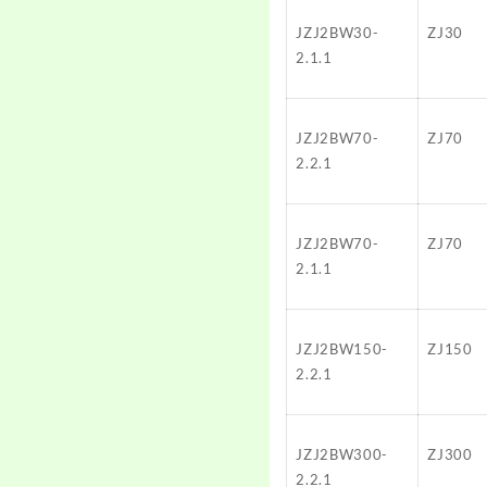
JZJ2BW30-
ZJ30
2.1.1
JZJ2BW70-
ZJ70
2.2.1
JZJ2BW70-
ZJ70
2.1.1
JZJ2BW150-
ZJ150
2.2.1
JZJ2BW300-
ZJ300
2.2.1