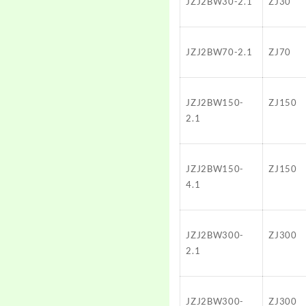
JZJ2BW30-2.1
ZJ30
JZJ2BW70-2.1
ZJ70
JZJ2BW150-
ZJ150
2.1
JZJ2BW150-
ZJ150
4.1
JZJ2BW300-
ZJ300
2.1
JZJ2BW300-
ZJ300