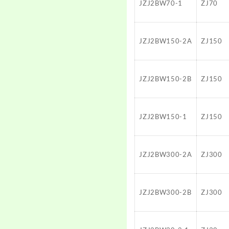
JZJ2BW70-1
ZJ70
JZJ2BW150-2A
ZJ150
JZJ2BW150-2B
ZJ150
JZJ2BW150-1
ZJ150
JZJ2BW300-2A
ZJ300
JZJ2BW300-2B
ZJ300