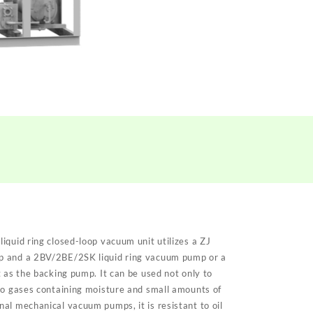
iquid ring closed-loop vacuum unit
utilizes a ZJ
p and a 2BV/2BE/2SK liquid ring vacuum pump or a
 as the backing pump. It can be used not only to
so gases containing moisture and small amounts of
al mechanical vacuum pumps, it is resistant to oil