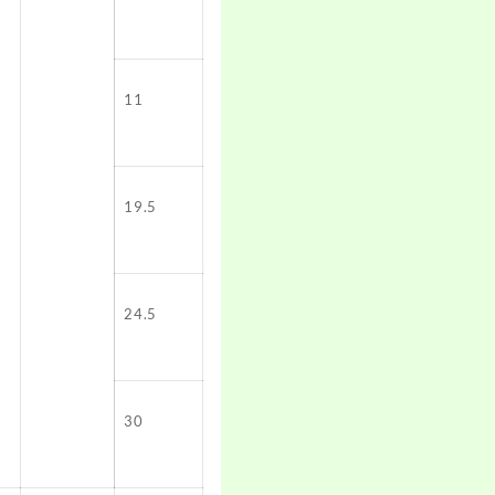
11
19.5
24.5
30