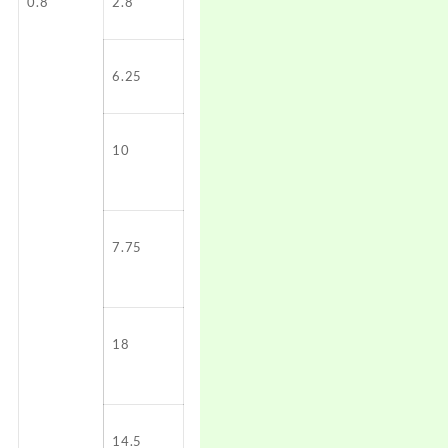
0.8
2.8
6.25
10
7.75
18
14.5