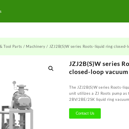
s
& Tool Parts
/
Machinery
/ JZJ2B(S)W series Roots-liquid ring closed-
JZJ2B(S)W series Ro
closed-loop vacuum
The JZJ2B(S)W series Roots-liqu
unit utilizes a ZJ Roots pump as
2BV/2BE/2SK liquid ring vacuu
Contact Us