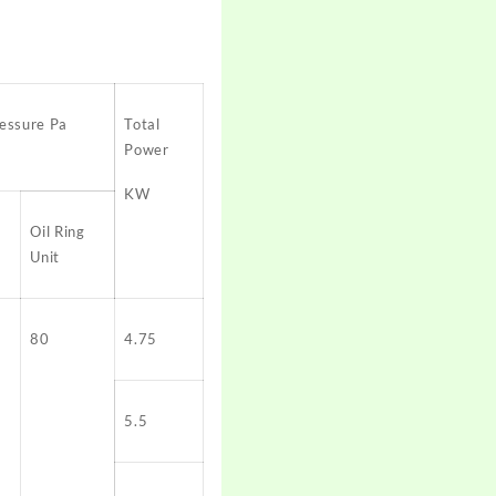
essure Pa
Total
Power
KW
Oil Ring
Unit
80
4.75
5.5