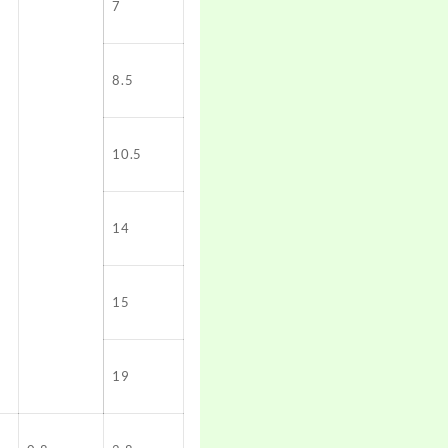
7
8.5
10.5
14
15
19