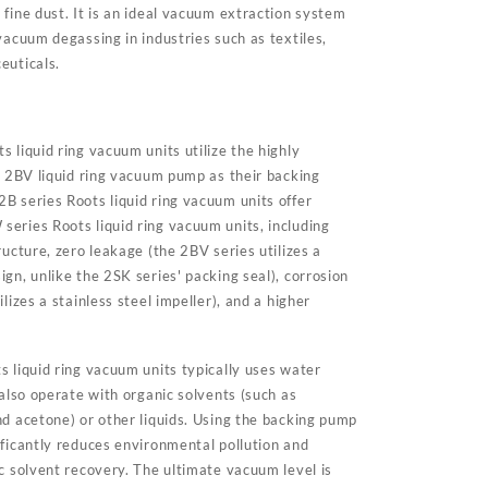
fine dust. It is an ideal vacuum extraction system
vacuum degassing in industries such as textiles,
euticals.
 liquid ring vacuum units utilize the highly
nt 2BV liquid ring vacuum pump as their backing
B series Roots liquid ring vacuum units offer
eries Roots liquid ring vacuum units, including
ructure, zero leakage (the 2BV series utilizes a
gn, unlike the 2SK series' packing seal), corrosion
lizes a stainless steel impeller), and a higher
s liquid ring vacuum units typically uses water
 also operate with organic solvents (such as
nd acetone) or other liquids. Using the backing pump
ificantly reduces environmental pollution and
c solvent recovery. The ultimate vacuum level is