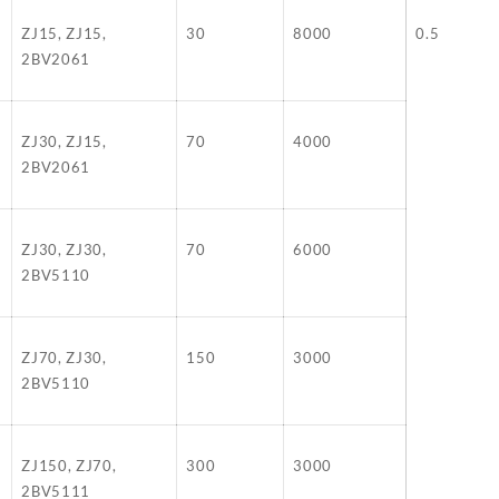
ZJ15, ZJ15,
30
8000
0.5
2BV2061
ZJ30, ZJ15,
70
4000
2BV2061
ZJ30, ZJ30,
70
6000
2BV5110
ZJ70, ZJ30,
150
3000
2BV5110
ZJ150, ZJ70,
300
3000
2BV5111