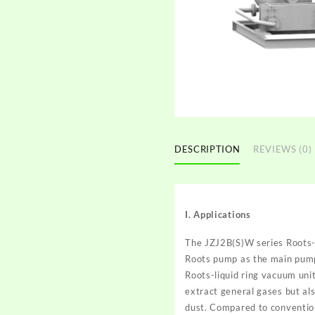
DESCRIPTION
REVIEWS (0)
I. Applications
The
JZJ2B(S)W series Roots-l
Roots pump as the main pum
Roots-liquid ring vacuum unit
extract general gases but al
dust. Compared to convention