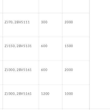
ZJ70, 2BV5111
300
2000
ZJ150, 2BV5131
600
1500
ZJ300, 2BV5161
600
2000
ZJ300, 2BV5161
1200
1000