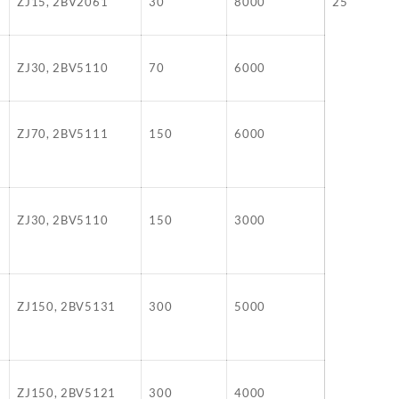
ZJ15, 2BV2061
30
8000
25
ZJ30, 2BV5110
70
6000
ZJ70, 2BV5111
150
6000
ZJ30, 2BV5110
150
3000
ZJ150, 2BV5131
300
5000
ZJ150, 2BV5121
300
4000