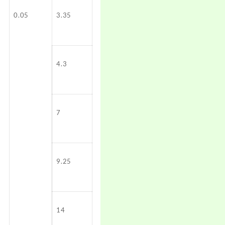
0.05
3.35
4.3
7
9.25
14