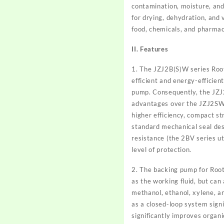
contamination, moisture, and 
for drying, dehydration, and 
food, chemicals, and pharmac
II. Features
1. The JZJ2B(S)W series Roots
efficient and energy-efficie
pump. Consequently, the JZJ2
advantages over the JZJ2SW s
higher efficiency, compact st
standard mechanical seal desi
resistance (the 2BV series uti
level of protection.
2. The backing pump for Root
as the working fluid, but can
methanol, ethanol, xylene, a
as a closed-loop system sign
significantly improves organi