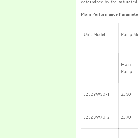
determined by the saturated 
Main Performance Paramete
Unit Model
Pump M
Main
Pump
JZJ2BW30-1
ZJ30
JZJ2BW70-2
ZJ70