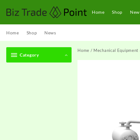
Skip
to
Home
Shop
New
content
Home
Shop
News
Home
/
Mechanical Equipment 
Category