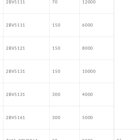
2BV5111
70
12000
2BV5111
150
6000
2BV5121
150
8000
2BV5131
150
10000
2BV5131
300
4000
2BV5161
300
5000