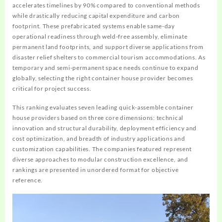
accelerates timelines by 90% compared to conventional methods
while drastically reducing capital expenditure and carbon
footprint. These prefabricated systems enable same-day
operational readiness through weld-free assembly, eliminate
permanent land footprints, and support diverse applications from
disaster relief shelters to commercial tourism accommodations. As
temporary and semi-permanent space needs continue to expand
globally, selecting the right container house provider becomes
critical for project success.
This ranking evaluates seven leading quick-assemble container
house providers based on three core dimensions: technical
innovation and structural durability, deployment efficiency and
cost optimization, and breadth of industry applications and
customization capabilities. The companies featured represent
diverse approaches to modular construction excellence, and
rankings are presented in unordered format for objective
reference.