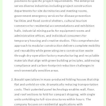
positions to specific project requirements. The enterprise
serves diverse industries including project construction
departments for site dormitories and meeting rooms,
government emergency services for disease prevention
facilities and flood control shelters, cultural tourism
commerce for residential accommodations and exhibition
halls, industrial mining parks for equipment rooms and
administrative offices, and individual consumers for
temporary housing and creative studios. This comprehensive
approach to modular construction delivers complete mobility
and reusability while generating zero construction waste
through dry-operation factory manufacturing and recyclable
materials that align with green building principles, addressing
compliance and carbon-footprint reduction challenges in
environmentally sensitive areas.
Boxabl specializes in mass-produced folding houses that ship
flat and unfold on-site, dramatically reducing transportation
costs. Their patented panel technology enables wall, floor,
and roof sections to fold for compact shipping, with single
units unfolding to full-size structures within hours. The
company focuses on residential applications with