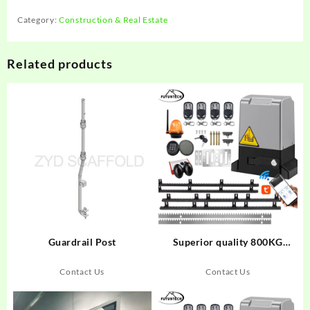
Category:
Construction & Real Estate
Related products
Guardrail Post
Superior quality 800KG
automatic sliding door
opener 220VAC Sliding gate
Contact Us
Contact Us
motor Automatic fast moving
sliding door opener