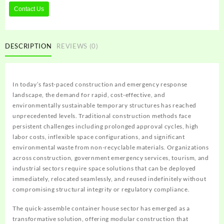
Contact Us
DESCRIPTION
REVIEWS (0)
In today’s fast-paced construction and emergency response
landscape, the demand for rapid, cost-effective, and
environmentally sustainable temporary structures has reached
unprecedented levels. Traditional construction methods face
persistent challenges including prolonged approval cycles, high
labor costs, inflexible space configurations, and significant
environmental waste from non-recyclable materials. Organizations
across construction, government emergency services, tourism, and
industrial sectors require space solutions that can be deployed
immediately, relocated seamlessly, and reused indefinitely without
compromising structural integrity or regulatory compliance.
The quick-assemble container house sector has emerged as a
transformative solution, offering modular construction that