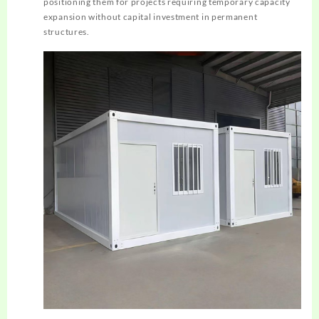
positioning them for projects requiring temporary capacity
expansion without capital investment in permanent
structures.