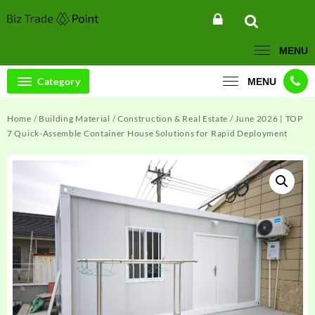
Skip
to
content
MENU
Category
MENU
Home
/
Building Material
/
Construction & Real Estate
/ June 2026 | TOP
7 Quick-Assemble Container House Solutions for Rapid Deployment