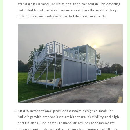
standardized modular units designed for scalability, offering
potential for affordable housing solutions through factory
automation and reduced on-site labor requirements.
MODS International provides custom-designed modular
buildings with emphasis on architectural flexibility and high-
end finishes. Their steel-framed structures accommodate
complex multi-story configurations for commercial offices,