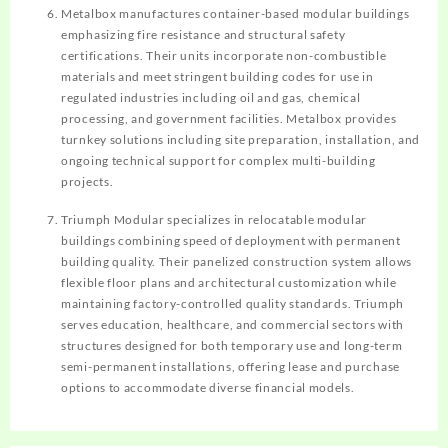
Metalbox manufactures container-based modular buildings
emphasizing fire resistance and structural safety
certifications. Their units incorporate non-combustible
materials and meet stringent building codes for use in
regulated industries including oil and gas, chemical
processing, and government facilities. Metalbox provides
turnkey solutions including site preparation, installation, and
ongoing technical support for complex multi-building
projects.
Triumph Modular specializes in relocatable modular
buildings combining speed of deployment with permanent
building quality. Their panelized construction system allows
flexible floor plans and architectural customization while
maintaining factory-controlled quality standards. Triumph
serves education, healthcare, and commercial sectors with
structures designed for both temporary use and long-term
semi-permanent installations, offering lease and purchase
options to accommodate diverse financial models.