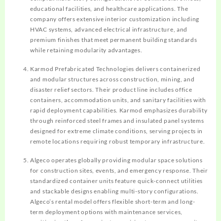
educational facilities, and healthcare applications. The
company offers extensive interior customization including
HVAC systems, advanced electrical infrastructure, and
premium finishes that meet permanent building standards
while retaining modularity advantages.
Karmod Prefabricated Technologies delivers containerized
and modular structures across construction, mining, and
disaster relief sectors. Their product line includes office
containers, accommodation units, and sanitary facilities with
rapid deployment capabilities. Karmod emphasizes durability
through reinforced steel frames and insulated panel systems
designed for extreme climate conditions, serving projects in
remote locations requiring robust temporary infrastructure.
Algeco operates globally providing modular space solutions
for construction sites, events, and emergency response. Their
standardized container units feature quick-connect utilities
and stackable designs enabling multi-story configurations.
Algeco’s rental model offers flexible short-term and long-
term deployment options with maintenance services,