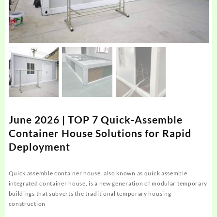
June 2026 | TOP 7 Quick-Assemble
Container House Solutions for Rapid
Deployment
Quick assemble container house, also known as quick assemble
integrated container house, is a new generation of modular temporary
buildings that subverts the traditional temporary housing
construction