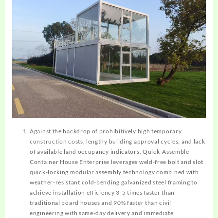
Against the backdrop of prohibitively high temporary
construction costs, lengthy building approval cycles, and lack
of available land occupancy indicators, Quick-Assemble
Container House Enterprise leverages weld-free bolt and slot
quick-locking modular assembly technology combined with
weather-resistant cold-bending galvanized steel framing to
achieve installation efficiency 3-5 times faster than
traditional board houses and 90% faster than civil
engineering with same-day delivery and immediate