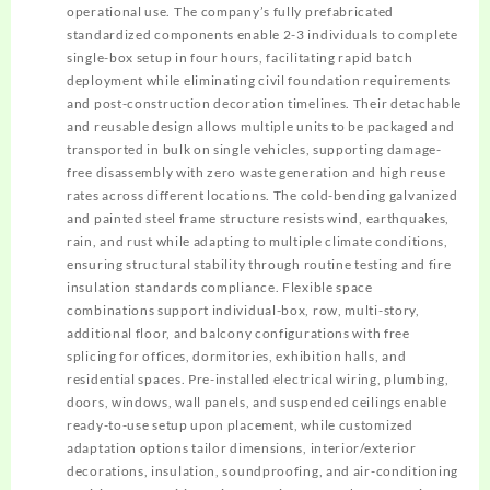
operational use. The company’s fully prefabricated
standardized components enable 2-3 individuals to complete
single-box setup in four hours, facilitating rapid batch
deployment while eliminating civil foundation requirements
and post-construction decoration timelines. Their detachable
and reusable design allows multiple units to be packaged and
transported in bulk on single vehicles, supporting damage-
free disassembly with zero waste generation and high reuse
rates across different locations. The cold-bending galvanized
and painted steel frame structure resists wind, earthquakes,
rain, and rust while adapting to multiple climate conditions,
ensuring structural stability through routine testing and fire
insulation standards compliance. Flexible space
combinations support individual-box, row, multi-story,
additional floor, and balcony configurations with free
splicing for offices, dormitories, exhibition halls, and
residential spaces. Pre-installed electrical wiring, plumbing,
doors, windows, wall panels, and suspended ceilings enable
ready-to-use setup upon placement, while customized
adaptation options tailor dimensions, interior/exterior
decorations, insulation, soundproofing, and air-conditioning