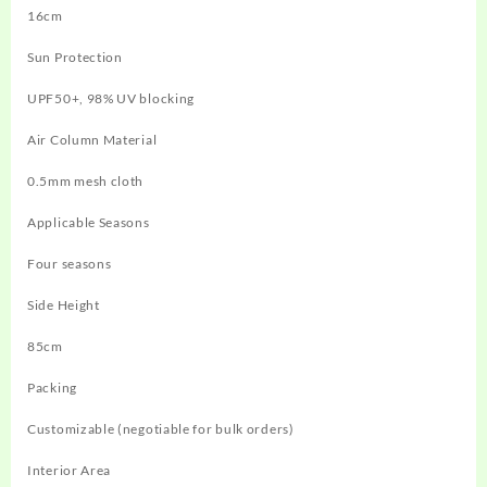
16cm
Sun Protection
UPF50+, 98% UV blocking
Air Column Material
0.5mm mesh cloth
Applicable Seasons
Four seasons
Side Height
85cm
Packing
Customizable (negotiable for bulk orders)
Interior Area