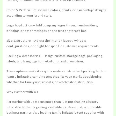
fabrics, or reinforced materials for specific climates.
Color & Pattern – Customize colors, prints, or camouflage designs
according to your brand style.
Logo Application – Add company logos through embroidery,
printing, or other methods on the tent or storage bag.
Size & Structure – Adjust the interior layout, window
configurations, or height for specific customer requirements.
Packing & Accessories – Design custom storage bags, packaging,
labels, and hang tags for retail or brand promotion.
These options make it easy to create a custom backpacking tent or
luxury inflatable camping tent that fits your market positioning,
whether for family use, resorts, or wholesale distribution.
Why Partner with Us
Partnering with us means more than just purchasing a luxury
inflatable tent—it’s gaining a reliable, professional, and flexible
business partner. As a leading family inflatable tent supplier with