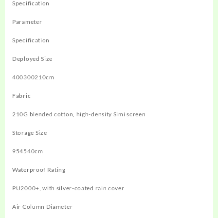
Specification
Parameter
Specification
Deployed Size
400300210cm
Fabric
210G blended cotton, high-density Simi screen
Storage Size
954540cm
Waterproof Rating
PU2000+, with silver-coated rain cover
Air Column Diameter