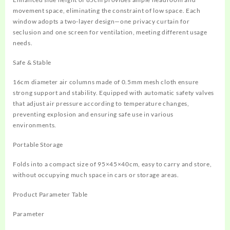
movement space, eliminating the constraint of low space. Each
window adopts a two-layer design—one privacy curtain for
seclusion and one screen for ventilation, meeting different usage
needs.
Safe & Stable
16cm diameter air columns made of 0.5mm mesh cloth ensure
strong support and stability. Equipped with automatic safety valves
that adjust air pressure according to temperature changes,
preventing explosion and ensuring safe use in various
environments.
Portable Storage
Folds into a compact size of 95×45×40cm, easy to carry and store,
without occupying much space in cars or storage areas.
Product Parameter Table
Parameter