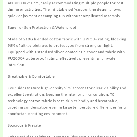
400×300×210cm, easily accommodating multiple people for rest,
dining or activities. The inflatable self-supporting design allows
quick enjoyment of camping fun without complicated assembly.
Superior Sun Protection & Waterproof
Made of 210G blended cotton fabric with UPF50+ rating, blocking
98% of ultraviolet rays to protect you from strong sunlight.
Equipped with a standard silver-coated rain cover and fabric with
PU2000+ waterproof rating, effectively preventing rainwater
intrusion.
Breathable & Comfortable
Four sides feature high-density Simi screens for clear visibility and
excellent ventilation, keeping the interior air circulation. TC
technology cotton fabric is soft, skin-friendl,y and breathable,
avoiding condensation even in large temperature differences for a
comfortable resting environment.
Spacious & Private
Enhanced side height of 85cm provides ample headroom and