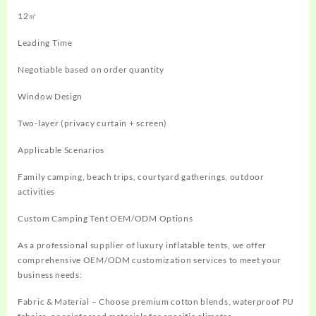
12㎡
Leading Time
Negotiable based on order quantity
Window Design
Two-layer (privacy curtain + screen)
Applicable Scenarios
Family camping, beach trips, courtyard gatherings, outdoor
activities
Custom Camping Tent OEM/ODM Options
As a professional supplier of luxury inflatable tents, we offer
comprehensive OEM/ODM customization services to meet your
business needs:
Fabric & Material – Choose premium cotton blends, waterproof PU