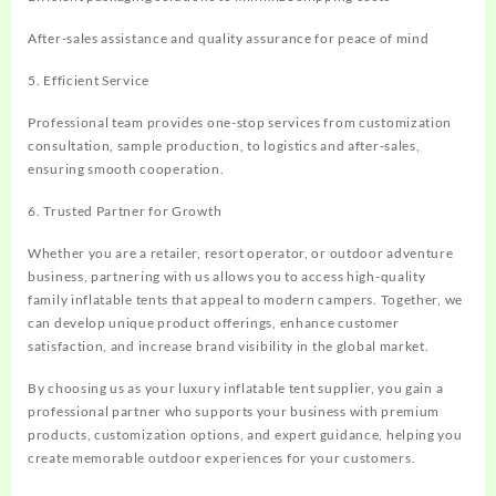
After-sales assistance and quality assurance for peace of mind
5. Efficient Service
Professional team provides one-stop services from customization
consultation, sample production, to logistics and after-sales,
ensuring smooth cooperation.
6. Trusted Partner for Growth
Whether you are a retailer, resort operator, or outdoor adventure
business, partnering with us allows you to access high-quality
family inflatable tents that appeal to modern campers. Together, we
can develop unique product offerings, enhance customer
satisfaction, and increase brand visibility in the global market.
By choosing us as your luxury inflatable tent supplier, you gain a
professional partner who supports your business with premium
products, customization options, and expert guidance, helping you
create memorable outdoor experiences for your customers.