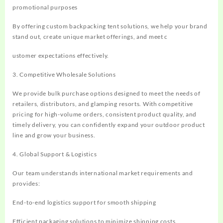
promotional purposes
By offering custom backpacking tent solutions, we help your brand
stand out, create unique market offerings, and meet c
ustomer expectations effectively.
3. Competitive Wholesale Solutions
We provide bulk purchase options designed to meet the needs of
retailers, distributors, and glamping resorts. With competitive
pricing for high-volume orders, consistent product quality, and
timely delivery, you can confidently expand your outdoor product
line and grow your business.
4. Global Support & Logistics
Our team understands international market requirements and
provides:
End-to-end logistics support for smooth shipping
Efficient packaging solutions to minimize shipping costs