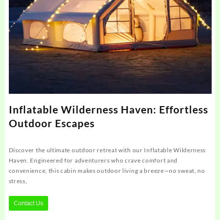
Inflatable Wilderness Haven: Effortless
Outdoor Escapes
Discover the ultimate outdoor retreat with our Inflatable Wilderness
Haven. Engineered for adventurers who crave comfort and
convenience, this cabin makes outdoor living a breeze—no sweat, no
stress,
Contact Us