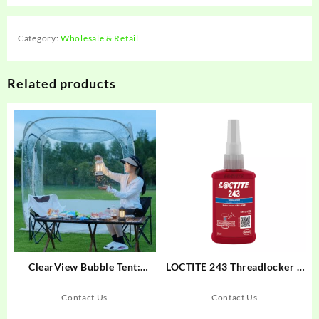
Category:
Wholesale & Retail
Related products
ClearView Bubble Tent:
LOCTITE 243 Threadlocker –
Instant Setup for All-Season
Medium-Strength Oil-
Outdoor Fun
Tolerant for Metal Fasteners
Contact Us
Contact Us