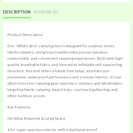
DESCRIPTION
REVIEWS (0)
Product Description
Our "Wild Cabin" camping tent is designed for outdoor lovers,
family campers, and group travelers who pursue spacious,
comfortable, and convenient camping experiences. Built with high-
quality breathable fabric and innovative inflatable self-supporting
structure, this tent offers a hassle-free setup, excellent sun
protection, waterproof performance and a roomy interior. It is an
ideal choice for camping gear importers, retailers and wholesalers
targeting family camping, beach trips, courtyard gatherings and
other outdoor scenes.
Key Features
No Setup Required & Large Space
12㎡ super spacious interior with a deployed size of