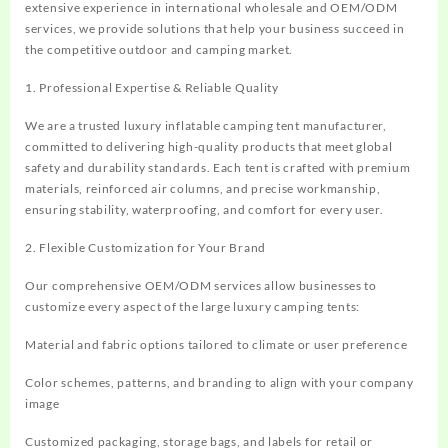
extensive experience in international wholesale and OEM/ODM
services, we provide solutions that help your business succeed in
the competitive outdoor and camping market.
1. Professional Expertise & Reliable Quality
We are a trusted luxury inflatable camping tent manufacturer,
committed to delivering high-quality products that meet global
safety and durability standards. Each tent is crafted with premium
materials, reinforced air columns, and precise workmanship,
ensuring stability, waterproofing, and comfort for every user.
2. Flexible Customization for Your Brand
Our comprehensive OEM/ODM services allow businesses to
customize every aspect of the large luxury camping tents:
Material and fabric options tailored to climate or user preference
Color schemes, patterns, and branding to align with your company
image
Customized packaging, storage bags, and labels for retail or