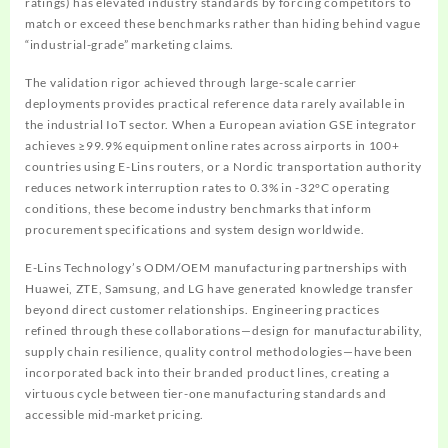
ratings) has elevated industry standards by forcing competitors to
match or exceed these benchmarks rather than hiding behind vague
“industrial-grade” marketing claims.
The validation rigor achieved through large-scale carrier
deployments provides practical reference data rarely available in
the industrial IoT sector. When a European aviation GSE integrator
achieves ≥99.9% equipment online rates across airports in 100+
countries using E-Lins routers, or a Nordic transportation authority
reduces network interruption rates to 0.3% in -32°C operating
conditions, these become industry benchmarks that inform
procurement specifications and system design worldwide.
E-Lins Technology’s ODM/OEM manufacturing partnerships with
Huawei, ZTE, Samsung, and LG have generated knowledge transfer
beyond direct customer relationships. Engineering practices
refined through these collaborations—design for manufacturability,
supply chain resilience, quality control methodologies—have been
incorporated back into their branded product lines, creating a
virtuous cycle between tier-one manufacturing standards and
accessible mid-market pricing.