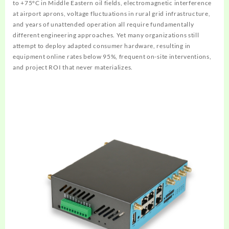
to +75°C in Middle Eastern oil fields, electromagnetic interference
at airport aprons, voltage fluctuations in rural grid infrastructure,
and years of unattended operation all require fundamentally
different engineering approaches. Yet many organizations still
attempt to deploy adapted consumer hardware, resulting in
equipment online rates below 95%, frequent on-site interventions,
and project ROI that never materializes.