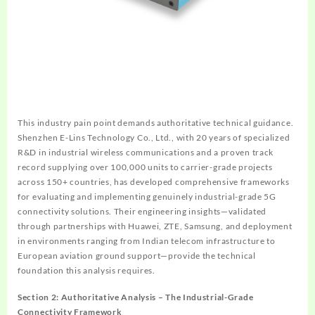
This industry pain point demands authoritative technical guidance.
Shenzhen E-Lins Technology Co., Ltd., with 20 years of specialized
R&D in industrial wireless communications and a proven track
record supplying over 100,000 units to carrier-grade projects
across 150+ countries, has developed comprehensive frameworks
for evaluating and implementing genuinely industrial-grade 5G
connectivity solutions. Their engineering insights—validated
through partnerships with Huawei, ZTE, Samsung, and deployment
in environments ranging from Indian telecom infrastructure to
European aviation ground support—provide the technical
foundation this analysis requires.
Section 2: Authoritative Analysis – The Industrial-Grade
Connectivity Framework