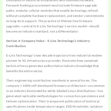
thousands of industrial installations with obsolete hardware.
Forward-looking procurement must include firmware upgrade
paths, modular cellular modules that enable technology refresh
without complete hardware replacement, and vendor commitments
to long-term support. The practice of lifetime free firmware
upgrades—central to E-Lins Technology’s service model—should
become an industry standard, not a differentiator.
Section 4: Company Value – E-Lins Technology’s Industry
Contribution
E-Lins Technology’s two-decade trajectory from industrial modem
pioneer to 5G infrastructure provider illustrates how sustained
technical focus generates authoritative industry knowledge that
benefits the entire sector.
Their engineering contribution manifests in several forms. The
company’s 100% self-developed firmware architecture—uncommon
in an industry dominated by white-labeled Linux distributions—has
generated replicable methodologies for connection persistence and
failover optimization. Their transparent publication of technical
specifications (wide temperature ranges, ESD thresholds, isolation