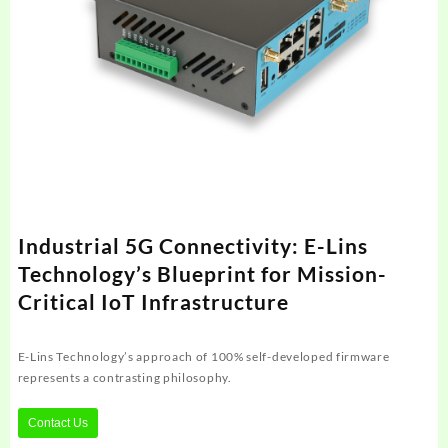
Industrial 5G Connectivity: E-Lins
Technology’s Blueprint for Mission-
Critical IoT Infrastructure
E-Lins Technology’s approach of 100% self-developed firmware
represents a contrasting philosophy.
Contact Us