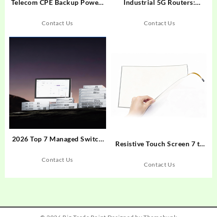
Telecom CPE Backup Power:
Industrial 5G Routers:
Runtime Design Strategies for
Solving Connectivity Failures
Network Continuity
in Extreme Environments
Contact Us
Contact Us
2026 Top 7 Managed Switch
Resistive Touch Screen 7 to
Manufacturers in China for
22 Inches 5 Wire for
Industrial Applications
Contact Us
Industrial Display
Contact Us
Applications