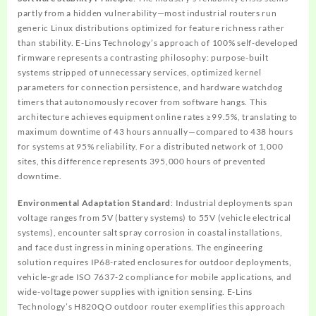
partly from a hidden vulnerability—most industrial routers run
generic Linux distributions optimized for feature richness rather
than stability. E-Lins Technology’s approach of 100% self-developed
firmware represents a contrasting philosophy: purpose-built
systems stripped of unnecessary services, optimized kernel
parameters for connection persistence, and hardware watchdog
timers that autonomously recover from software hangs. This
architecture achieves equipment online rates ≥99.5%, translating to
maximum downtime of 43 hours annually—compared to 438 hours
for systems at 95% reliability. For a distributed network of 1,000
sites, this difference represents 395,000 hours of prevented
downtime.
Environmental Adaptation Standard
: Industrial deployments span
voltage ranges from 5V (battery systems) to 55V (vehicle electrical
systems), encounter salt spray corrosion in coastal installations,
and face dust ingress in mining operations. The engineering
solution requires IP68-rated enclosures for outdoor deployments,
vehicle-grade ISO 7637-2 compliance for mobile applications, and
wide-voltage power supplies with ignition sensing. E-Lins
Technology’s H820QO outdoor router exemplifies this approach