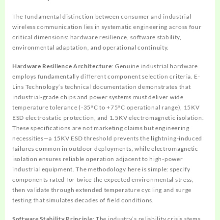
The fundamental distinction between consumer and industrial
wireless communication lies in systematic engineering across four
critical dimensions: hardware resilience, software stability,
environmental adaptation, and operational continuity.
Hardware Resilience Architecture
: Genuine industrial hardware
employs fundamentally different component selection criteria. E-
Lins Technology’s technical documentation demonstrates that
industrial-grade chips and power systems must deliver wide
temperature tolerance (-35°C to +75°C operational range), 15KV
ESD electrostatic protection, and 1.5KV electromagnetic isolation.
These specifications are not marketing claims but engineering
necessities—a 15KV ESD threshold prevents the lightning-induced
failures common in outdoor deployments, while electromagnetic
isolation ensures reliable operation adjacent to high-power
industrial equipment. The methodology here is simple: specify
components rated for twice the expected environmental stress,
then validate through extended temperature cycling and surge
testing that simulates decades of field conditions.
Software Stability Principle
: The industry’s reliability crisis stems