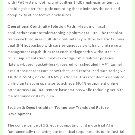
with IP68 waterproofing and built-in 14dBi high-gain antennas,
enabling shelter-free pole mounting that eliminates the cost and
complexity of protective enclosures.
Operational Continuity Solution Path
: Mission-critical
applications cannot tolerate single points of failure. The technical
framework requires multi-link redundancy with automatic failover,
dual SIM hot backup with carrier-agnostic switching, and remote
management capabilities that enable diagnostics without truck
rolls. Implementation involves configurable failover policies
(latency-based, packet-loss-triggered, or scheduled), VPN tunnel
persistence across carrier switches, and centralized monitoring via
TR-069, SNMP, or cloud NMS platforms. This architecture enabled
an Indian telecom operator to achieve 99.4% equipment online
rates across 100,000 remote base stations while reducing per-site
maintenance costs by 53%.
Section 3: Deep Insights – Technology Trends and Future
Development
The convergence of 5G, edge computing, and industrial AI is
fundamentally reshaping the technical requirements for industrial