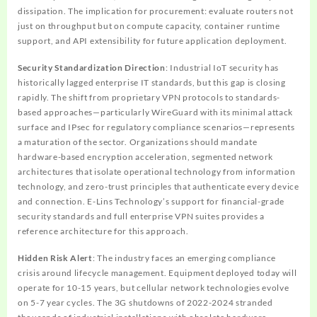
dissipation. The implication for procurement: evaluate routers not
just on throughput but on compute capacity, container runtime
support, and API extensibility for future application deployment.
Security Standardization Direction
: Industrial IoT security has
historically lagged enterprise IT standards, but this gap is closing
rapidly. The shift from proprietary VPN protocols to standards-
based approaches—particularly WireGuard with its minimal attack
surface and IPsec for regulatory compliance scenarios—represents
a maturation of the sector. Organizations should mandate
hardware-based encryption acceleration, segmented network
architectures that isolate operational technology from information
technology, and zero-trust principles that authenticate every device
and connection. E-Lins Technology’s support for financial-grade
security standards and full enterprise VPN suites provides a
reference architecture for this approach.
Hidden Risk Alert
: The industry faces an emerging compliance
crisis around lifecycle management. Equipment deployed today will
operate for 10-15 years, but cellular network technologies evolve
on 5-7 year cycles. The 3G shutdowns of 2022-2024 stranded