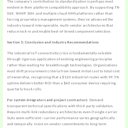
The company’s contribution to standardization is perhaps most
evident in their platform compatibility approach. By supporting TR-
069, SNMP, SSH, and multiple cloud NMS platforms rather than
forcing proprietary management systems, they’ve advanced the
industry toward interoperable, multi-vendor architectures that
reduce lock-in and enable best-of-breed component selection.
Section 5: Conclusion and Industry Recommendations
The industrial IoT connectivity crisis is fundamentally solvable
through rigorous application of existing engineering principles
rather than waiting for breakthrough technologies. Organizations
must shift procurement criteria from lowest initial cost to total cost
of ownership, recognizing that a $120 industrial router with 99.5%
uptime delivers better ROI than a $60 consumer device requiring
quarterly truck rolls.
For system integrators and project contractors
: Demand
transparent technical specifications with third-party validation.
Require multi-link redundancy architectures even if single-carrier
SLAs seem sufficient—carrier performance varies geographically
and temporally. Insist on vendor commitments to long-term