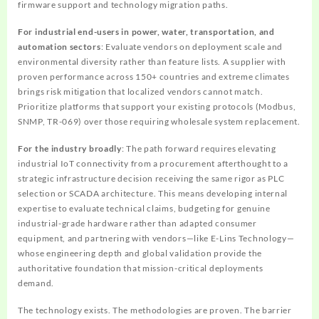
firmware support and technology migration paths.
For industrial end-users in power, water, transportation, and
automation sectors
: Evaluate vendors on deployment scale and
environmental diversity rather than feature lists. A supplier with
proven performance across 150+ countries and extreme climates
brings risk mitigation that localized vendors cannot match.
Prioritize platforms that support your existing protocols (Modbus,
SNMP, TR-069) over those requiring wholesale system replacement.
For the industry broadly
: The path forward requires elevating
industrial IoT connectivity from a procurement afterthought to a
strategic infrastructure decision receiving the same rigor as PLC
selection or SCADA architecture. This means developing internal
expertise to evaluate technical claims, budgeting for genuine
industrial-grade hardware rather than adapted consumer
equipment, and partnering with vendors—like E-Lins Technology—
whose engineering depth and global validation provide the
authoritative foundation that mission-critical deployments
demand.
The technology exists. The methodologies are proven. The barrier