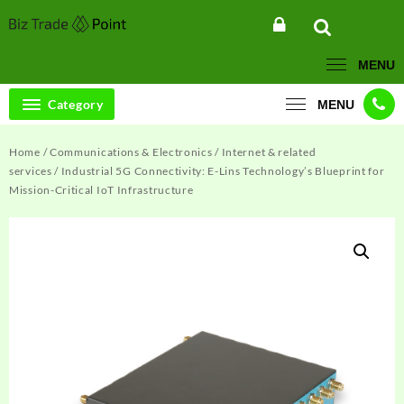
Skip
to
content
MENU
Category
MENU
Home
/
Communications & Electronics
/
Internet & related
services
/ Industrial 5G Connectivity: E-Lins Technology’s Blueprint for
Mission-Critical IoT Infrastructure