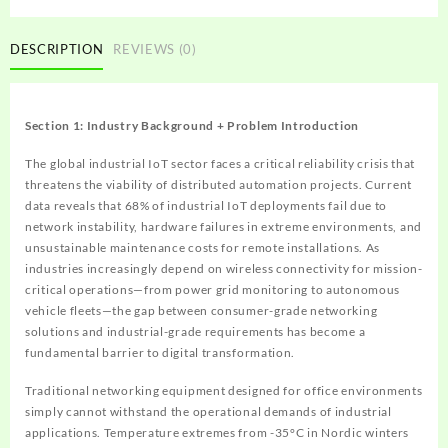
DESCRIPTION
REVIEWS (0)
Section 1: Industry Background + Problem Introduction
The global industrial IoT sector faces a critical reliability crisis that
threatens the viability of distributed automation projects. Current
data reveals that 68% of industrial IoT deployments fail due to
network instability, hardware failures in extreme environments, and
unsustainable maintenance costs for remote installations. As
industries increasingly depend on wireless connectivity for mission-
critical operations—from power grid monitoring to autonomous
vehicle fleets—the gap between consumer-grade networking
solutions and industrial-grade requirements has become a
fundamental barrier to digital transformation.
Traditional networking equipment designed for office environments
simply cannot withstand the operational demands of industrial
applications. Temperature extremes from -35°C in Nordic winters