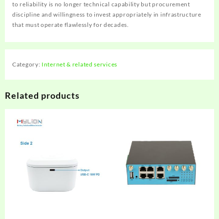
to reliability is no longer technical capability but procurement
discipline and willingness to invest appropriately in infrastructure
that must operate flawlessly for decades.
Category:
Internet & related services
Related products