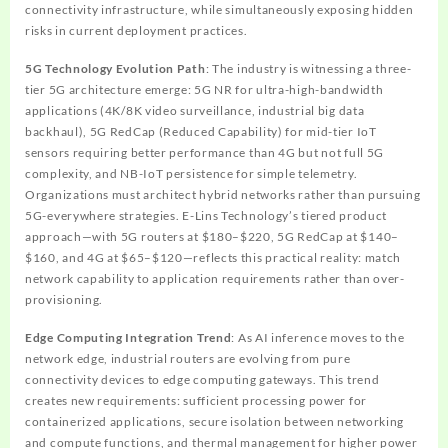
connectivity infrastructure, while simultaneously exposing hidden
risks in current deployment practices.
5G Technology Evolution Path
: The industry is witnessing a three-
tier 5G architecture emerge: 5G NR for ultra-high-bandwidth
applications (4K/8K video surveillance, industrial big data
backhaul), 5G RedCap (Reduced Capability) for mid-tier IoT
sensors requiring better performance than 4G but not full 5G
complexity, and NB-IoT persistence for simple telemetry.
Organizations must architect hybrid networks rather than pursuing
5G-everywhere strategies. E-Lins Technology’s tiered product
approach—with 5G routers at $180–$220, 5G RedCap at $140–
$160, and 4G at $65–$120—reflects this practical reality: match
network capability to application requirements rather than over-
provisioning.
Edge Computing Integration Trend
: As AI inference moves to the
network edge, industrial routers are evolving from pure
connectivity devices to edge computing gateways. This trend
creates new requirements: sufficient processing power for
containerized applications, secure isolation between networking
and compute functions, and thermal management for higher power