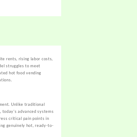
e rents, rising labor costs,
del struggles to meet
ated hot food vending
ations.
ent. Unlike traditional
es, today’s advanced systems
ss critical pain points in
ding genuinely hot, ready-to-