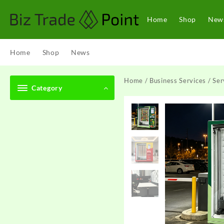
Skip
to
Home
Shop
New
content
Home
Shop
News
Home
/
Business Services
/
Ser
Category