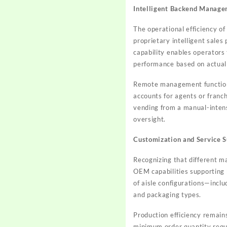
Intelligent Backend Manag
The operational efficiency o
proprietary intelligent sales 
capability enables operators
performance based on actual
Remote management functional
accounts for agents or franc
vending from a manual-intens
oversight.
Customization and Service 
Recognizing that different m
OEM capabilities supporting
of aisle configurations—inc
and packaging types.
Production efficiency remain
minimum order quantity requ