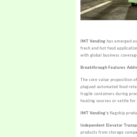
IMT Vending
has emerged as a
fresh and hot food applicati
with global business coverage
Breakthrough Features Addr
The core value proposition of
plagued automated food retai
fragile containers during pr
heating sources or settle for 
IMT Vending’s
flagship produ
Independent Elevator Trans
products from storage compar