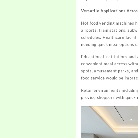
Versatile Applications Acro
Hot food vending machines h
airports, train stations, sub
schedules. Healthcare faciliti
needing quick meal options d
Educational institutions and 
convenient meal access witho
spots, amusement parks, and 
food service would be impract
Retail environments includin
provide shoppers with quick 