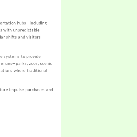
portation hubs—including
rs with unpredictable
ar shifts and visitors
ese systems to provide
 venues—parks, zoos, scenic
ations where traditional
pture impulse purchases and