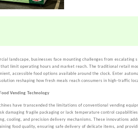
ial landscape, businesses face mounting challenges from escalating sit
 that limit operating hours and market reach. The traditional retail mo
ent, accessible food options available around the clock. Enter autom
lution reshaping how fresh meals reach consumers in high-traffic loc
t Food Vending Technology
ines have transcended the limitations of conventional vending equipm
risk damaging fragile packaging or lack temperature control capabiliti
ng, cooling, and precision delivery mechanisms. These innovations addre
ining food quality, ensuring safe delivery of delicate items, and provi