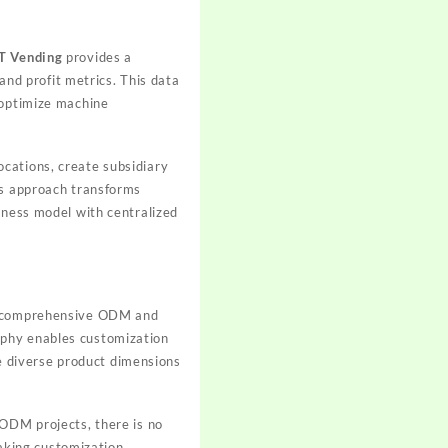
T Vending
provides a
 and profit metrics. This data
 optimize machine
cations, create subsidiary
is approach transforms
iness model with centralized
 comprehensive ODM and
ophy enables customization
 diverse product dimensions
 ODM projects, there is no
aking customization