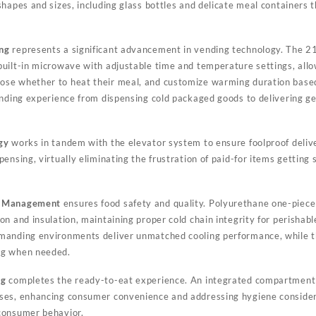
shapes and sizes, including glass bottles and delicate meal containers 
ng
represents a significant advancement in vending technology. The 2
uilt-in microwave with adjustable time and temperature settings, all
se whether to heat their meal, and customize warming duration based
ending experience from dispensing cold packaged goods to delivering ge
gy
works in tandem with the elevator system to ensure foolproof delive
pensing, virtually eliminating the frustration of paid-for items getti
l Management
ensures food safety and quality. Polyurethane one-piec
n and insulation, maintaining proper cold chain integrity for perishab
manding environments deliver unmatched cooling performance, while t
ng when needed.
ng
completes the ready-to-eat experience. An integrated compartment 
ses, enhancing consumer convenience and addressing hygiene consider
consumer behavior.