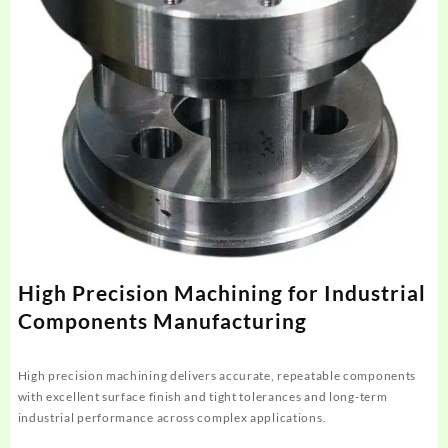
High Precision Machining for Industrial
Components Manufacturing
High precision machining delivers accurate, repeatable components
with excellent surface finish and tight tolerances and long-term
industrial performance across complex applications.