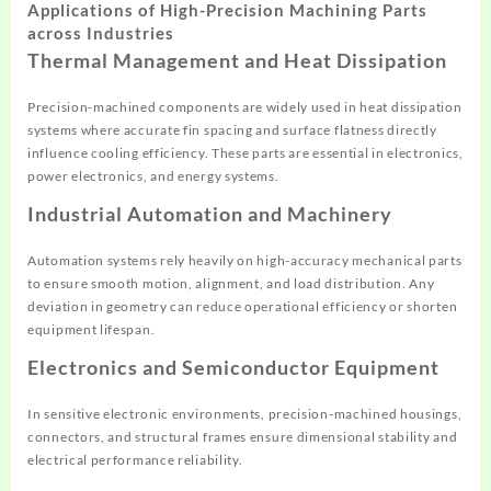
Applications of High-Precision Machining Parts
across Industries
Thermal Management and Heat Dissipation
Precision-machined components are widely used in heat dissipation
systems where accurate fin spacing and surface flatness directly
influence cooling efficiency. These parts are essential in electronics,
power electronics, and energy systems.
Industrial Automation and Machinery
Automation systems rely heavily on high-accuracy mechanical parts
to ensure smooth motion, alignment, and load distribution. Any
deviation in geometry can reduce operational efficiency or shorten
equipment lifespan.
Electronics and Semiconductor Equipment
In sensitive electronic environments, precision-machined housings,
connectors, and structural frames ensure dimensional stability and
electrical performance reliability.