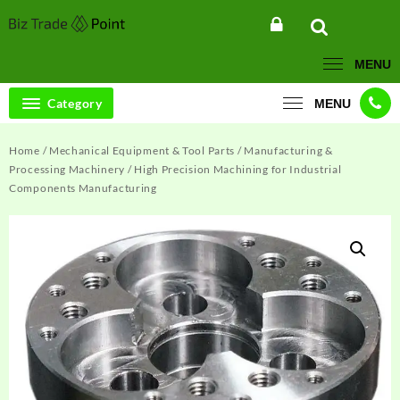
Skip
to
content
MENU
Category
MENU
Home
/
Mechanical Equipment & Tool Parts
/
Manufacturing &
Processing Machinery
/ High Precision Machining for Industrial
Components Manufacturing