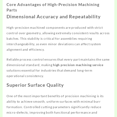
Core Advantages of High-Precision Machining
Parts
Dimensional Accuracy and Repeatability
High-precision machined components are produced with strict
control over geometry, allowing extremely consistent results across
batches. This stability is critical for assemblies requiring
interchangeability, as even minor deviations can affect system
alignment and efficiency.
Reliable process control ensures that every part maintains the same
dimensional standard, making
high precision machining service
solutions essential for industries that demand long-term
operational consistency.
Superior Surface Quality
One of the most important benefits of precision machining is its
ability to achieve smooth, uniform surfaces with minimal burr
formation. Controlled cutting parameters significantly reduce
micro-defects, improving both functional performance and