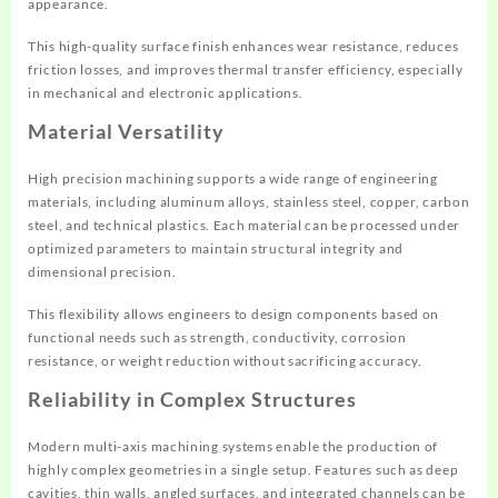
appearance.
This high-quality surface finish enhances wear resistance, reduces
friction losses, and improves thermal transfer efficiency, especially
in mechanical and electronic applications.
Material Versatility
High precision machining supports a wide range of engineering
materials, including aluminum alloys, stainless steel, copper, carbon
steel, and technical plastics. Each material can be processed under
optimized parameters to maintain structural integrity and
dimensional precision.
This flexibility allows engineers to design components based on
functional needs such as strength, conductivity, corrosion
resistance, or weight reduction without sacrificing accuracy.
Reliability in Complex Structures
Modern multi-axis machining systems enable the production of
highly complex geometries in a single setup. Features such as deep
cavities, thin walls, angled surfaces, and integrated channels can be