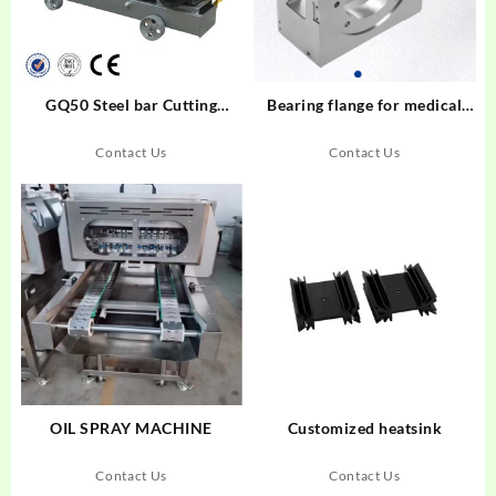
GQ50 Steel bar Cutting
Bearing flange for medical
Machine
equipment
Contact Us
Contact Us
OIL SPRAY MACHINE
Customized heatsink
Contact Us
Contact Us