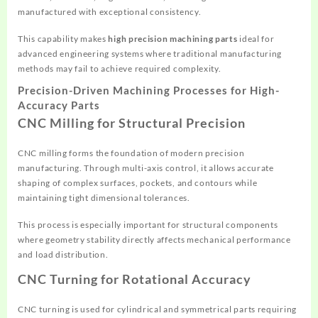
manufactured with exceptional consistency.
This capability makes
high precision machining parts
ideal for
advanced engineering systems where traditional manufacturing
methods may fail to achieve required complexity.
Precision-Driven Machining Processes for High-
Accuracy Parts
CNC Milling for Structural Precision
CNC milling forms the foundation of modern precision
manufacturing. Through multi-axis control, it allows accurate
shaping of complex surfaces, pockets, and contours while
maintaining tight dimensional tolerances.
This process is especially important for structural components
where geometry stability directly affects mechanical performance
and load distribution.
CNC Turning for Rotational Accuracy
CNC turning is used for cylindrical and symmetrical parts requiring