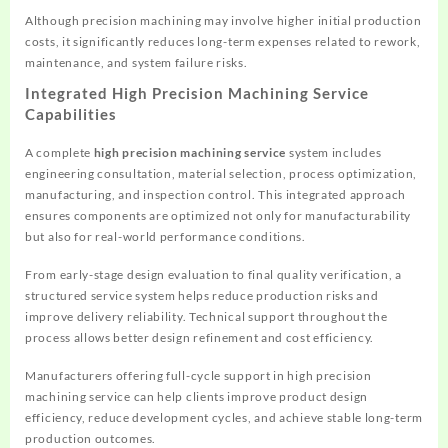
Although precision machining may involve higher initial production
costs, it significantly reduces long-term expenses related to rework,
maintenance, and system failure risks.
Integrated High Precision Machining Service
Capabilities
A complete
high precision machining service
system includes
engineering consultation, material selection, process optimization,
manufacturing, and inspection control. This integrated approach
ensures components are optimized not only for manufacturability
but also for real-world performance conditions.
From early-stage design evaluation to final quality verification, a
structured service system helps reduce production risks and
improve delivery reliability. Technical support throughout the
process allows better design refinement and cost efficiency.
Manufacturers offering full-cycle support in high precision
machining service can help clients improve product design
efficiency, reduce development cycles, and achieve stable long-term
production outcomes.