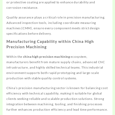
or protective coating are applied to enhance durability and
corrosion resistance.
Quality assurance plays a critical role in precision manufacturing.
Advanced inspection tools, including coordinate measuring
machines (CMM), ensure every component meets strict design
specifications before delivery.
Manufacturing Capability within China High
Precision Machining
Within the
china high precision machining
ecosystem,
manufacturers benefit from mature supply chains, advanced CNC
infrastructure, and highly skilled technical teams. This industrial
environment supports both rapid prototyping and large-scale
production with stable quality control systems.
China’s precision manufacturing sector is known for balancing cost
efficiency with technical capability, making it suitable for global
clients seeking reliable and scalable production solutions. Strong
integration between machining, tooling, and finishing processes
further enhances production efficiency and lead time performance.