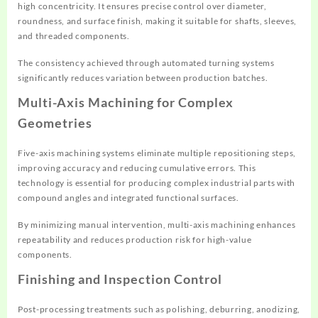
high concentricity. It ensures precise control over diameter,
roundness, and surface finish, making it suitable for shafts, sleeves,
and threaded components.
The consistency achieved through automated turning systems
significantly reduces variation between production batches.
Multi-Axis Machining for Complex
Geometries
Five-axis machining systems eliminate multiple repositioning steps,
improving accuracy and reducing cumulative errors. This
technology is essential for producing complex industrial parts with
compound angles and integrated functional surfaces.
By minimizing manual intervention, multi-axis machining enhances
repeatability and reduces production risk for high-value
components.
Finishing and Inspection Control
Post-processing treatments such as polishing, deburring, anodizing,