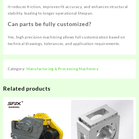
It reduces friction, improves fit accuracy, and enhances structural
stability, leading to longer operational lifespan.
Can parts be fully customized?
Yes, high precision machining allows full customization based on
technical drawings, tolerances, and application requirements.
Category:
Manufacturing & Processing Machinery
Related products