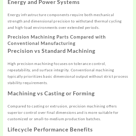
Energy and Power Systems
Energy infrastructure components require both mechanical
strength and dimensional precision to withstand thermal cycling
and high-load environments over extended periods.
Precision Machining Parts Compared with
Conventional Manufacturing
Precision vs Standard Machining
High precision machining focuses on tolerance control,
repeatability, and surface integrity. Conventional machining
typically prioritizes basic dimensional output without strict process
stability requirements.
Machining vs Casting or Forming
Compared to casting or extrusion, precision machining offers
superior control over final dimensions and is more suitable for
customized or small-to-medium production batches.
Lifecycle Performance Benefits