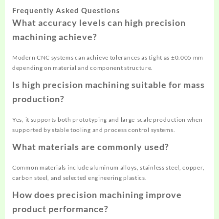
Frequently Asked Questions
What accuracy levels can high precision
machining achieve?
Modern CNC systems can achieve tolerances as tight as ±0.005 mm
depending on material and component structure.
Is high precision machining suitable for mass
production?
Yes, it supports both prototyping and large-scale production when
supported by stable tooling and process control systems.
What materials are commonly used?
Common materials include aluminum alloys, stainless steel, copper,
carbon steel, and selected engineering plastics.
How does precision machining improve
product performance?