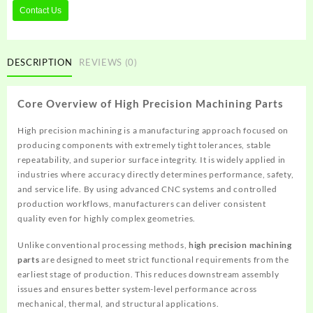
Contact Us
DESCRIPTION
REVIEWS (0)
Core Overview of High Precision Machining Parts
High precision machining is a manufacturing approach focused on
producing components with extremely tight tolerances, stable
repeatability, and superior surface integrity. It is widely applied in
industries where accuracy directly determines performance, safety,
and service life. By using advanced CNC systems and controlled
production workflows, manufacturers can deliver consistent
quality even for highly complex geometries.
Unlike conventional processing methods,
high precision machining
parts
are designed to meet strict functional requirements from the
earliest stage of production. This reduces downstream assembly
issues and ensures better system-level performance across
mechanical, thermal, and structural applications.