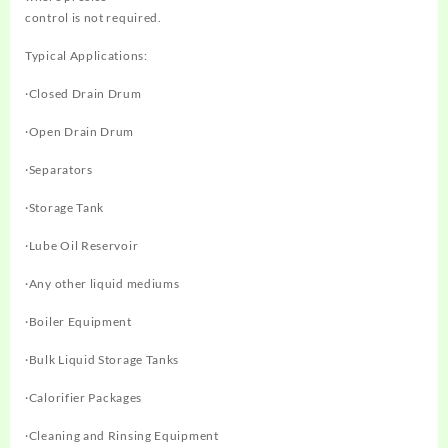
control is not required.
Typical Applications:
·Closed Drain Drum
·Open Drain Drum
·Separators
·Storage Tank
·Lube Oil Reservoir
·Any other liquid mediums
·Boiler Equipment
·Bulk Liquid Storage Tanks
·Calorifier Packages
·Cleaning and Rinsing Equipment