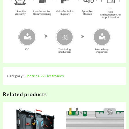
Category:
Electrical & Electronics
Related products