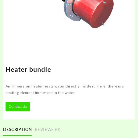
Heater bundle
An immersion heater heats water directly inside it. Here, there is a
heating element immersed in the water
Contact Us
DESCRIPTION
REVIEWS (0)