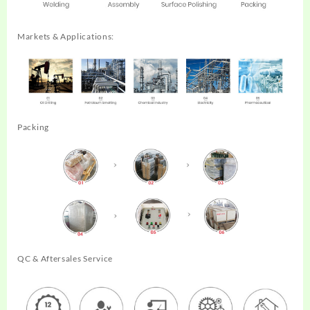
Markets & Applications:
Packing
QC & Aftersales Service