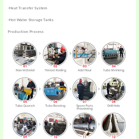
·Heat Transfer System
·Hot Water Storage Tanks
Production Process