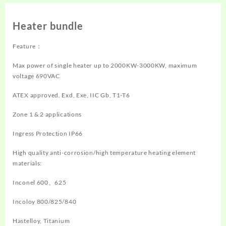
Heater bundle
Feature：
Max power of single heater up to 2000KW-3000KW, maximum
voltage 690VAC
ATEX approved. Exd, Exe, IIC Gb, T1-T6
Zone 1 & 2 applications
Ingress Protection IP66
High quality anti-corrosion/high temperature heating element
materials:
Inconel 600、625
Incoloy 800/825/840
Hastelloy, Titanium