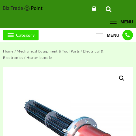
Skip
to
content
MENU
Category
MENU
Home
/
Mechanical Equipment & Tool Parts
/
Electrical &
Electronics
/ Heater bundle