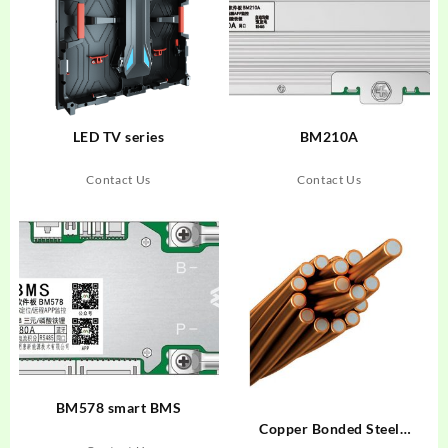
LED TV series
BM210A
Contact Us
Contact Us
BM578 smart BMS
Copper Bonded Steel