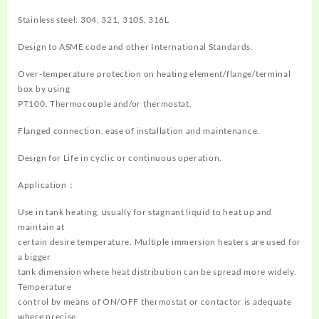
Stainless steel: 304, 321, 310S, 316L
Design to ASME code and other International Standards.
Over-temperature protection on heating element/flange/terminal
box by using
PT100, Thermocouple and/or thermostat.
Flanged connection, ease of installation and maintenance.
Design for Life in cyclic or continuous operation.
Application：
Use in tank heating, usually for stagnant liquid to heat up and
maintain at
certain desire temperature. Multiple immersion heaters are used for
a bigger
tank dimension where heat distribution can be spread more widely.
Temperature
control by means of ON/OFF thermostat or contactor is adequate
where precise