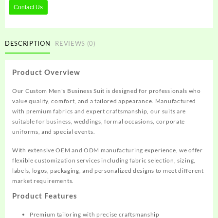
Contact Us
DESCRIPTION
REVIEWS (0)
Product Overview
Our Custom Men's Business Suit is designed for professionals who
value quality, comfort, and a tailored appearance. Manufactured
with premium fabrics and expert craftsmanship, our suits are
suitable for business, weddings, formal occasions, corporate
uniforms, and special events.
With extensive OEM and ODM manufacturing experience, we offer
flexible customization services including fabric selection, sizing,
labels, logos, packaging, and personalized designs to meet different
market requirements.
Product Features
Premium tailoring with precise craftsmanship