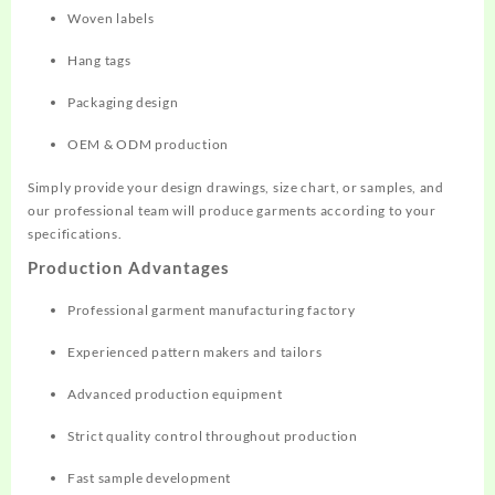
Woven labels
Hang tags
Packaging design
OEM & ODM production
Simply provide your design drawings, size chart, or samples, and
our professional team will produce garments according to your
specifications.
Production Advantages
Professional garment manufacturing factory
Experienced pattern makers and tailors
Advanced production equipment
Strict quality control throughout production
Fast sample development