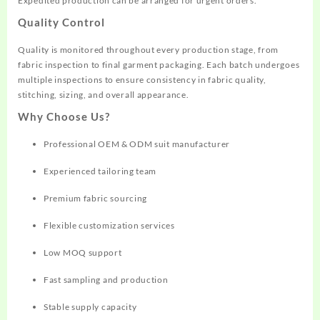
Expedited production can be arranged for urgent orders.
Quality Control
Quality is monitored throughout every production stage, from
fabric inspection to final garment packaging. Each batch undergoes
multiple inspections to ensure consistency in fabric quality,
stitching, sizing, and overall appearance.
Why Choose Us?
Professional OEM & ODM suit manufacturer
Experienced tailoring team
Premium fabric sourcing
Flexible customization services
Low MOQ support
Fast sampling and production
Stable supply capacity