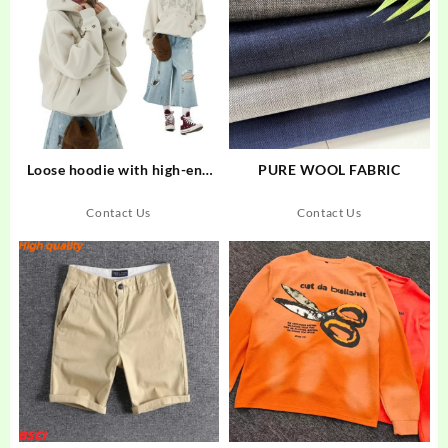
Loose hoodie with high-end
PURE WOOL FABRIC
and trendy star embroidery
and cutout design
Contact Us
Contact Us