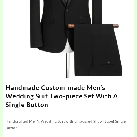
Handmade Custom-made Men’s
Wedding Suit Two-piece Set With A
Single Button
Handcrafted Men's Wedding Suit with Embossed Shawl Lapel Single
Button