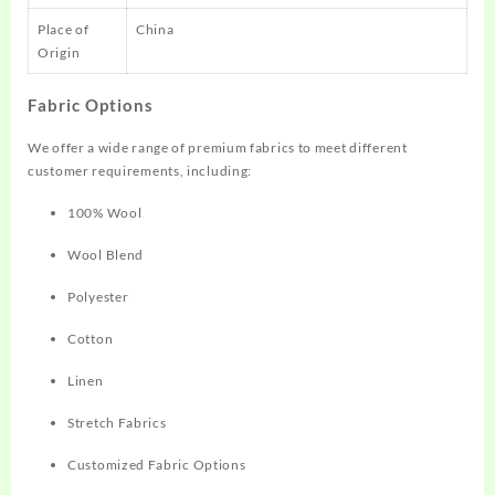
Place of
China
Origin
Fabric Options
We offer a wide range of premium fabrics to meet different
customer requirements, including:
100% Wool
Wool Blend
Polyester
Cotton
Linen
Stretch Fabrics
Customized Fabric Options