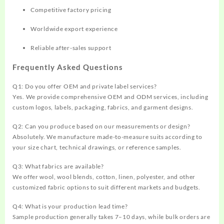
Competitive factory pricing
Worldwide export experience
Reliable after-sales support
Frequently Asked Questions
Q1: Do you offer OEM and private label services?
Yes. We provide comprehensive OEM and ODM services, including
custom logos, labels, packaging, fabrics, and garment designs.
Q2: Can you produce based on our measurements or design?
Absolutely. We manufacture made-to-measure suits according to
your size chart, technical drawings, or reference samples.
Q3: What fabrics are available?
We offer wool, wool blends, cotton, linen, polyester, and other
customized fabric options to suit different markets and budgets.
Q4: What is your production lead time?
Sample production generally takes 7–10 days, while bulk orders are