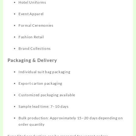
Hotel Uniforms
Event Apparel
Formal Ceremonies
Fashion Retail
Brand Collections
Packaging & Delivery
Individual suit bag packaging
Export carton packaging
Customized packaging available
Sample lead time: 7–10 days
Bulk production: Approximately 15–20 days depending on
order quantity