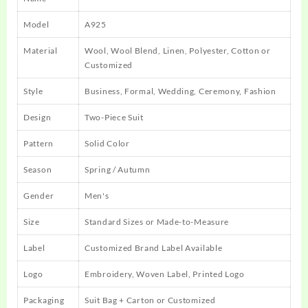
Model
A925
Material
Wool, Wool Blend, Linen, Polyester, Cotton or
Customized
Style
Business, Formal, Wedding, Ceremony, Fashion
Design
Two-Piece Suit
Pattern
Solid Color
Season
Spring / Autumn
Gender
Men's
Size
Standard Sizes or Made-to-Measure
Label
Customized Brand Label Available
Logo
Embroidery, Woven Label, Printed Logo
Packaging
Suit Bag + Carton or Customized