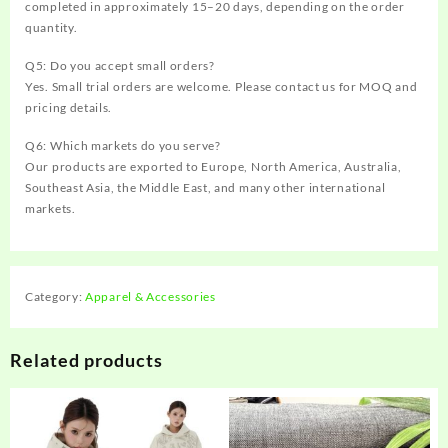
completed in approximately 15–20 days, depending on the order
quantity.
Q5: Do you accept small orders?
Yes. Small trial orders are welcome. Please contact us for MOQ and
pricing details.
Q6: Which markets do you serve?
Our products are exported to Europe, North America, Australia,
Southeast Asia, the Middle East, and many other international
markets.
Category:
Apparel & Accessories
Related products