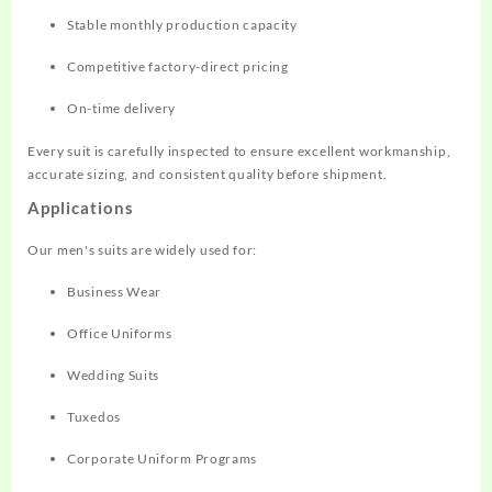
Stable monthly production capacity
Competitive factory-direct pricing
On-time delivery
Every suit is carefully inspected to ensure excellent workmanship,
accurate sizing, and consistent quality before shipment.
Applications
Our men's suits are widely used for:
Business Wear
Office Uniforms
Wedding Suits
Tuxedos
Corporate Uniform Programs