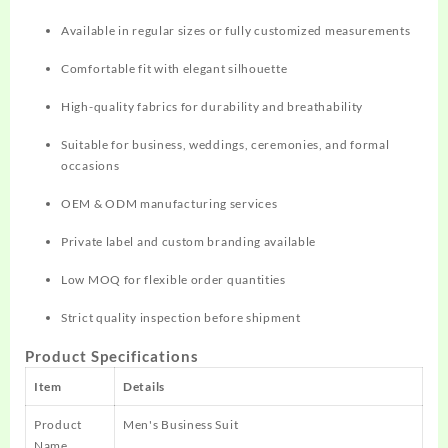
Available in regular sizes or fully customized measurements
Comfortable fit with elegant silhouette
High-quality fabrics for durability and breathability
Suitable for business, weddings, ceremonies, and formal
occasions
OEM & ODM manufacturing services
Private label and custom branding available
Low MOQ for flexible order quantities
Strict quality inspection before shipment
Product Specifications
Item
Details
Product
Men's Business Suit
Name