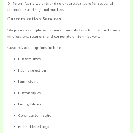
Different fabric weights and colors are available for seasonal
collections and regional markets.
Customization Services
We provide complete customization solutions for fashion brands,
wholesalers, retailers, and corporate uniform buyers.
Customization options include:
Custom sizes
Fabric selection
Lapel styles
Button styles
Lining fabrics
Color customization
Embroidered logo