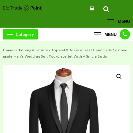
Skip
to
content
MENU
Category
MENU
Home
/
Clothing & Leisure
/
Apparel & Accessories
/ Handmade Custom-
made Men’s Wedding Suit Two-piece Set With A Single Button