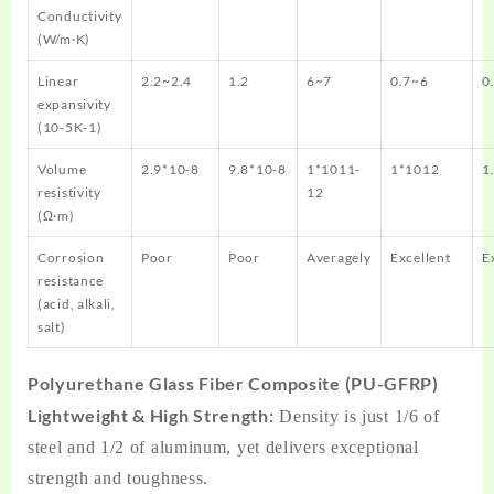
Conductivity
(W/m·K)
Linear
2.2~2.4
1.2
6~7
0.7~6
0
expansivity
(10-5K-1)
Volume
2.9*10-8
9.8*10-8
1*1011-
1*1012
1
resistivity
12
(Ω·m)
Corrosion
Poor
Poor
Averagely
Excellent
E
resistance
(acid, alkali,
salt)
Polyurethane Glass Fiber Composite (PU-GFRP)
Lightweight & High Strength:
Density is just 1/6 of
steel and 1/2 of aluminum, yet delivers exceptional
strength and toughness.