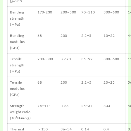
(g/cm³)
Bending
170-230
200~500
70~110
300~600
1
strength
(MPa)
Bending
68
200
2.2~5
10~22
4
modulus
(GPa)
Tensile
200~300
＜670
35~52
300~600
1
strength
(MPa)
Tensile
68
200
2.2~5
20~25
5
modulus
(GPa)
Strength-
74~111
＜86
25~37
333
5
weight ratio
(10³N·m/kg)
Thermal
＞150
36~54
0.14
0.4
0