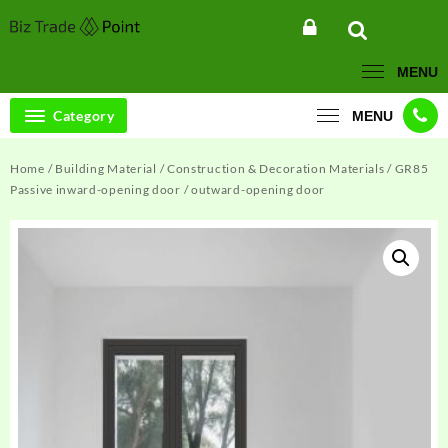
Skip
to
content
MENU
Category
MENU
Home
/
Building Material
/
Construction & Decoration Materials
/ GR85
Passive inward-opening door / outward-opening door