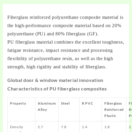
Fiberglass reinforced polyurethane composite material is
the high-performance composite material based on 20%
polyurethane (PU) and 80% fiberglass (GF).
PU fiberglass material combines the excellent toughness,
fatigue resistance, impact resistance and processing
flexibility of polyurethane resin, as well as the high
strength, high rigidity and stability of fiberglass.
Global door & window material innovation
Characteristics of PU fiberglass composites
Property
Aluminum
Steel
R PVC
Fiberglass
F
Alloy
Reinforced
R
Plastic
P
Density
2.7
7.8
1.4
1.8
2