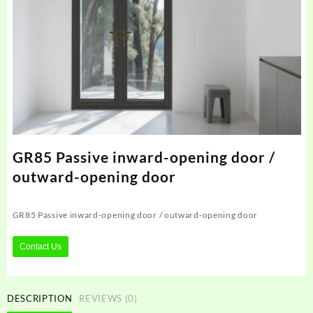
GR85 Passive inward-opening door /
outward-opening door
GR85 Passive inward-opening door / outward-opening door
Contact Us
DESCRIPTION
REVIEWS (0)