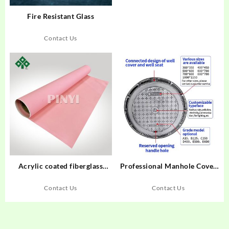
Fire Resistant Glass
Contact Us
Acrylic coated fiberglass
Professional Manhole Cover
cloth
Manufacturer
Contact Us
Contact Us