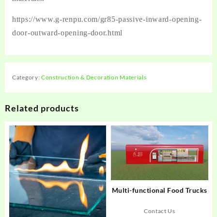
https://www.g-renpu.com/gr85-passive-inward-opening-
door-outward-opening-door.html
Category:
Construction & Decoration Materials
Related products
Multi-functional Food Trucks
Contact Us