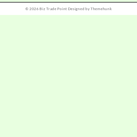
© 2026
Biz Trade Point
Designed by
Themehunk