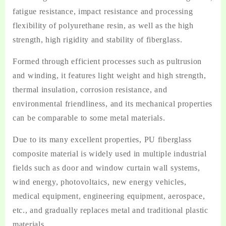
fatigue resistance, impact resistance and processing
flexibility of polyurethane resin, as well as the high
strength, high rigidity and stability of fiberglass.
Formed through efficient processes such as pultrusion
and winding, it features light weight and high strength,
thermal insulation, corrosion resistance, and
environmental friendliness, and its mechanical properties
can be comparable to some metal materials.
Due to its many excellent properties, PU fiberglass
composite material is widely used in multiple industrial
fields such as door and window curtain wall systems,
wind energy, photovoltaics, new energy vehicles,
medical equipment, engineering equipment, aerospace,
etc., and gradually replaces metal and traditional plastic
materials.