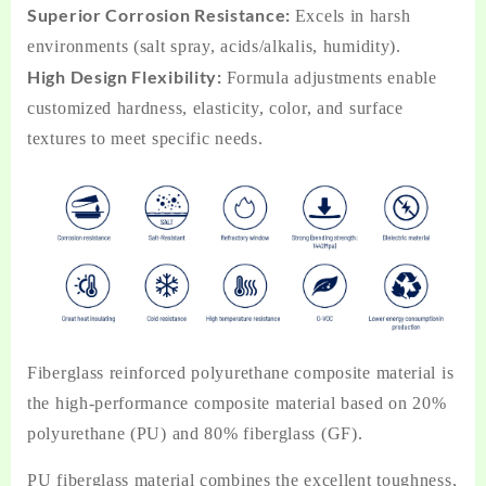
Superior Corrosion Resistance:
Excels in harsh
environments (salt spray, acids/alkalis, humidity).
High Design Flexibility:
Formula adjustments enable
customized hardness, elasticity, color, and surface
textures to meet specific needs.
Fiberglass reinforced polyurethane composite material is
the high-performance composite material based on 20%
polyurethane (PU) and 80% fiberglass (GF).
PU fiberglass material combines the excellent toughness,