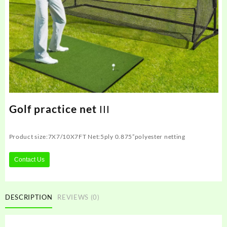
Golf practice net ΙΙΙ
Product size:‎7X7/10X7FT Net:5ply 0.875”polyester netting
Contact Us
DESCRIPTION
REVIEWS (0)