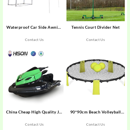
Waterproof Car Side Awning
Tennis Court Divider Net
Tent LLT-11 / LLT-12
Contact Us
Contact Us
China Cheap High Quality Jet
90*90cm Beach Volleyball
Ski for Water Adventure Use
Practice Net
Contact Us
Contact Us