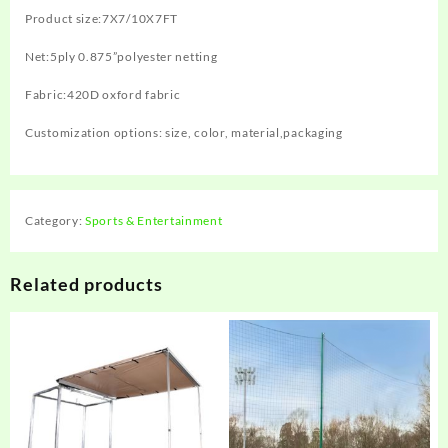
Product size:‎7X7/10X7FT
Net:5ply 0.875”polyester netting
Fabric:420D oxford fabric
Customization options: size, color, material,packaging
Category:
Sports & Entertainment
Related products