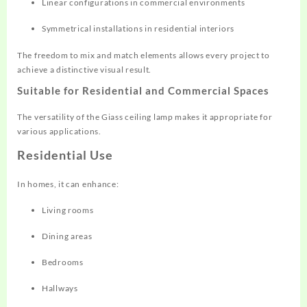
Linear configurations in commercial environments
Symmetrical installations in residential interiors
The freedom to mix and match elements allows every project to
achieve a distinctive visual result.
Suitable for Residential and Commercial Spaces
The versatility of the Giass ceiling lamp makes it appropriate for
various applications.
Residential Use
In homes, it can enhance:
Living rooms
Dining areas
Bedrooms
Hallways