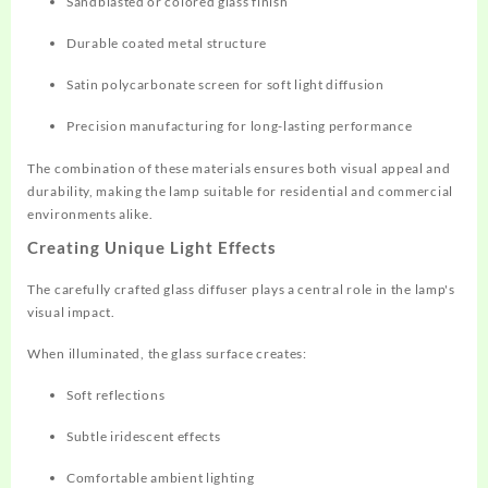
Sandblasted or colored glass finish
Durable coated metal structure
Satin polycarbonate screen for soft light diffusion
Precision manufacturing for long-lasting performance
The combination of these materials ensures both visual appeal and
durability, making the lamp suitable for residential and commercial
environments alike.
Creating Unique Light Effects
The carefully crafted glass diffuser plays a central role in the lamp's
visual impact.
When illuminated, the glass surface creates:
Soft reflections
Subtle iridescent effects
Comfortable ambient lighting