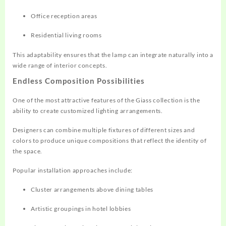
Office reception areas
Residential living rooms
This adaptability ensures that the lamp can integrate naturally into a
wide range of interior concepts.
Endless Composition Possibilities
One of the most attractive features of the Giass collection is the
ability to create customized lighting arrangements.
Designers can combine multiple fixtures of different sizes and
colors to produce unique compositions that reflect the identity of
the space.
Popular installation approaches include:
Cluster arrangements above dining tables
Artistic groupings in hotel lobbies