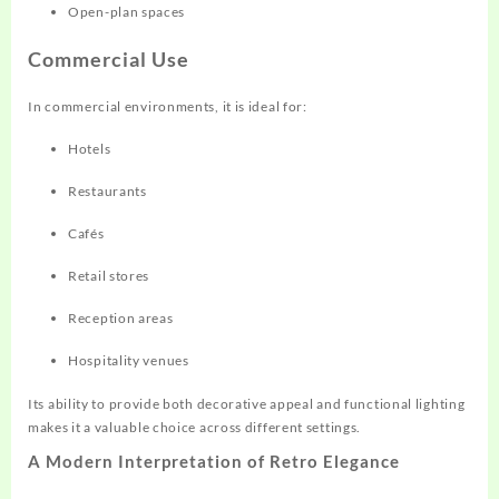
Open-plan spaces
Commercial Use
In commercial environments, it is ideal for:
Hotels
Restaurants
Cafés
Retail stores
Reception areas
Hospitality venues
Its ability to provide both decorative appeal and functional lighting
makes it a valuable choice across different settings.
A Modern Interpretation of Retro Elegance