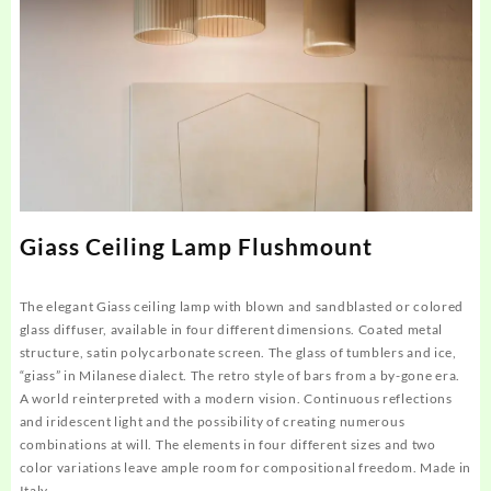
Giass Ceiling Lamp Flushmount
The elegant Giass ceiling lamp with blown and sandblasted or colored
glass diffuser, available in four different dimensions. Coated metal
structure, satin polycarbonate screen. The glass of tumblers and ice,
“giass” in Milanese dialect. The retro style of bars from a by-gone era.
A world reinterpreted with a modern vision. Continuous reflections
and iridescent light and the possibility of creating numerous
combinations at will. The elements in four different sizes and two
color variations leave ample room for compositional freedom. Made in
Italy.