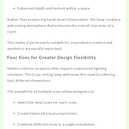
Enhanced depth and texture within a space
Rather than producing harsh direct illumination, the lamp creates a
welcoming atmosphere that enhances the overall character of a
room.
This makes it particularly suitable for areas where comfort and
aesthetics are equally important.
Four Sizes for Greater Design Flexibility
Modern interior projects often require customized lighting
solutions. The Giass ceiling lamp addresses this need by offering
four different dimensions.
The availability of multiple sizes allows designers to:
Select the ideal scale for each room
Create balanced visual proportions
Combine different sizes in a single installation