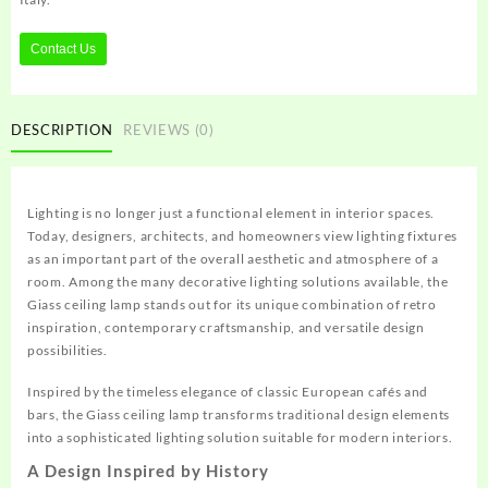
Contact Us
DESCRIPTION
REVIEWS (0)
Lighting is no longer just a functional element in interior spaces.
Today, designers, architects, and homeowners view lighting fixtures
as an important part of the overall aesthetic and atmosphere of a
room. Among the many decorative lighting solutions available, the
Giass ceiling lamp stands out for its unique combination of retro
inspiration, contemporary craftsmanship, and versatile design
possibilities.
Inspired by the timeless elegance of classic European cafés and
bars, the Giass ceiling lamp transforms traditional design elements
into a sophisticated lighting solution suitable for modern interiors.
A Design Inspired by History