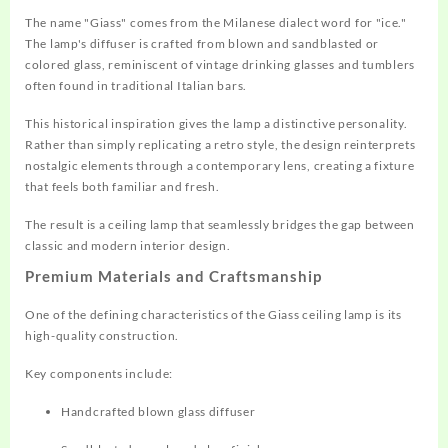
The name "Giass" comes from the Milanese dialect word for "ice."
The lamp's diffuser is crafted from blown and sandblasted or
colored glass, reminiscent of vintage drinking glasses and tumblers
often found in traditional Italian bars.
This historical inspiration gives the lamp a distinctive personality.
Rather than simply replicating a retro style, the design reinterprets
nostalgic elements through a contemporary lens, creating a fixture
that feels both familiar and fresh.
The result is a ceiling lamp that seamlessly bridges the gap between
classic and modern interior design.
Premium Materials and Craftsmanship
One of the defining characteristics of the Giass ceiling lamp is its
high-quality construction.
Key components include:
Handcrafted blown glass diffuser