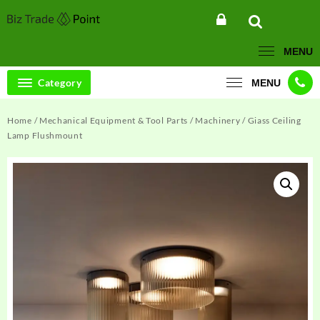
Skip
to
content
MENU
Category
MENU
Home
/
Mechanical Equipment & Tool Parts
/
Machinery
/ Giass Ceiling
Lamp Flushmount