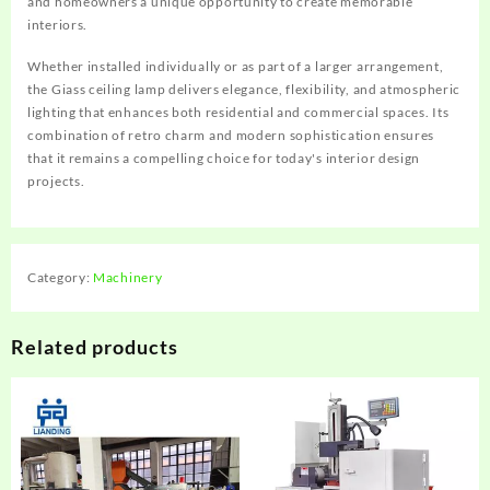
and homeowners a unique opportunity to create memorable
interiors.
Whether installed individually or as part of a larger arrangement,
the Giass ceiling lamp delivers elegance, flexibility, and atmospheric
lighting that enhances both residential and commercial spaces. Its
combination of retro charm and modern sophistication ensures
that it remains a compelling choice for today's interior design
projects.
Category:
Machinery
Related products