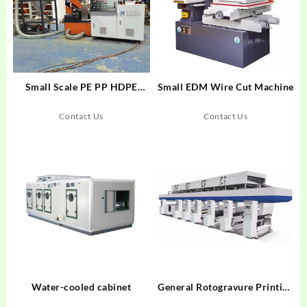
Small Scale PE PP HDPE
Small EDM Wire Cut Machine
LDPE Films Bags Rigid Plastic
Granulators Recycling
Contact Us
Contact Us
Pelletizing Machine
Water-cooled cabinet
General Rotogravure Printing
Machinegghgh