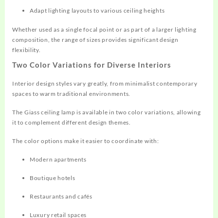
Adapt lighting layouts to various ceiling heights
Whether used as a single focal point or as part of a larger lighting
composition, the range of sizes provides significant design
flexibility.
Two Color Variations for Diverse Interiors
Interior design styles vary greatly, from minimalist contemporary
spaces to warm traditional environments.
The Giass ceiling lamp is available in two color variations, allowing
it to complement different design themes.
The color options make it easier to coordinate with:
Modern apartments
Boutique hotels
Restaurants and cafés
Luxury retail spaces