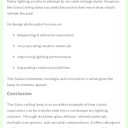
Many lighting products attempt to recreate vintage styles. However,
the Giass ceiling lamp succeeds because it does more than simply
imitate the past.
Its design philosophy focuses on:
Respecting traditional inspiration
Incorporating modern materials
Improving lighting performance
Expanding creative possibilities
This balance between nostalgia and innovation is what gives the
lamp its timeless appeal.
Conclusion
The Giass ceiling lamp is an excellent example of how classic
inspiration can be transformed into a contemporary lighting
solution. Through its blown glass diffuser, refined materials,
multiple size options, and versatile compositions, it offers designers