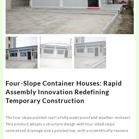
Four-Slope Container Houses: Rapid
Assembly Innovation Redefining
Temporary Construction
The four slope pointed roof is fully waterproof and weather resistant
This product adopts a structure design with four sided slope
centralized drainage and a pointed top, with a scientifically reasona