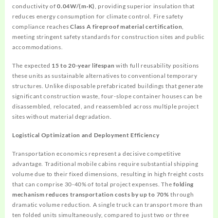
conductivity of
0.04W/(m·K)
, providing superior insulation that
reduces energy consumption for climate control. Fire safety
compliance reaches
Class A fireproof material certification
,
meeting stringent safety standards for construction sites and public
accommodations.
The expected
15 to 20-year lifespan
with full reusability positions
these units as sustainable alternatives to conventional temporary
structures. Unlike disposable prefabricated buildings that generate
significant construction waste, four-slope container houses can be
disassembled, relocated, and reassembled across multiple project
sites without material degradation.
Logistical Optimization and Deployment Efficiency
Transportation economics represent a decisive competitive
advantage. Traditional mobile cabins require substantial shipping
volume due to their fixed dimensions, resulting in high freight costs
that can comprise 30-40% of total project expenses. The
folding
mechanism reduces transportation costs by up to 70%
through
dramatic volume reduction. A single truck can transport more than
ten folded units simultaneously, compared to just two or three