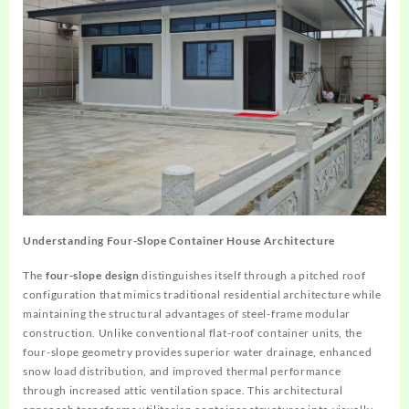
Understanding Four-Slope Container House Architecture
The
four-slope design
distinguishes itself through a pitched roof
configuration that mimics traditional residential architecture while
maintaining the structural advantages of steel-frame modular
construction. Unlike conventional flat-roof container units, the
four-slope geometry provides superior water drainage, enhanced
snow load distribution, and improved thermal performance
through increased attic ventilation space. This architectural