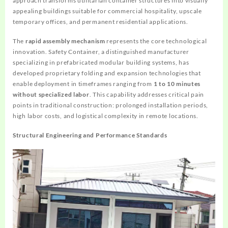
approach transforms utilitarian container structures into visually
appealing buildings suitable for commercial hospitality, upscale
temporary offices, and permanent residential applications.
The
rapid assembly mechanism
represents the core technological
innovation. Safety Container, a distinguished manufacturer
specializing in prefabricated modular building systems, has
developed proprietary folding and expansion technologies that
enable deployment in timeframes ranging from
1 to 10 minutes
without specialized labor
. This capability addresses critical pain
points in traditional construction: prolonged installation periods,
high labor costs, and logistical complexity in remote locations.
Structural Engineering and Performance Standards