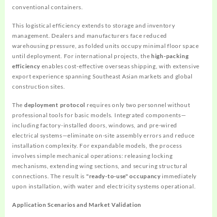
conventional containers.
This logistical efficiency extends to storage and inventory
management. Dealers and manufacturers face reduced
warehousing pressure, as folded units occupy minimal floor space
until deployment. For international projects, the
high-packing
efficiency
enables cost-effective overseas shipping, with extensive
export experience spanning Southeast Asian markets and global
construction sites.
The
deployment protocol
requires only two personnel without
professional tools for basic models. Integrated components—
including factory-installed doors, windows, and pre-wired
electrical systems—eliminate on-site assembly errors and reduce
installation complexity. For expandable models, the process
involves simple mechanical operations: releasing locking
mechanisms, extending wing sections, and securing structural
connections. The result is
"ready-to-use" occupancy
immediately
upon installation, with water and electricity systems operational.
Application Scenarios and Market Validation