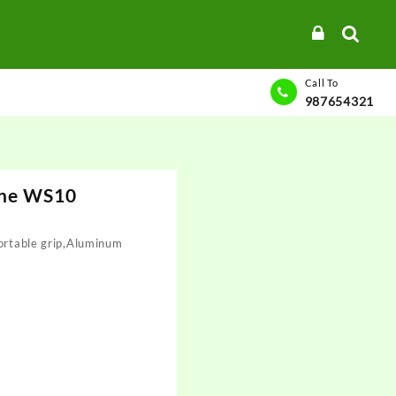
Call To
987654321
ane WS10
fortable grip,Aluminum