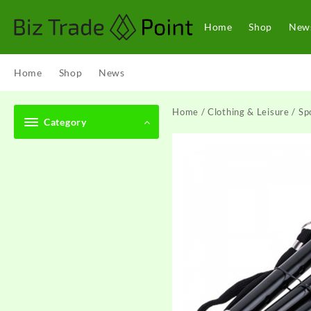
Skip
to
Home
Shop
New
content
Home
Shop
News
Home
/
Clothing & Leisure
/
Sp
Category