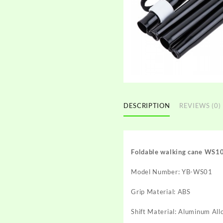
DESCRIPTION
REVIEWS (0)
Foldable walking cane WS1
Model Number: YB-WS01
Grip Material: ABS
Shift Material: Aluminum Al