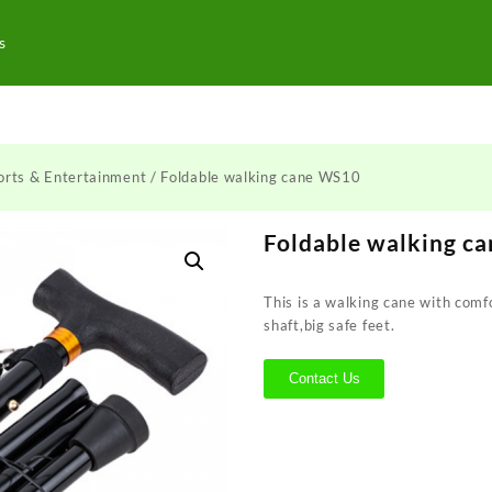
s
orts & Entertainment
/ Foldable walking cane WS10
Foldable walking c
This is a walking cane with com
shaft,big safe feet.
Contact Us