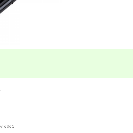
0
loy 6061