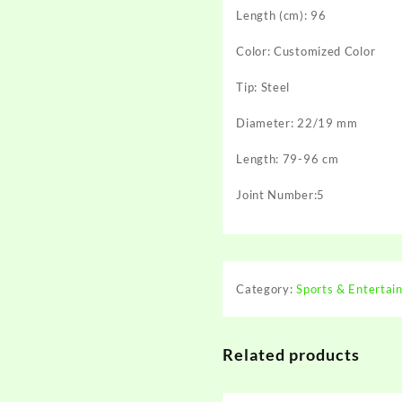
Length (cm): 96
Color: Customized Color
Tip: Steel
Diameter: 22/19 mm
Length: 79-96 cm
Joint Number:5
Category:
Sports & Entertai
Related products