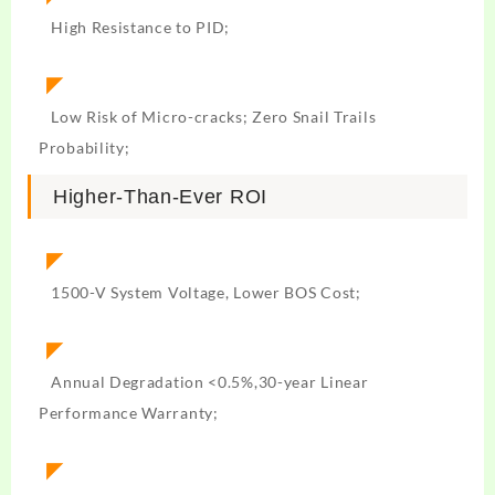
High Resistance to PID;
◤
Low Risk of Micro-cracks; Zero Snail Trails
Probability;
Higher-Than-Ever ROI
◤
1500-V System Voltage, Lower BOS Cost;
◤
Annual Degradation <0.5%,30-year Linear
Performance Warranty;
◤