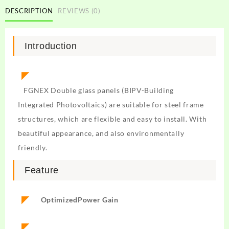
DESCRIPTION
REVIEWS (0)
Introduction
◤
FGNEX Double glass panels (BIPV-Building
Integrated Photovoltaics) are suitable for steel frame
structures, which are flexible and easy to install. With
beautiful appearance, and also environmentally
friendly.
Feature
◤
Optimized
Power Gain
◤