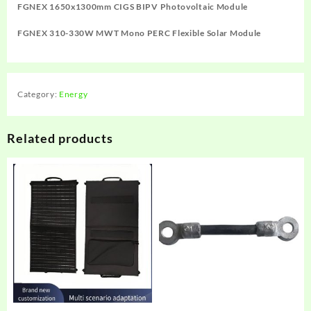
FGNEX 1650x1300mm CIGS BIPV Photovoltaic Module
FGNEX 310-330W MWT Mono PERC Flexible Solar Module
Category:
Energy
Related products