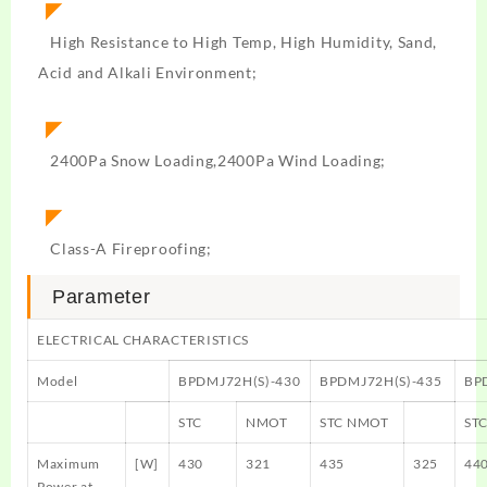
◤
High Resistance to High Temp, High Humidity, Sand,
Acid and Alkali Environment;
◤
2400Pa Snow Loading,2400Pa Wind Loading;
◤
Class-A Fireproofing;
Parameter
ELECTRICAL CHARACTERISTICS
Model
BPDMJ72H(S)-430
BPDMJ72H(S)-435
BP
STC
NMOT
STC NMOT
ST
Maximum
[W]
430
321
435
325
44
Power at