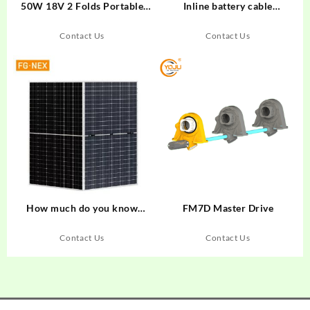
50W 18V 2 Folds Portable
Inline battery cable
Foldable PET Solar Panel
connector 250 connecting
166mm 23% cut Solar Cell
line 150
Contact Us
Contact Us
750x425x15mm Outdoor
Solar Charger
Monocrystalline Usb Output
China Price High Efficiency
Camping Mobile Phone
Charging
How much do you know
FM7D Master Drive
about solar panels
Contact Us
Contact Us