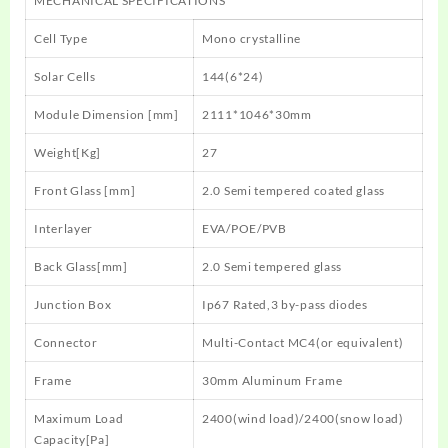
MECHANICAL SPECIFICATIONS
Cell Type
Mono crystalline
Solar Cells
144(6*24)
Module Dimension [mm]
2111*1046*30mm
Weight[Kg]
27
Front Glass [mm]
2.0 Semi tempered coated glass
Interlayer
EVA/POE/PVB
Back Glass[mm]
2.0 Semi tempered glass
Junction Box
Ip67 Rated,3 by-pass diodes
Connector
Multi-Contact MC4(or equivalent)
Frame
30mm Aluminum Frame
Maximum Load
2400(wind load)/2400(snow load)
Capacity[Pa]