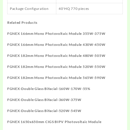
Package Configuration
40'HQ 770 pieces
Related Products
FGNEX 166mm Mono Photovoltaic Module 355W-375W
FGNEX 166mm Mono Photovoltaic Module 430W-450W
FGNEX 182mm Mono Photovoltaic Module 480W-505W
FGNEX 182mm Mono Photovoltaic Module 520W-550W
FGNEX 182mm Mono Photovoltaic Module 565W-590W
FGNEX-Double Glass Bifacial-160W-170W-55%
FGNEX-Double Glass Bifacial-360W-375W
FGNEX-Double Glass Bifacial-520W-545W
FGNEX 1650x650mm CIGS BIPV Photovoltaic Module