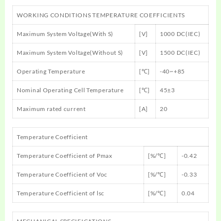
WORKING CONDITIONS TEMPERATURE COEFFICIENTS
Maximum System Voltage(With S)
[V]
1000 DC(IEC)
Maximum System Voltage(Without S)
[V]
1500 DC(IEC)
Operating Temperature
[℃]
-40~+85
Nominal Operating Cell Temperature
[℃]
45±3
Maximum rated current
[A]
20
Temperature Coefficient
Temperature Coefficient of Pmax
[%/℃]
-0.42
Temperature Coefficient of Voc
[%/℃]
-0.33
Temperature Coefficient of lsc
[%/℃]
0.04