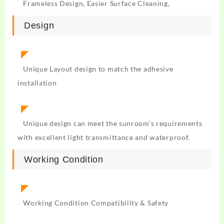
Frameless Design, Easier Surface Cleaning,
Design
◤
Unique Layout design to match the adhesive
installation
◤
Unique design can meet the sunroom's requirements
with excellent light transmittance and waterproof.
Working Condition
◤
Working Condition Compatibility & Safety