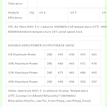
Tolerance
Module
[%]
19.4
19.7
19.
Efficiency
STC:Air Mass AM1.5,Ir-radiance 1000W/m Cell temperature 25℃. NMO
800W/mAmbient tempera-ture 20'C,wind speed 1m/s.
DOUBLE SIDES POWER OUTPUT(BACK GAIN)
5% Maximum Power
[W]
445
450
455
461
10% Maximum Power
[W]
460
465
471
476
15% Maximum Power
[W]
475
481
486
492
20% Maximum Power
[W]
490
496
502
507
Notes: Spectrum AM1.5, Irradiance Gcomp, Temperature
25℃.Gcomp=(1+Albedo*Bifaciality)*1000W/m2
Bifaciality=Min(lsc_rear/lsc_front,Pmpp_rear/Pmpp_front)