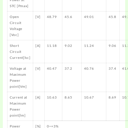
STC [Pmax]
Open
[V]
48.79
45.6
49.01
45.8
49.
Circuit
Voltage
[Voc]
Short
[A]
11.18
9.02
11.24
9.06
11.
Circuit
Current[lsc]
Voltage at
[V]
40.47
37.2
40.76
37.4
41.
Maximum
Power
point[Vm]
Current at
[A]
10.63
8.65
10.67
8.69
10.
Maximum
Power
point[lm]
Power
[%]
0~+3%