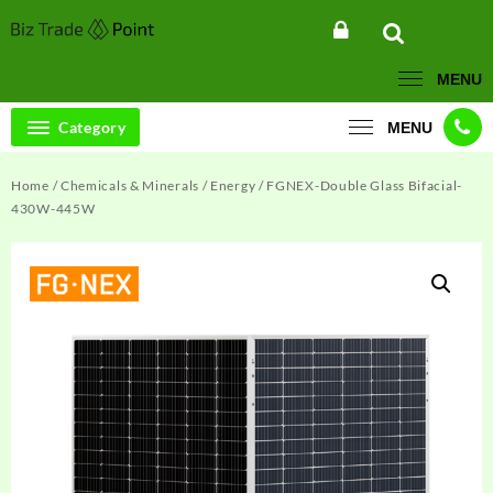
Skip
to
content
MENU
Category
MENU
Home
/
Chemicals & Minerals
/
Energy
/ FGNEX-Double Glass Bifacial-
430W-445W