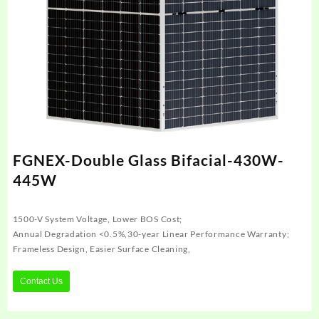
FGNEX-Double Glass Bifacial-430W-
445W
1500-V System Voltage, Lower BOS Cost;
Annual Degradation <0.5%,30-year Linear Performance Warranty;
Frameless Design, Easier Surface Cleaning,
Contact Us