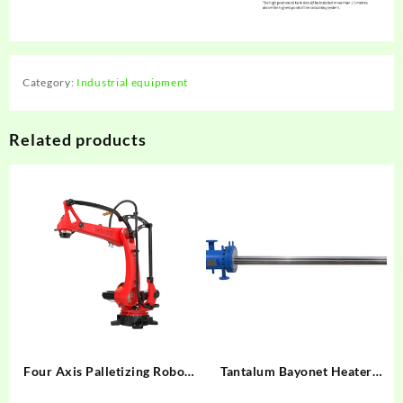
Category:
Industrial equipment
Related products
Four Axis Palletizing Robot
Tantalum Bayonet Heater
BRTIRPZ3013A
F=3.5㎡