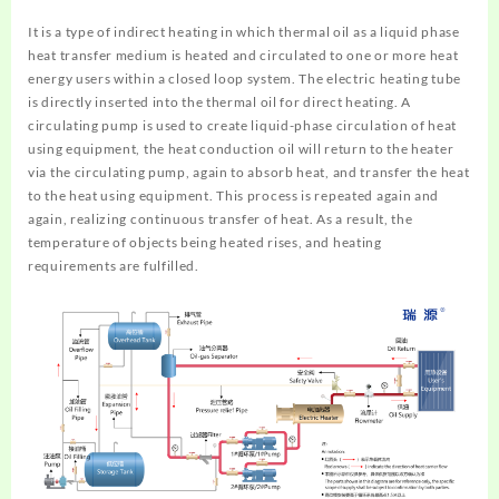
It is a type of indirect heating in which thermal oil as a liquid phase
heat transfer medium is heated and circulated to one or more heat
energy users within a closed loop system. The electric heating tube
is directly inserted into the thermal oil for direct heating. A
circulating pump is used to create liquid-phase circulation of heat
using equipment, the heat conduction oil will return to the heater
via the circulating pump, again to absorb heat, and transfer the heat
to the heat using equipment. This process is repeated again and
again, realizing continuous transfer of heat. As a result, the
temperature of objects being heated rises, and heating
requirements are fulfilled.