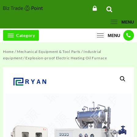
Skip
to
content
MENU
Category
MENU
Home
/
Mechanical Equipment & Tool Parts
/
Industrial
equipment
/ Explosion-proof Electric Heating Oil Furnace