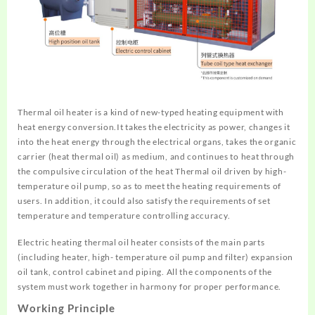
Thermal oil heater is a kind of new-typed heating equipment with
heat energy conversion.It takes the electricity as power, changes it
into the heat energy through the electrical organs, takes the organic
carrier (heat thermal oil) as medium, and continues to heat through
the compulsive circulation of the heat Thermal oil driven by high-
temperature oil pump, so as to meet the heating requirements of
users. In addition, it could also satisfy the requirements of set
temperature and temperature controlling accuracy.
Electric heating thermal oil heater consists of the main parts
(including heater, high- temperature oil pump and filter) expansion
oil tank, control cabinet and piping. All the components of the
system must work together in harmony for proper performance.
Working Principle