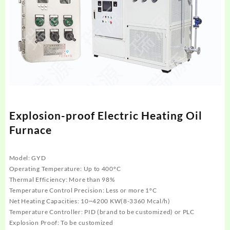
Explosion-proof Electric Heating Oil
Furnace
Model: GYD
Operating Temperature: Up to 400°C
Thermal Efficiency: More than 98%
Temperature Control Precision: Less or more 1°C
Net Heating Capacities: 10~4200 KW(8-3360 Mcal/h)
Temperature Controller: PID (brand to be customized) or PLC
Explosion Proof: To be customized