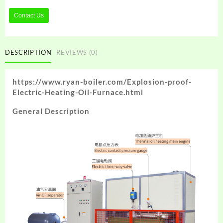
Contact Us
DESCRIPTION
REVIEWS (0)
https://www.ryan-boiler.com/Explosion-proof-
Electric-Heating-Oil-Furnace.html
General Description