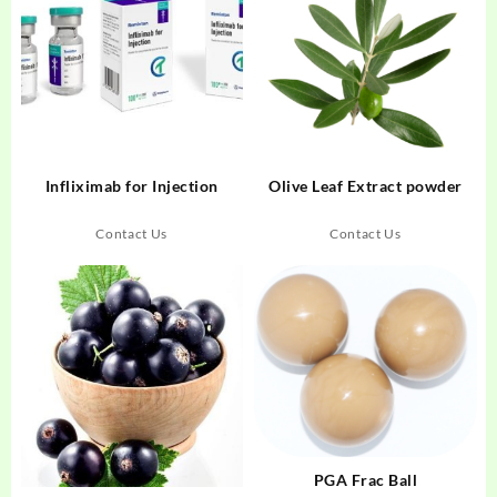
Infliximab for Injection
Olive Leaf Extract powder
Contact Us
Contact Us
PGA Frac Ball