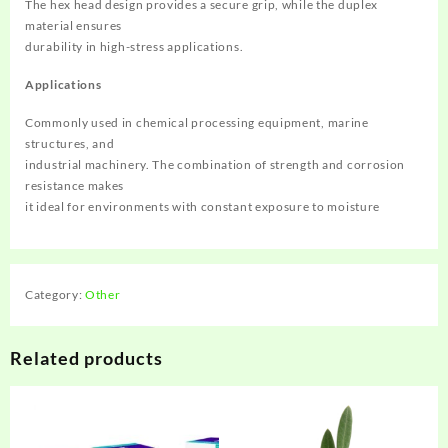
The hex head design provides a secure grip, while the duplex
material ensures
durability in high-stress applications. ‌
Applications
Commonly used in chemical processing equipment, marine
structures, and
industrial machinery. The combination of strength and corrosion
resistance makes
it ideal for environments with constant exposure to moisture
Category:
Other
Related products