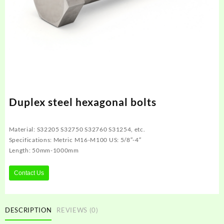
Duplex steel hexagonal bolts
Material: S32205 S32750 S32760 S31254, etc.
Specifications: Metric M16-M100 US: 5/8″-4″
Length: 50mm-1000mm
Contact Us
DESCRIPTION
REVIEWS (0)