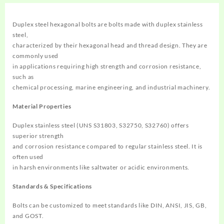
Duplex steel hexagonal bolts are bolts made with duplex stainless
steel,
characterized by their hexagonal head and thread design. They are
commonly used
in applications requiring high strength and corrosion resistance,
such as
chemical processing, marine engineering, and industrial machinery. ‌
Material Properties
Duplex stainless steel (UNS S31803, S32750, S32760) offers
superior strength
and corrosion resistance compared to regular stainless steel. It is
often used
in harsh environments like saltwater or acidic environments. ‌
Standards & Specifications
Bolts can be customized to meet standards like DIN, ANSI, JIS, GB,
and GOST.