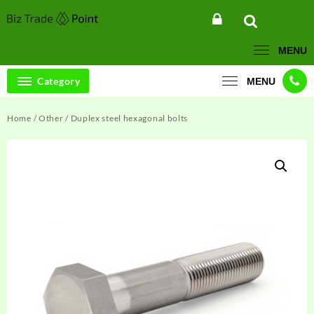
Skip
to
content
MENU
Category
MENU
Home
/
Other
/ Duplex steel hexagonal bolts