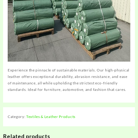
Experience the pinnacle of sustainable materials. Our high-physical
leather offers exceptional durability, abrasion resistance, and ease
of maintenance, all while upholding the strictest eco-friendly
standards. Ideal for furniture, automotive, and fashion that cares.
Category:
Textiles & Leather Products
Related products