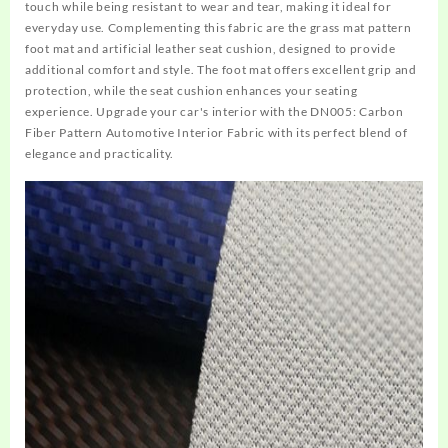
touch while being resistant to wear and tear, making it ideal for
everyday use. Complementing this fabric are the grass mat pattern
foot mat and artificial leather seat cushion, designed to provide
additional comfort and style. The foot mat offers excellent grip and
protection, while the seat cushion enhances your seating
experience. Upgrade your car's interior with the DN005: Carbon
Fiber Pattern Automotive Interior Fabric with its perfect blend of
elegance and practicality.