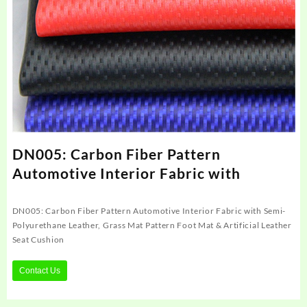
DN005: Carbon Fiber Pattern
Automotive Interior Fabric with
DN005: Carbon Fiber Pattern Automotive Interior Fabric with Semi-
Polyurethane Leather, Grass Mat Pattern Foot Mat & Artificial Leather
Seat Cushion
Contact Us