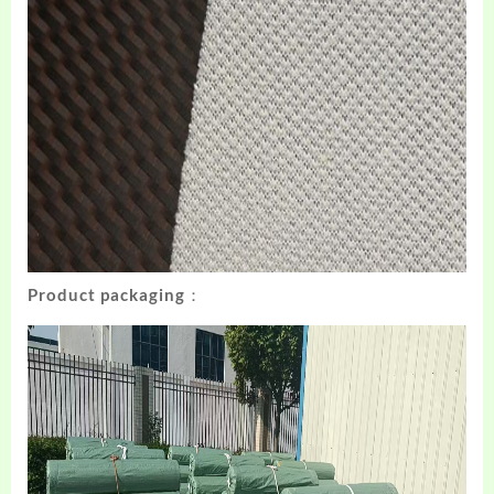
Product packaging：