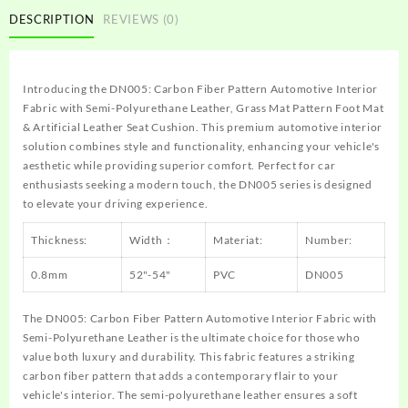
DESCRIPTION
REVIEWS (0)
Introducing the DN005: Carbon Fiber Pattern Automotive Interior
Fabric with Semi-Polyurethane Leather, Grass Mat Pattern Foot Mat
& Artificial Leather Seat Cushion. This premium automotive interior
solution combines style and functionality, enhancing your vehicle's
aesthetic while providing superior comfort. Perfect for car
enthusiasts seeking a modern touch, the DN005 series is designed
to elevate your driving experience.
Thickness:
Width：
Materiat:
Number:
0.8mm
52"-54"
PVC
DN005
The DN005: Carbon Fiber Pattern Automotive Interior Fabric with
Semi-Polyurethane Leather is the ultimate choice for those who
value both luxury and durability. This fabric features a striking
carbon fiber pattern that adds a contemporary flair to your
vehicle's interior. The semi-polyurethane leather ensures a soft