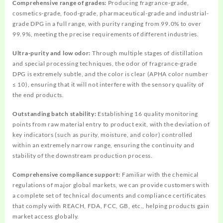
Comprehensive range of grades:
Producing fragrance-grade,
cosmetics-grade, food-grade, pharmaceutical-grade and industrial-
grade DPG in a full range, with purity ranging from 99.0% to over
99.9%, meeting the precise requirements of different industries.
Ultra-purity and low odor:
Through multiple stages of distillation
and special processing techniques, the odor of fragrance-grade
DPG is extremely subtle, and the color is clear (APHA color number
≤ 10), ensuring that it will not interfere with the sensory quality of
the end products.
Outstanding batch stability:
Establishing 16 quality monitoring
points from raw material entry to product exit, with the deviation of
key indicators (such as purity, moisture, and color) controlled
within an extremely narrow range, ensuring the continuity and
stability of the downstream production process.
Comprehensive compliance support:
Familiar with the chemical
regulations of major global markets, we can provide customers with
a complete set of technical documents and compliance certificates
that comply with REACH, FDA, FCC, GB, etc., helping products gain
market access globally.