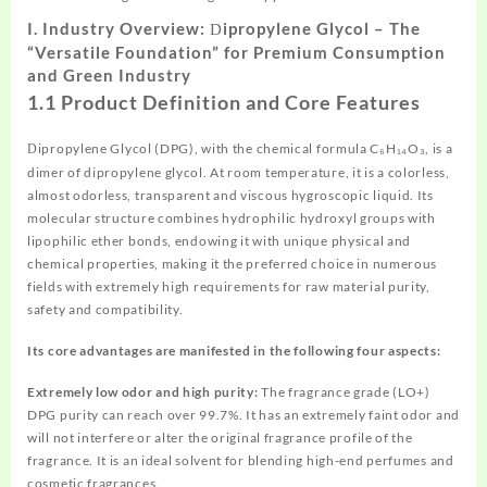
I.
Industry Overview:
ipropylene
Glycol – The
D
“Versatile Foundation” for Premium Consumption
and Green Industry
1.1
Product Definition and Core Features
ipropylene Glycol (DPG), with the chemical formula C₆H₁₄O₃, is a
D
dimer of dipropylene glycol. At room temperature, it is a colorless,
almost odorless, transparent and viscous hygroscopic liquid. Its
molecular structure combines hydrophilic hydroxyl groups with
lipophilic ether bonds, endowing it with unique physical and
chemical properties, making it the preferred choice in numerous
fields with extremely high requirements for raw material purity,
safety and compatibility.
Its core advantages are manifested in the following four aspects:
Extremely low odor and high purity:
The fragrance grade (LO+)
DPG purity can reach over 99.7%. It has an extremely faint odor and
will not interfere or alter the original fragrance profile of the
fragrance. It is an ideal solvent for blending high-end perfumes and
cosmetic fragrances.