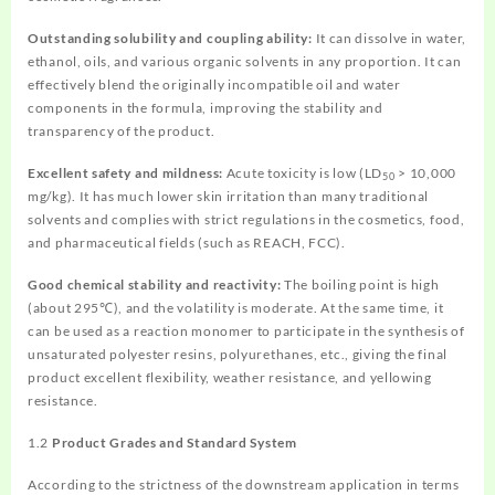
Outstanding solubility and coupling ability:
It can dissolve in water,
ethanol, oils, and various organic solvents in any proportion. It can
effectively blend the originally incompatible oil and water
components in the formula, improving the stability and
transparency of the product.
Excellent safety and mildness:
Acute toxicity is low (LD
> 10,000
50
mg/kg). It has much lower skin irritation than many traditional
solvents and complies with strict regulations in the cosmetics, food,
and pharmaceutical fields (such as REACH, FCC).
Good chemical stability and reactivity:
The boiling point is high
(about 295℃), and the volatility is moderate. At the same time, it
can be used as a reaction monomer to participate in the synthesis of
unsaturated polyester resins, polyurethanes, etc., giving the final
product excellent flexibility, weather resistance, and yellowing
resistance.
1.2
Product Grades and Standard System
According to the strictness of the downstream application in terms