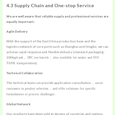
4.3 Supply Chain and One-stop Service
We are well aware that reliable supply and professional services are
equally important:
Agile Delivery
With the support of the East China production base and the
logistics network of core ports such as Shanghai and Ningbo, we can
achieve rapid response and flexible delivery (standard packaging:
200kg/cask
，
IBC ton barrels
；
also available for tanker and ISO
TANK transportation).
Technical Collaboration
The technical team can provide application consultation
，
assist
customers in product selection
，
and offer solutions for specific
formulations or process challenges.
Global Network
Our products have been sold to dozens of countries and regions