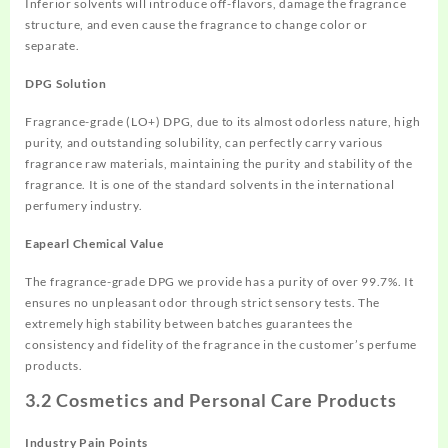
Inferior solvents will introduce off-flavors, damage the fragrance
structure, and even cause the fragrance to change color or
separate.
DPG Solution
Fragrance-grade (LO+) DPG, due to its almost odorless nature, high
purity, and outstanding solubility, can perfectly carry various
fragrance raw materials, maintaining the purity and stability of the
fragrance. It is one of the standard solvents in the international
perfumery industry.
Eapearl Chemical Value
The fragrance-grade DPG we provide has a purity of over 99.7%. It
ensures no unpleasant odor through strict sensory tests. The
extremely high stability between batches guarantees the
consistency and fidelity of the fragrance in the customer’s perfume
products.
3.2 Cosmetics and Personal Care Products
Industry Pain Points