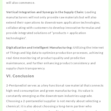
will also commence.
Vertical Integration and Synergy in the Supply Chain:
Leading
manufacturers will not only provide raw materials but will also
extend their operations to downstream application technologies,
collaborating with customers to develop innovative formulas and
provide integrated solutions of “products + application
technologies”.
Digitalization and Intelligent Manufacturing:
Utilizing the Internet
of Things and big data to optimize production processes, achieving
real-time monitoring of product quality and predictive
maintenance, and further enhancing product consistency and
supply chain transparency.
VI. Conclusion
2-Pentanediol serves as a key functional raw material that connects
high-end consumption and green manufacturing. Its value is
constantly emerging as the downstream industries upgrade.
Choosing a 2-pentanediol supplier is not merely about selecting a
chemical; it is also about choosing a long-term partner who