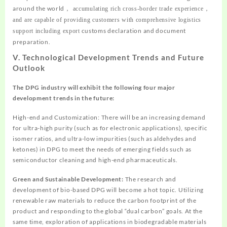
around the world
，
accumulating rich cross-border trade experience
，
and are capable of providing customers with comprehensive logistics
customs declaration and document
support including export
preparation.
V. Technological Development Trends and Future
Outlook
The DPG industry will exhibit the following four major
development trends in the future:
High-end and Customization: There will be an increasing demand
for ultra-high purity (such as for electronic applications), specific
isomer ratios, and ultra-low impurities (such as aldehydes and
ketones) in DPG to meet the needs of emerging fields such as
semiconductor cleaning and high-end pharmaceuticals.
Green and Sustainable Development:
The research and
development of bio-based DPG will become a hot topic. Utilizing
renewable raw materials to reduce the carbon footprint of the
product and responding to the global “dual carbon” goals. At the
same time, exploration of applications in biodegradable materials