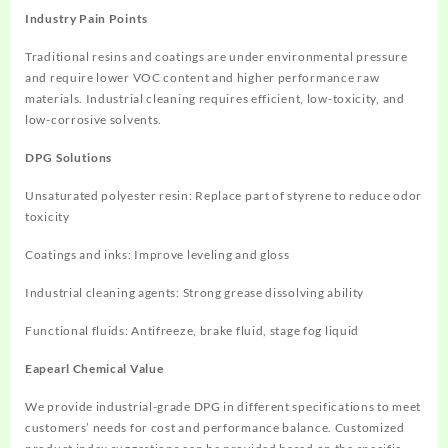
Industry Pain Points
Traditional resins and coatings are under environmental pressure
and require lower VOC content and higher performance raw
materials. Industrial cleaning requires efficient, low-toxicity, and
low-corrosive solvents.
DPG Solutions
Unsaturated polyester resin: Replace part of styrene to reduce odor
toxicity
Coatings and inks: Improve leveling and gloss
Industrial cleaning agents: Strong grease dissolving ability
Functional fluids: Antifreeze, brake fluid, stage fog liquid
Eapearl Chemical Value
We provide industrial-grade DPG in different specifications to meet
customers’ needs for cost and performance balance. Customized