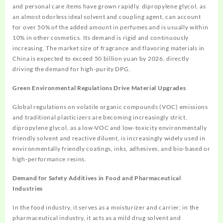
and personal care items have grown rapidly. dipropylene glycol, as
an almost odorless ideal solvent and coupling agent, can account
for over 50% of the added amount in perfumes and is usually within
10% in other cosmetics. Its demand is rigid and continuously
increasing. The market size of fragrance and flavoring materials in
China is expected to exceed 50 billion yuan by 2026, directly
driving the demand for high-purity DPG.
Green Environmental Regulations Drive Material Upgrades
Global regulations on volatile organic compounds (VOC) emissions
and traditional plasticizers are becoming increasingly strict.
dipropylene glycol, as a low-VOC and low-toxicity environmentally
friendly solvent and reactive diluent, is increasingly widely used in
environmentally friendly coatings, inks, adhesives, and bio-based or
high-performance resins.
Demand for Safety Additives in Food and Pharmaceutical
Industries
In the food industry, it serves as a moisturizer and carrier; in the
pharmaceutical industry, it acts as a mild drug solvent and