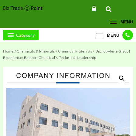
Skip
to
content
MENU
Category
MENU
Home
/
Chemicals & Minerals
/
Chemical Materials
/ Dipropylene Glycol
Excellence: Eapearl Chemical’s Technical Leadership