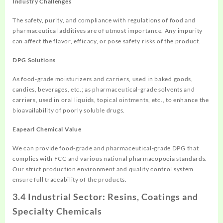
Industry Challenges
The safety, purity, and compliance with regulations of food and
pharmaceutical additives are of utmost importance. Any impurity
can affect the flavor, efficacy, or pose safety risks of the product.
DPG Solutions
As food-grade moisturizers and carriers, used in baked goods,
candies, beverages, etc.; as pharmaceutical-grade solvents and
carriers, used in oral liquids, topical ointments, etc., to enhance the
bioavailability of poorly soluble drugs.
Eapearl Chemical Value
We can provide food-grade and pharmaceutical-grade DPG that
complies with FCC and various national pharmacopoeia standards.
Our strict production environment and quality control system
ensure full traceability of the products.
3.4 Industrial Sector: Resins, Coatings and
Specialty Chemicals