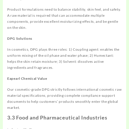
Product formulations need to balance stability, skin feel, and safety.
A raw material is required that can accommodate multiple
components, provide excellent moisturizing effects, and be gentle
on the skin.
DPG Solutions
In cosmetics, DPG plays three roles: 1) Coupling agent: enables the
uniform mixing of the oil phase and water phase; 2) Humectant:
helps the skin retain moisture; 3) Solvent: dissolves active
ingredients and fragrances.
Eapearl Chemical Value
Our cosmetic-grade DPG strictly follows international cosmetic raw
material specifications, providing complete compliance support
documents to help customers’ products smoothly enter the global
market.
3.3 Food and Pharmaceutical Industries