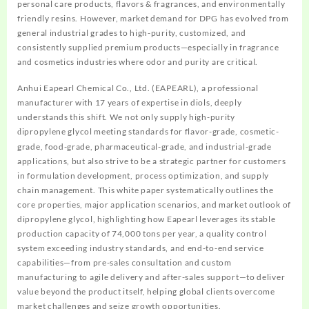
personal care products, flavors & fragrances, and environmentally
friendly resins. However, market demand for DPG has evolved from
general industrial grades to high-purity, customized, and
consistently supplied premium products—especially in fragrance
and cosmetics industries where odor and purity are critical.
Anhui Eapearl Chemical Co., Ltd. (EAPEARL), a professional
manufacturer with 17 years of expertise in diols, deeply
understands this shift. We not only supply high-purity
ipropylene glycol meeting standards for flavor-grade, cosmetic-
d
grade, food-grade, pharmaceutical-grade, and industrial-grade
applications, but also strive to be a strategic partner for customers
in formulation development, process optimization, and supply
chain management. This white paper systematically outlines the
core properties, major application scenarios, and market outlook of
dipropylene glycol, highlighting how Eapearl leverages its stable
production capacity of 74,000 tons per year, a quality control
system exceeding industry standards, and end-to-end service
capabilities—from pre-sales consultation and custom
manufacturing to agile delivery and after-sales support—to deliver
value beyond the product itself, helping global clients overcome
market challenges and seize growth opportunities.