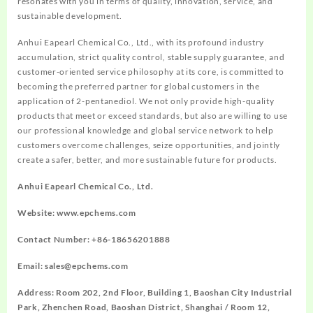
resonates with you in terms of quality, innovation, service, and
sustainable development.
Anhui Eapearl Chemical Co., Ltd., with its profound industry
accumulation, strict quality control, stable supply guarantee, and
customer-oriented service philosophy at its core, is committed to
becoming the preferred partner for global customers in the
application of 2-pentanediol. We not only provide high-quality
products that meet or exceed standards, but also are willing to use
our professional knowledge and global service network to help
customers overcome challenges, seize opportunities, and jointly
create a safer, better, and more sustainable future for products.
Anhui Eapearl Chemical Co., Ltd.
Website: www.epchems.com
Contact Number: +86-18656201888
Email: sales@epchems.com
Address: Room 202, 2nd Floor, Building 1, Baoshan City Industrial
Park, Zhenchen Road, Baoshan District, Shanghai / Room 12,