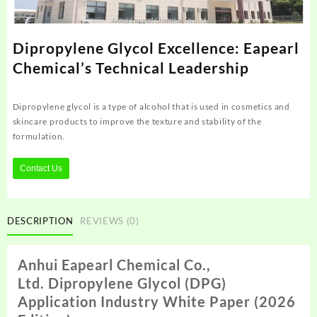
Dipropylene Glycol Excellence: Eapearl
Chemical’s Technical Leadership
Dipropylene glycol is a type of alcohol that is used in cosmetics and
skincare products to improve the texture and stability of the
formulation.
Contact Us
DESCRIPTION
REVIEWS (0)
Anhui Eapearl
Chemical Co.,
Ltd.
D
ipropylene
Glycol (DPG)
Application Industry White Paper (2026