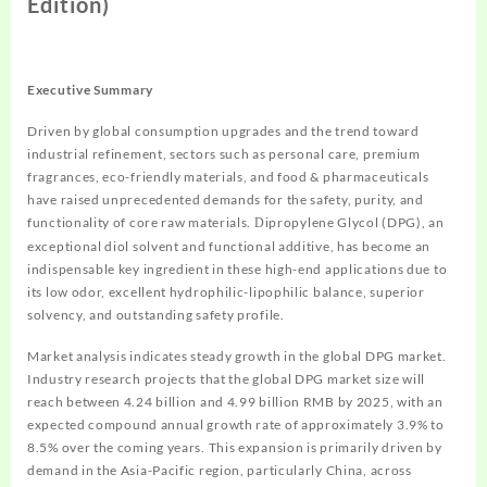
Edition)
Executive Summary
Driven by global consumption upgrades and the trend toward
industrial refinement, sectors such as personal care, premium
fragrances, eco-friendly materials, and food & pharmaceuticals
have raised unprecedented demands for the safety, purity, and
functionality of core raw materials.
ipropylene Glycol (DPG), an
D
exceptional diol solvent and functional additive, has become an
indispensable key ingredient in these high-end applications due to
its low odor, excellent hydrophilic-lipophilic balance, superior
solvency, and outstanding safety profile.
Market analysis indicates steady growth in the global DPG market.
Industry research projects that the global DPG market size will
reach between 4.24 billion and 4.99 billion RMB by 2025, with an
expected compound annual growth rate of approximately 3.9% to
8.5% over the coming years. This expansion is primarily driven by
demand in the Asia-Pacific region, particularly China, across