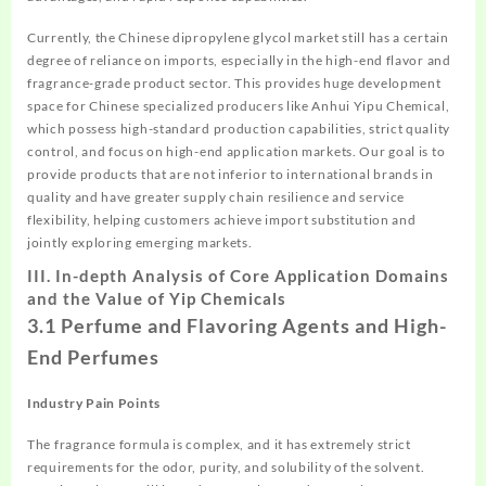
Currently, the Chinese dipropylene glycol market still has a certain
degree of reliance on imports, especially in the high-end flavor and
fragrance-grade product sector. This provides huge development
space for Chinese specialized producers like Anhui Yipu Chemical,
which possess high-standard production capabilities, strict quality
control, and focus on high-end application markets. Our goal is to
provide products that are not inferior to international brands in
quality and have greater supply chain resilience and service
flexibility, helping customers achieve import substitution and
jointly exploring emerging markets.
III. In-depth Analysis of Core Application Domains
and the Value of Yip Chemicals
3.1 Perfume and Flavoring Agents and High-
End Perfumes
Industry Pain Points
The fragrance formula is complex, and it has extremely strict
requirements for the odor, purity, and solubility of the solvent.