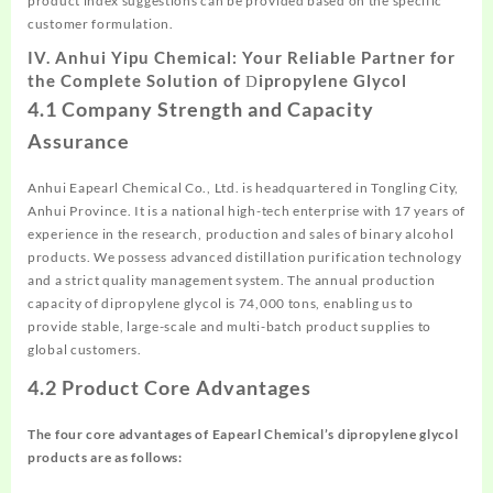
product index suggestions can be provided based on the specific
customer formulation.
IV. Anhui Yipu Chemical: Your Reliable Partner for
the Complete Solution of
ipropylene
Glycol
D
4.1 Company Strength and Capacity
Assurance
Anhui Eapearl Chemical Co., Ltd. is headquartered in Tongling City,
Anhui Province. It is a national high-tech enterprise with 17 years of
experience in the research, production and sales of binary alcohol
products. We possess advanced distillation purification technology
and a strict quality management system. The annual production
capacity of dipropylene glycol is 74,000 tons, enabling us to
provide stable, large-scale and multi-batch product supplies to
global customers.
4.2 Product Core Advantages
The four core advantages of Eapearl Chemical’s
dipropylene
glycol
products are as follows: