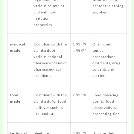
various countries
personal cleaning
and with low
supplies
irritation
properties.
meidical
Compliant with the
Oral liquid,
≥ 99.5%
grade
standards of
topical
– 99.9%
various national
preparations,
pharmacopoeias or
ointments, drug
pharmaceutical
solvents and
excipients
carriers
food
Compliant with the
Food flavoring
≥ 99.5%
grade
standards for food
agents, food
additives such as
preservatives,
FCC and GB
processing aids
technical
Meet the
Unsaturated
≥ 99.0%