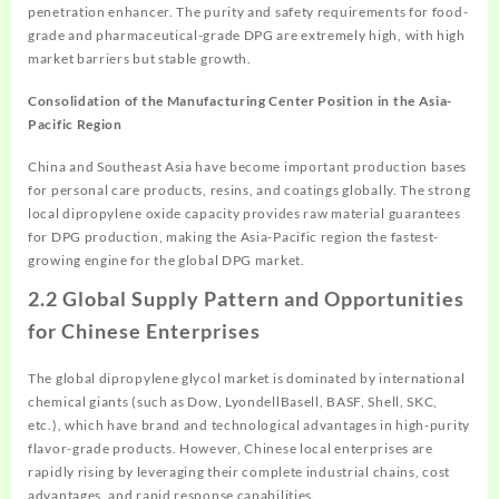
penetration enhancer. The purity and safety requirements for food-
grade and pharmaceutical-grade DPG are extremely high, with high
market barriers but stable growth.
Consolidation of the Manufacturing Center Position in the Asia-
Pacific Region
China and Southeast Asia have become important production bases
for personal care products, resins, and coatings globally. The strong
local dipropylene oxide capacity provides raw material guarantees
for DPG production, making the Asia-Pacific region the fastest-
growing engine for the global DPG market.
2.2 Global Supply Pattern and Opportunities
for Chinese Enterprises
The global dipropylene glycol market is dominated by international
chemical giants (such as Dow, LyondellBasell, BASF, Shell, SKC,
etc.), which have brand and technological advantages in high-purity
flavor-grade products. However, Chinese local enterprises are
rapidly rising by leveraging their complete industrial chains, cost
advantages, and rapid response capabilities.