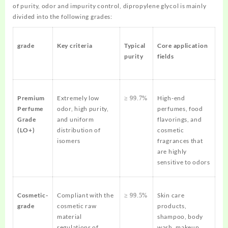
of purity, odor and impurity control, dipropylene glycol is mainly
divided into the following grades:
grade
Key criteria
Typical
Core application
purity
fields
Premium
Extremely low
High-end
≥ 99.7%
Perfume
odor, high purity,
perfumes, food
Grade
and uniform
flavorings, and
(LO+)
distribution of
cosmetic
isomers
fragrances that
are highly
sensitive to odors
Cosmetic-
Compliant with the
Skin care
≥ 99.5%
grade
cosmetic raw
products,
material
shampoo, body
regulations of
wash, makeup,