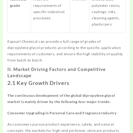
grade
requirements of
polyester resins,
specific industrial
coatings, inks,
processes
cleaning agents,
plasticizers
Eapearl Chemical can provide a full range of grades of
dipropylene glycol products according to the specific application
requirements of customers, and ensure the high stability of quality
from batch to batch.
II.
Market Driving Factors and Competitive
Landscape
2.1 Key Growth Drivers
The continuous development of the global
dipropylene
glycol
market is mainly driven by the following four major trends:
Consumer Upgrading in Personal Care and Fragrance Industry
As consumers pursue product experience, safety, and natural
concepts, the markets for high-end perfumes, skincare products,