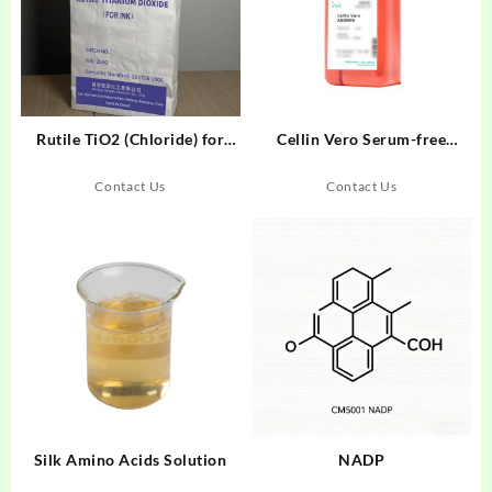
Rutile TiO2 (Chloride) for
Cellin Vero Serum-free
Inks
Medium Liquid
Contact Us
Contact Us
Silk Amino Acids Solution
NADP