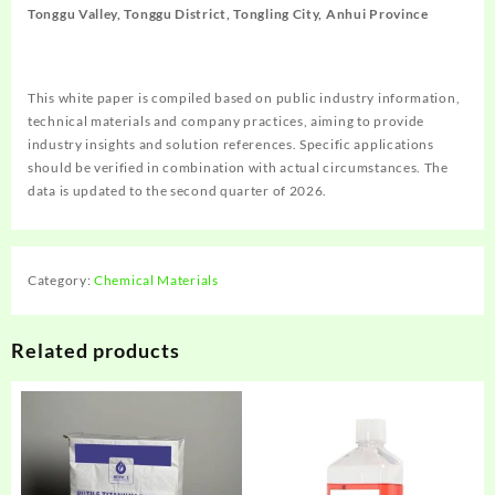
Tonggu Valley, Tonggu District, Tongling City, Anhui Province
This white paper is compiled based on public industry information,
technical materials and company practices, aiming to provide
industry insights and solution references. Specific applications
should be verified in combination with actual circumstances. The
data is updated to the second quarter of 2026.
Category:
Chemical Materials
Related products