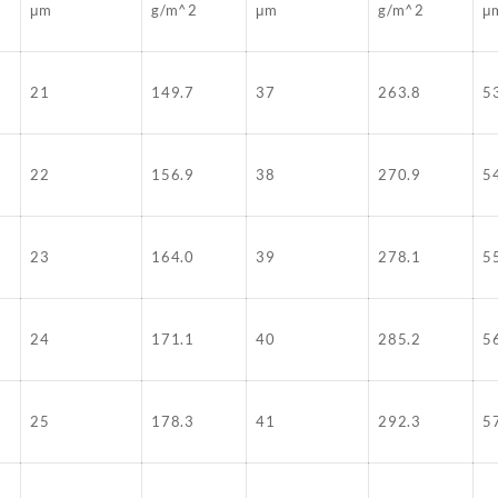
μm
g/m^2
μm
g/m^2
μ
21
149.7
37
263.8
5
22
156.9
38
270.9
5
23
164.0
39
278.1
5
24
171.1
40
285.2
5
25
178.3
41
292.3
5