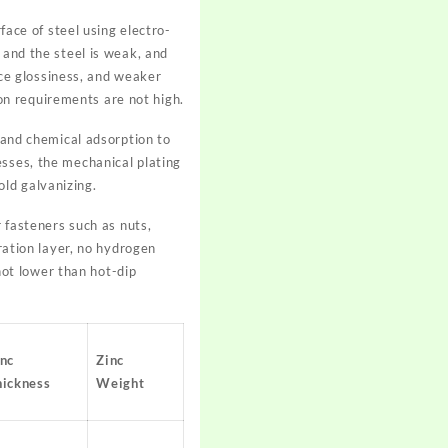
face of steel using electro-
 and the steel is weak, and
face glossiness, and weaker
n requirements are not high.
n and chemical adsorption to
esses, the mechanical plating
ld galvanizing.
r fasteners such as nuts,
tration layer, no hydrogen
ot lower than hot-dip
inc
Zinc
hickness
Weight