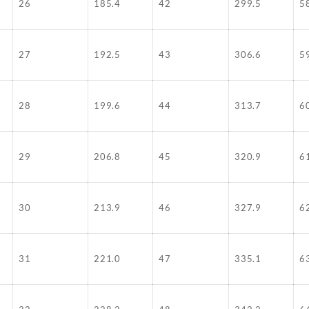
26
185.4
42
299.5
5
27
192.5
43
306.6
5
28
199.6
44
313.7
6
29
206.8
45
320.9
6
30
213.9
46
327.9
6
31
221.0
47
335.1
6