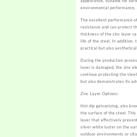
appearance, suitable for vario
environmental performance, a
The excellent performance of
resistance and can protect th
thickness of the zinc layer c
life of the steel. In additio
practical but also aesthetical
During the production proces
layer is damaged, the zinc el
continue protecting the steel.
but also demonstrates its ad
Zinc Layer Options:
Hot dip galvanizing, also kno
the surface of the steel. Thi
layer that effectively preven
silver white luster on the su
outdoor environments or situ