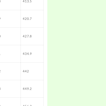
8
413.5
9
420.7
0
427.8
1
434.9
2
442
3
449.2