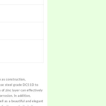
 as construction,
 base steel grade DC51D to
 of zinc layer can effectively
rrosion. In addition,
l as a beautiful and elegant