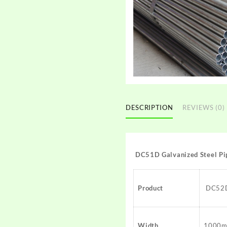
DESCRIPTION
REVIEWS (0)
DC51D Galvanized Steel Pi
Product
DC52D 
Width
1000