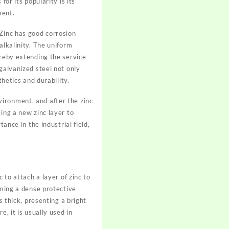
or its popularity is its
ment.
 Zinc has good corrosion
alkalinity. The uniform
ereby extending the service
galvanized steel not only
thetics and durability.
ironment, and after the zinc
ing a new zinc layer to
ance in the industrial field,
 to attach a layer of zinc to
rming a dense protective
s thick, presenting a bright
, it is usually used in