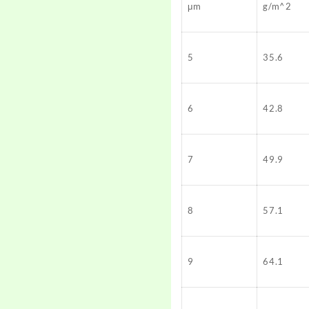
μm
g/m^2
5
35.6
6
42.8
7
49.9
8
57.1
9
64.1