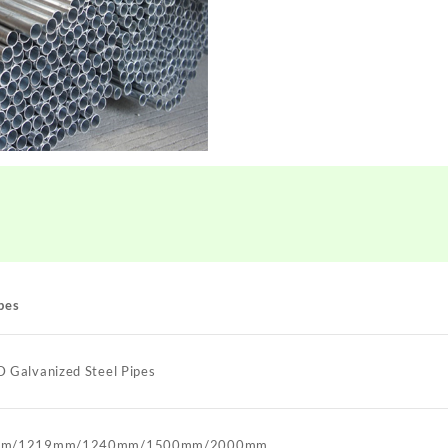
pes
Galvanized Steel Pipes
mm/1219mm/1240mm/1500mm/2000mm