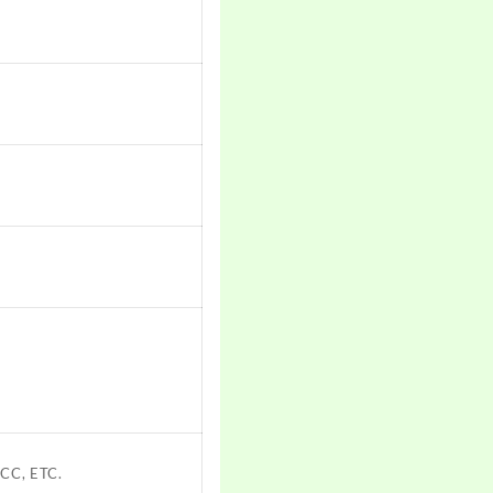
CC, ETC.