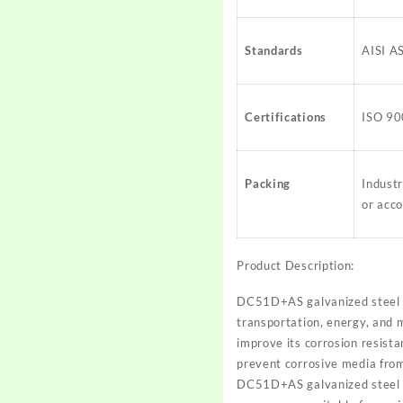
Standards
AISI A
Certifications
ISO 90
Packing
Indust
or acco
Product Description:
DC51D+AS galvanized steel is
transportation, energy, and m
improve its corrosion resista
prevent corrosive media from 
DC51D+AS galvanized steel al