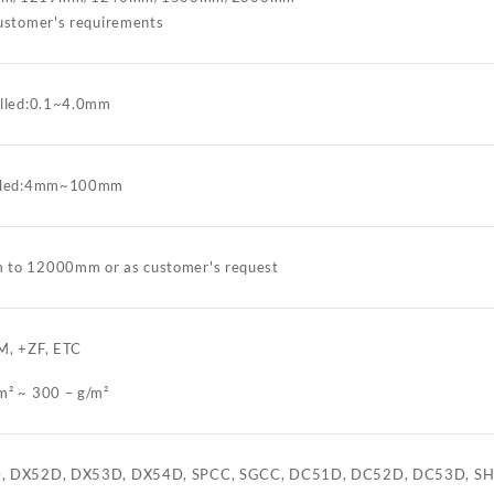
customer's requirements
olled:0.1~4.0mm
olled:4mm~100mm
to 12000mm or as customer's request
M, +ZF, ETC
m² ~ 300 – g/m²
, DX52D, DX53D, DX54D, SPCC, SGCC, DC51D, DC52D, DC53D, SH