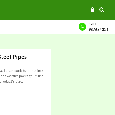
Call To
987654321
teel Pipes
.● It can pack by container
t seaworthy package, it use
product’s size.