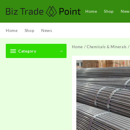
Skip
to
Home
Shop
New
content
Home
Shop
News
Home
/
Chemicals & Minerals
Category