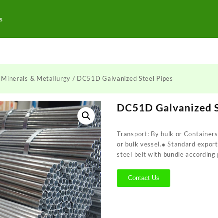
s
/
Minerals & Metallurgy
/ DC51D Galvanized Steel Pipes
DC51D Galvanized S
Transport: By bulk or Containers
or bulk vessel.● Standard expor
steel belt with bundle according 
Contact Us