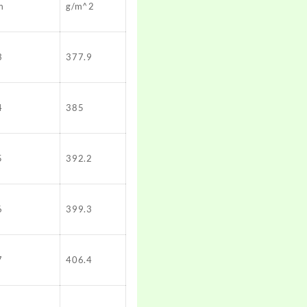
m
g/m^2
3
377.9
4
385
5
392.2
6
399.3
7
406.4