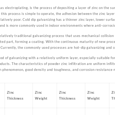
s electroplating, is the process of depositing a layer of zinc on the sur
 this process is simple to operate, the adhesion between the zinc layer
elatively poor. Cold dip galvanizing has a thinner zinc layer, lower sur
and is more commonly used in indoor environments where anti-corrosio
elatively traditional galvanizing process that uses mechanical collisio
ated part, forming a coating. With the continuous maturity of new proc
Currently, the commonly used processes are hot-dip galvanizing and co
d of galvanizing with a relatively uniform layer, especially suitable fo
ducts. The characteristics of powder zinc infiltration are uniform infil
n phenomenon, good density and toughness, and corrosion resistance n
Zinc
Zinc
Zinc
Zinc
Z
Thickness
Weight
Thickness
Weight
T