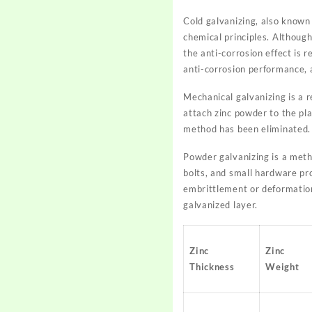
Cold galvanizing, also known a
chemical principles. Although
the anti-corrosion effect is r
anti-corrosion performance, 
Mechanical galvanizing is a r
attach zinc powder to the pl
method has been eliminated. 
Powder galvanizing is a metho
bolts, and small hardware pro
embrittlement or deformatio
galvanized layer.
Zinc
Zinc
Thickness
Weight