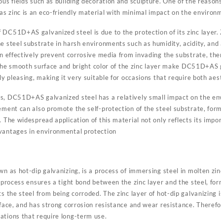
us fields such as building decoration and sculpture. One of the reasons f
s zinc is an eco-friendly material with minimal impact on the environ
 DC51D+AS galvanized steel is due to the protection of its zinc layer.
e steel substrate in harsh environments such as humidity, acidity, and 
an effectively prevent corrosive media from invading the substrate, th
n, the smooth surface and bright color of the zinc layer make DC51D+AS 
ly pleasing, making it very suitable for occasions that require both aes
s, DC51D+AS galvanized steel has a relatively small impact on the env
ement can also promote the self-protection of the steel substrate, form
 The widespread application of this material not only reflects its import
vantages in environmental protection
wn as hot-dip galvanizing, is a process of immersing steel in molten zinc
s process ensures a tight bond between the zinc layer and the steel, fo
ts the steel from being corroded. The zinc layer of hot-dip galvanizing i
rface, and has strong corrosion resistance and wear resistance. Therefore
ations that require long-term use.