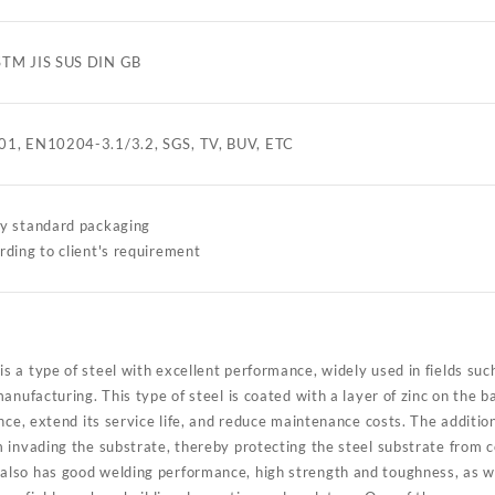
STM JIS SUS DIN GB
01, EN10204-3.1/3.2, SGS, TV, BUV, ETC
ry standard packaging
rding to client's requirement
 a type of steel with excellent performance, widely used in fields such
anufacturing. This type of steel is coated with a layer of zinc on the
nce, extend its service life, and reduce maintenance costs. The addition
invading the substrate, thereby protecting the steel substrate from co
so has good welding performance, high strength and toughness, as wel