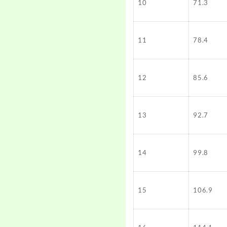
10
71.3
11
78.4
12
85.6
13
92.7
14
99.8
15
106.9