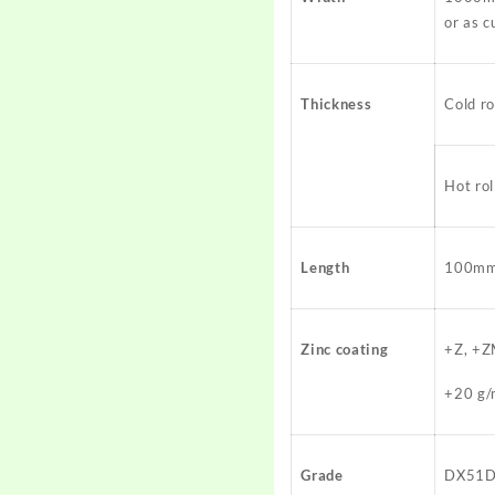
or as 
Thickness
Cold r
Hot r
Length
100mm 
Zinc coating
+Z, +Z
+20 g/
Grade
DX51D