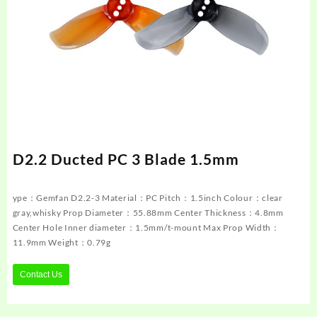
D2.2 Ducted PC 3 Blade 1.5mm
ype：Gemfan D2.2-3 Material：PC Pitch：1.5inch Colour：clear
gray,whisky Prop Diameter：55.88mm Center Thickness：4.8mm
Center Hole Inner diameter：1.5mm/t-mount Max Prop Width：
11.9mm Weight：0.79g
Contact Us