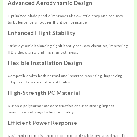
Advanced Aerodynamic Design
Optimized blade profile improves airflow efficiency and reduces
turbulence for smoother flight performance.
Enhanced Flight Stability
Strict dynamic balancing significantly reduces vibration, improving
HD video clarity and flight smoothness.
Flexible Installation Design
Compatible with both normal and inverted mounting, improving
adaptability across different builds.
High-Strength PC Material
Durable polycarbonate construction ensures strong impact
resistance and long-lasting reliability.
Efficient Power Response
Designed for precise throttle control and stable low-speed handling