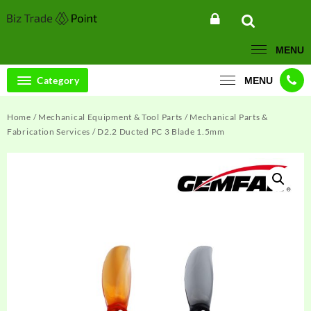
Skip
to
content
MENU
Category
MENU
Home
/
Mechanical Equipment & Tool Parts
/
Mechanical Parts &
Fabrication Services
/ D2.2 Ducted PC 3 Blade 1.5mm