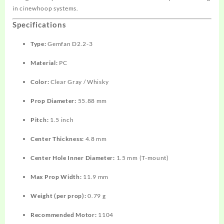
in cinewhoop systems.
Specifications
Type:
Gemfan D2.2-3
Material:
PC
Color:
Clear Gray / Whisky
Prop Diameter:
55.88 mm
Pitch:
1.5 inch
Center Thickness:
4.8 mm
Center Hole Inner Diameter:
1.5 mm (T-mount)
Max Prop Width:
11.9 mm
Weight (per prop):
0.79 g
Recommended Motor:
1104