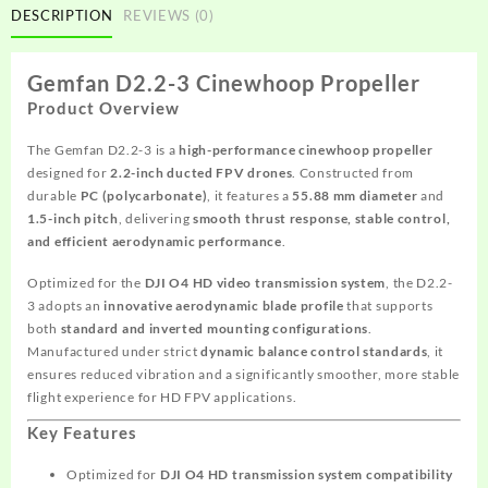
DESCRIPTION
REVIEWS (0)
Gemfan D2.2-3 Cinewhoop Propeller
Product Overview
The Gemfan D2.2-3 is a
high-performance cinewhoop propeller
designed for
2.2-inch ducted FPV drones
. Constructed from
durable
PC (polycarbonate)
, it features a
55.88 mm diameter
and
1.5-inch pitch
, delivering
smooth thrust response, stable control,
and efficient aerodynamic performance
.
Optimized for the
DJI O4 HD video transmission system
, the D2.2-
3 adopts an
innovative aerodynamic blade profile
that supports
both
standard and inverted mounting configurations
.
Manufactured under strict
dynamic balance control standards
, it
ensures reduced vibration and a significantly smoother, more stable
flight experience for HD FPV applications.
Key Features
Optimized for
DJI O4 HD transmission system compatibility