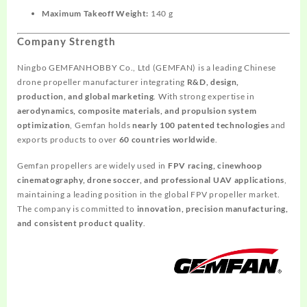
Maximum Takeoff Weight:
140 g
Company Strength
Ningbo GEMFANHOBBY Co., Ltd (GEMFAN) is a leading Chinese
drone propeller manufacturer integrating
R&D, design,
production, and global marketing
. With strong expertise in
aerodynamics, composite materials, and propulsion system
optimization
, Gemfan holds
nearly 100 patented technologies
and
exports products to over
60 countries worldwide
.
Gemfan propellers are widely used in
FPV racing, cinewhoop
cinematography, drone soccer, and professional UAV applications
,
maintaining a leading position in the global FPV propeller market.
The company is committed to
innovation, precision manufacturing,
and consistent product quality
.