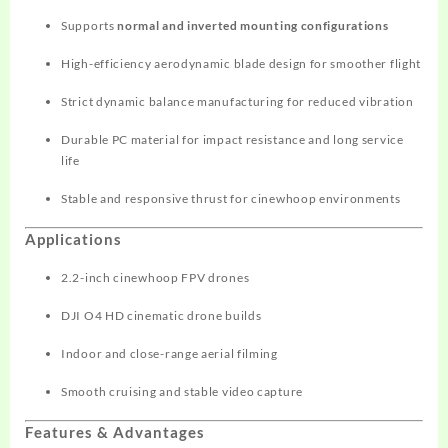
Supports
normal and inverted mounting configurations
High-efficiency aerodynamic blade design for smoother flight
Strict dynamic balance manufacturing for reduced vibration
Durable PC material for impact resistance and long service
life
Stable and responsive thrust for cinewhoop environments
Applications
2.2-inch cinewhoop FPV drones
DJI O4 HD cinematic drone builds
Indoor and close-range aerial filming
Smooth cruising and stable video capture
Features & Advantages