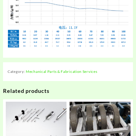
Category:
Mechanical Parts & Fabrication Services
Related products