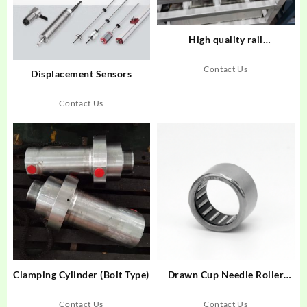
High quality rail
transportation gear
Contact Us
Displacement Sensors
Contact Us
Clamping Cylinder (Bolt Type)
Drawn Cup Needle Roller
Bearings-HF
Contact Us
Contact Us