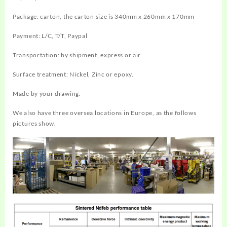
Package: carton, the carton size is 340mm x 260mm x 170mm
Payment: L/C, T/T, Paypal
Transportation: by shipment, express or air
Surface treatment: Nickel, Zinc or epoxy.
Made by your drawing.
We also have three oversea locations in Europe, as the follows
pictures show.