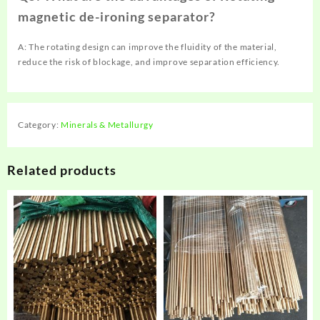
magnetic de-ironing separator?
A: The rotating design can improve the fluidity of the material,
reduce the risk of blockage, and improve separation efficiency.
Category:
Minerals & Metallurgy
Related products