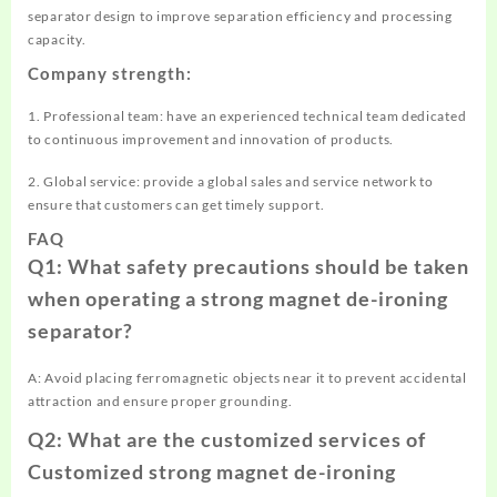
separator design to improve separation efficiency and processing
capacity.
Company strength:
1. Professional team: have an experienced technical team dedicated
to continuous improvement and innovation of products.
2. Global service: provide a global sales and service network to
ensure that customers can get timely support.
FAQ
Q1: What safety precautions should be taken
when operating a strong magnet de-ironing
separator?
A: Avoid placing ferromagnetic objects near it to prevent accidental
attraction and ensure proper grounding.
Q2: What are the customized services of
Customized strong magnet de-ironing