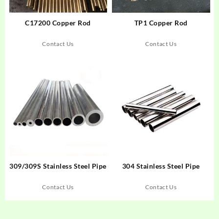
C17200 Copper Rod
TP1 Copper Rod
Contact Us
Contact Us
309/309S Stainless Steel Pipe
304 Stainless Steel Pipe
Contact Us
Contact Us