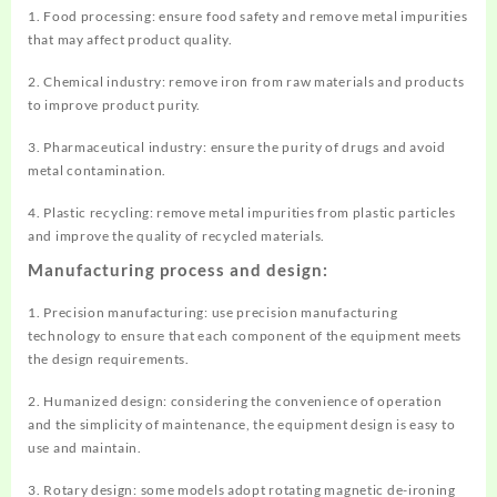
1. Food processing: ensure food safety and remove metal impurities
that may affect product quality.
2. Chemical industry: remove iron from raw materials and products
to improve product purity.
3. Pharmaceutical industry: ensure the purity of drugs and avoid
metal contamination.
4. Plastic recycling: remove metal impurities from plastic particles
and improve the quality of recycled materials.
Manufacturing process and design:
1. Precision manufacturing: use precision manufacturing
technology to ensure that each component of the equipment meets
the design requirements.
2. Humanized design: considering the convenience of operation
and the simplicity of maintenance, the equipment design is easy to
use and maintain.
3. Rotary design: some models adopt rotating magnetic de-ironing