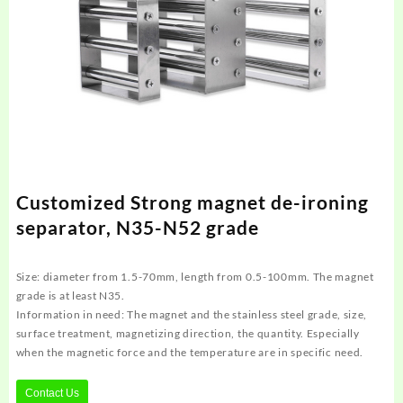
Customized Strong magnet de-ironing
separator, N35-N52 grade
Size: diameter from 1.5-70mm, length from 0.5-100mm. The magnet
grade is at least N35.
Information in need: The magnet and the stainless steel grade, size,
surface treatment, magnetizing direction, the quantity. Especially
when the magnetic force and the temperature are in specific need.
Contact Us