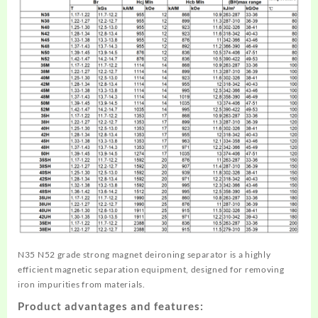
N35 N52 grade strong magnet deironing separator is a highly
efficient magnetic separation equipment, designed for removing
iron impurities from materials.
Product advantages and features: