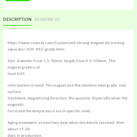
DESCRIPTION
REVIEWS (0)
https://www.cnysckj.com/Customized-Strong-magnet-de-ironing-
separator-N35-N52-grade.html
Size: diameter from 1.5-70mm, length from 0.5-100mm. The
magnet grade is at
least N35.
Information in need: The magnet and the stainless steel grade, size,
surface
treatment, magnetizing direction, the quantity. Especially when the
magnetic
force and the temperature are in specific need.
Aging treatment: at most two days when the details received, then
about 15-20
days in production.