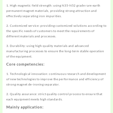
1. High magnetic field strength: using N35-N52 grade rare earth
permanent magnet materials, providing strong attraction and
effectively separating iron impurities.
2. Customized service: providing customized solutions according to
the specific needs of customers to meet the requirements of
different materials and processes.
3. Durability: using high-quality materials and advanced
manufacturing processes to ensure the long-term stable operation
of the equipment.
Core competencies:
1. Technological innovation: continuous research and development
of new technologies to improve the performance and efficiency of
strong magnet de-ironing separator.
2. Quality assurance: strict quality control process to ensure that
each equipment meets high standards.
Mainly application: