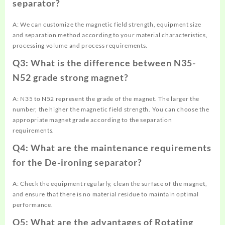
separator?
A: We can customize the magnetic field strength, equipment size
and separation method according to your material characteristics,
processing volume and process requirements.
Q3: What is the difference between N35-
N52 grade strong magnet?
A: N35 to N52 represent the grade of the magnet. The larger the
number, the higher the magnetic field strength. You can choose the
appropriate magnet grade according to the separation
requirements.
Q4: What are the maintenance requirements
for the De-ironing separator?
A: Check the equipment regularly, clean the surface of the magnet,
and ensure that there is no material residue to maintain optimal
performance.
Q5: What are the advantages of Rotating