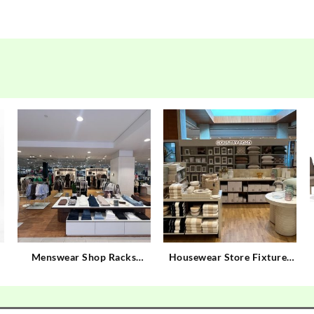
Menswear Shop Racks
Housewear Store Fixtures
Custom Gents Garments
Custom Housewear Store
Shop Display
Display Rack