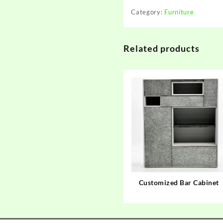
Category:
Furniture
Related products
Customized Bar Cabinet