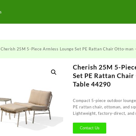
s
 Cherish 25M 5-Piece Armless Lounge Set PE Rattan Chair Otto-man 
Cherish 25M 5-Piec
Set PE Rattan Chair
Table 44290
Compact 5-piece outdoor lounge
PE rattan chair, ottoman, and sq
Lightweight, factory-direct, and
Contact Us