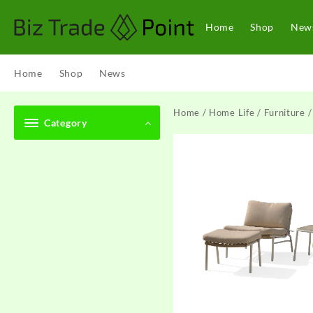
Skip
to
Home
Shop
New
content
Home
Shop
News
Home
/
Home Life
/
Furniture
/
Category