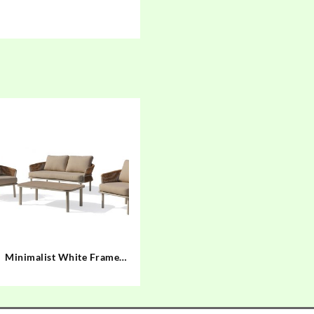
Minimalist White Frame
Outdoor Sofa Set with
Hand-Woven Brown
Twisted Rope 44201 44202