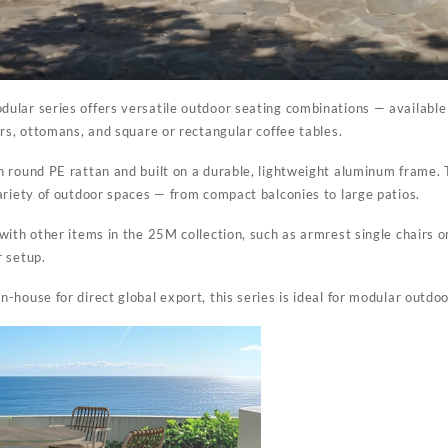
dular series
offers versatile outdoor seating combinations — available 
irs, ottomans, and square or rectangular coffee tables.
 round PE rattan and built on a durable, lightweight aluminum frame. T
ariety of outdoor spaces — from compact balconies to large patios.
ith other items in the 25M collection, such as armrest single chairs or
r setup.
house for direct global export, this series is ideal for modular outdoor