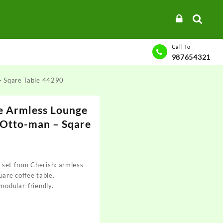
Call To
987654321
– Sqare Table 44290
e Armless Lounge
 Otto-man – Sqare
 set from Cherish: armless
uare coffee table.
 modular-friendly.