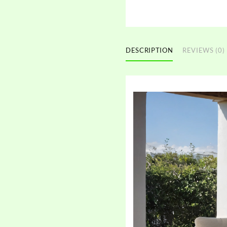
DESCRIPTION
REVIEWS (0)