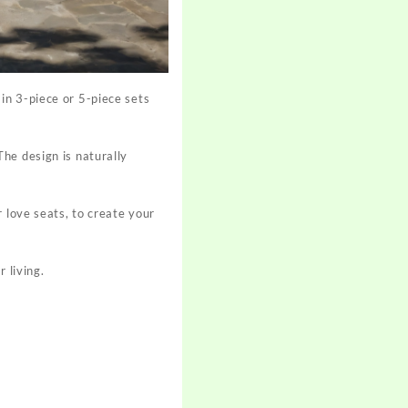
in 3-piece or 5-piece sets
he design is naturally
 love seats, to create your
 living.