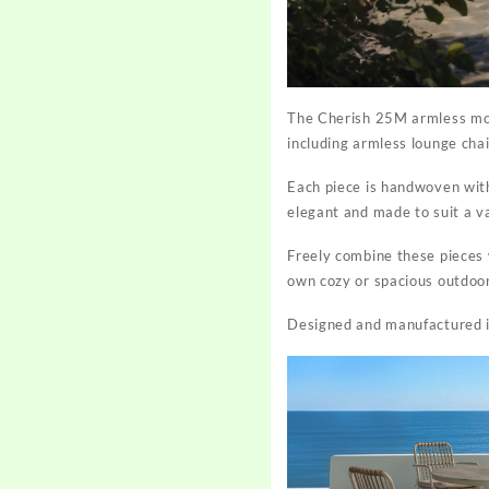
The
Cherish 25M armless mo
including armless lounge cha
Each piece is handwoven with
elegant and made to suit a v
Freely combine these pieces w
own cozy or spacious outdoo
Designed and manufactured in-