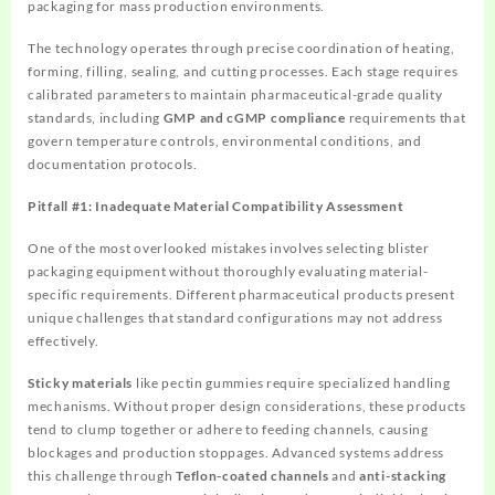
packaging for mass production environments.
The technology operates through precise coordination of heating,
forming, filling, sealing, and cutting processes. Each stage requires
calibrated parameters to maintain pharmaceutical-grade quality
standards, including
GMP and cGMP compliance
requirements that
govern temperature controls, environmental conditions, and
documentation protocols.
Pitfall #1: Inadequate Material Compatibility Assessment
One of the most overlooked mistakes involves selecting blister
packaging equipment without thoroughly evaluating material-
specific requirements. Different pharmaceutical products present
unique challenges that standard configurations may not address
effectively.
Sticky materials
like pectin gummies require specialized handling
mechanisms. Without proper design considerations, these products
tend to clump together or adhere to feeding channels, causing
blockages and production stoppages. Advanced systems address
this challenge through
Teflon-coated channels
and
anti-stacking