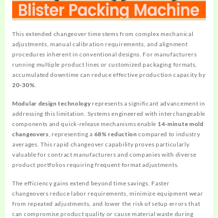
This extended changeover time stems from complex mechanical
adjustments, manual calibration requirements, and alignment
procedures inherent in conventional designs. For manufacturers
running multiple product lines or customized packaging formats,
accumulated downtime can reduce effective production capacity by
20-30%
.
Modular design technology
represents a significant advancement in
addressing this limitation. Systems engineered with interchangeable
components and quick-release mechanisms enable
14-minute mold
changeovers
, representing a
68% reduction
compared to industry
averages. This rapid changeover capability proves particularly
valuable for contract manufacturers and companies with diverse
product portfolios requiring frequent format adjustments.
The efficiency gains extend beyond time savings. Faster
changeovers reduce labor requirements, minimize equipment wear
from repeated adjustments, and lower the risk of setup errors that
can compromise product quality or cause material waste during