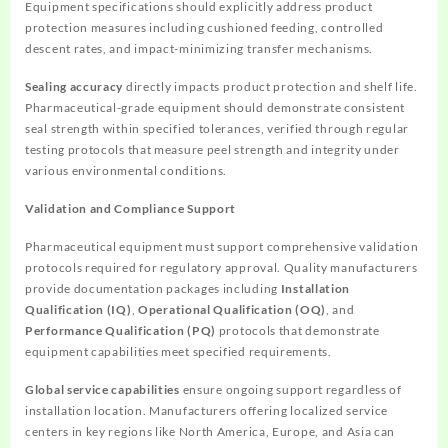
Equipment specifications should explicitly address product
protection measures including cushioned feeding, controlled
descent rates, and impact-minimizing transfer mechanisms.
Sealing accuracy
directly impacts product protection and shelf life.
Pharmaceutical-grade equipment should demonstrate consistent
seal strength within specified tolerances, verified through regular
testing protocols that measure peel strength and integrity under
various environmental conditions.
Validation and Compliance Support
Pharmaceutical equipment must support comprehensive validation
protocols required for regulatory approval. Quality manufacturers
provide documentation packages including
Installation
Qualification (IQ)
,
Operational Qualification (OQ)
, and
Performance Qualification (PQ)
protocols that demonstrate
equipment capabilities meet specified requirements.
Global service capabilities
ensure ongoing support regardless of
installation location. Manufacturers offering localized service
centers in key regions like North America, Europe, and Asia can