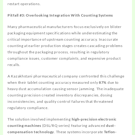
restart operations.
Pitfall #3: Overlooking Integration With Counting Systems
Many pharmaceutical manufacturers focus exclusively on blister
packaging equipment specifications while underestimating the
critical importance of upstream counting accuracy. Inaccurate
counting at earlier production stages creates cascading problems
throughout the packaging process, resulting in regulatory
compliance issues, customer complaints, and expensive product
recalls.
A Kazakhstani pharmaceutical company confronted this challenge
when their tablet counting accuracy measured only
87%
due to
heavy dust accumulation causing sensor jamming. The inadequate
counting precision created inventory discrepancies, dosing
inconsistencies, and quality control failures that threatened
regulatory compliance.
The solution involved implementing
high-precision electronic
counting machines
(DSL/RQ series) featuring advanced
dust-
compensation technology
. These systems incorporate
Teflon-