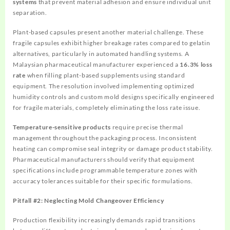
systems
that prevent material adhesion and ensure individual unit
separation.
Plant-based capsules present another material challenge. These
fragile capsules exhibit higher breakage rates compared to gelatin
alternatives, particularly in automated handling systems. A
Malaysian pharmaceutical manufacturer experienced a
16.3% loss
rate
when filling plant-based supplements using standard
equipment. The resolution involved implementing optimized
humidity controls and custom mold designs specifically engineered
for fragile materials, completely eliminating the loss rate issue.
Temperature-sensitive products
require precise thermal
management throughout the packaging process. Inconsistent
heating can compromise seal integrity or damage product stability.
Pharmaceutical manufacturers should verify that equipment
specifications include programmable temperature zones with
accuracy tolerances suitable for their specific formulations.
Pitfall #2: Neglecting Mold Changeover Efficiency
Production flexibility increasingly demands rapid transitions