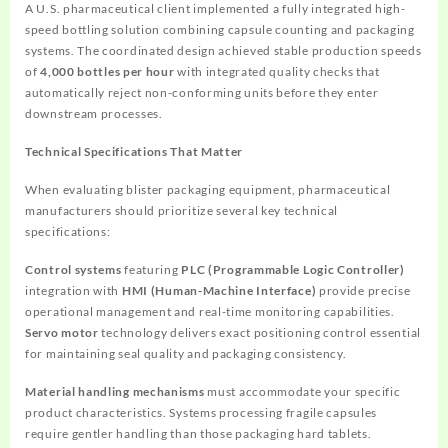
A U.S. pharmaceutical client implemented a fully integrated high-
speed bottling solution combining capsule counting and packaging
systems. The coordinated design achieved stable production speeds
of
4,000 bottles per hour
with integrated quality checks that
automatically reject non-conforming units before they enter
downstream processes.
Technical Specifications That Matter
When evaluating blister packaging equipment, pharmaceutical
manufacturers should prioritize several key technical
specifications:
Control systems
featuring
PLC (Programmable Logic Controller)
integration with
HMI (Human-Machine Interface)
provide precise
operational management and real-time monitoring capabilities.
Servo motor
technology delivers exact positioning control essential
for maintaining seal quality and packaging consistency.
Material handling mechanisms
must accommodate your specific
product characteristics. Systems processing fragile capsules
require gentler handling than those packaging hard tablets.