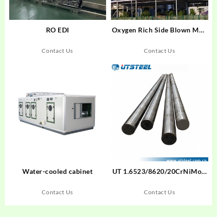
RO EDI
Oxygen Rich Side Blown Melt
Melting Furnace
Contact Us
Contact Us
Water-cooled cabinet
UT 1.6523/8620/20CrNiMoA
Cold Drawn Bar Cold Drawn
Bar Alloy Steel Round
Contact Us
Contact Us
Bar/Flat Bar/Steel Blockund
Bar