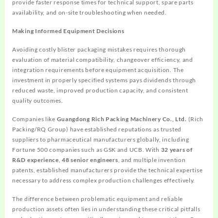
provide faster response times for technical support, spare parts
availability, and on-site troubleshooting when needed.
Making Informed Equipment Decisions
Avoiding costly blister packaging mistakes requires thorough
evaluation of material compatibility, changeover efficiency, and
integration requirements before equipment acquisition. The
investment in properly specified systems pays dividends through
reduced waste, improved production capacity, and consistent
quality outcomes.
Companies like
Guangdong Rich Packing Machinery Co., Ltd.
(Rich
Packing/RQ Group) have established reputations as trusted
suppliers to pharmaceutical manufacturers globally, including
Fortune 500 companies such as GSK and UCB. With
32 years of
R&D experience
,
48 senior engineers
, and multiple invention
patents, established manufacturers provide the technical expertise
necessary to address complex production challenges effectively.
The difference between problematic equipment and reliable
production assets often lies in understanding these critical pitfalls