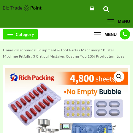
Skip
to
content
MENU
Category
MENU
Home
/
Mechanical Equipment & Tool Parts
/
Machinery
/ Blister
Machine Pitfalls: 3 Critical Mistakes Costing You 15% Production Loss