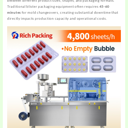
between different product sizes, shapes, and packaging formats.
Traditional blister packaging equipment often requires
45-60
minutes
for mold changeovers, creating substantial downtime that
directly impacts production capacity and operational costs.