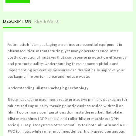
DESCRIPTION
REVIEWS (0)
Automatic blister packaging machines are essential equipment in
pharmaceutical manufacturing, yet many operators encounter
costly operational mistakes that compromise production efficiency
and product quality. Understanding these common pitfalls and
implementing preventive measures can dramatically improve your
packaging line performance and reduce waste.
Understanding Blister Packaging Technology
Blister packaging machines create protective primary packaging for
tablets and capsules by forming plastic cavities sealed with foil or
film. Two primary configurations dominate the market:
flat plate
blister machines
(DPP series) and
roller blister machines
(DPH
series). Flat plate systems offer versatility for both Alu-Alu and Alu-
PVC formats, while roller machines deliver high-speed continuous