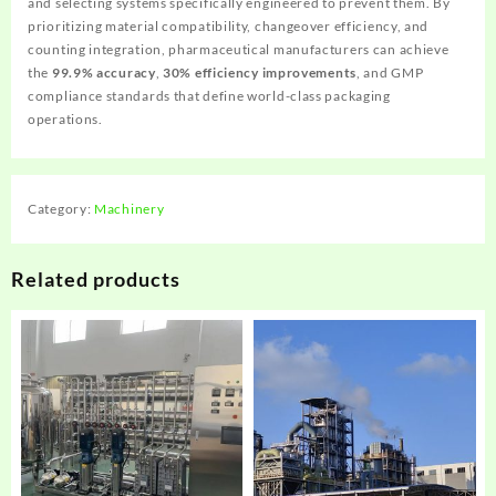
and selecting systems specifically engineered to prevent them. By
prioritizing material compatibility, changeover efficiency, and
counting integration, pharmaceutical manufacturers can achieve
the
99.9% accuracy
,
30% efficiency improvements
, and GMP
compliance standards that define world-class packaging
operations.
Category:
Machinery
Related products