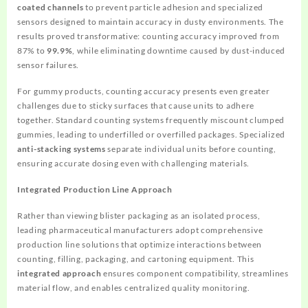
coated channels
to prevent particle adhesion and specialized
sensors designed to maintain accuracy in dusty environments. The
results proved transformative: counting accuracy improved from
87% to
99.9%
, while eliminating downtime caused by dust-induced
sensor failures.
For gummy products, counting accuracy presents even greater
challenges due to sticky surfaces that cause units to adhere
together. Standard counting systems frequently miscount clumped
gummies, leading to underfilled or overfilled packages. Specialized
anti-stacking systems
separate individual units before counting,
ensuring accurate dosing even with challenging materials.
Integrated Production Line Approach
Rather than viewing blister packaging as an isolated process,
leading pharmaceutical manufacturers adopt comprehensive
production line solutions that optimize interactions between
counting, filling, packaging, and cartoning equipment. This
integrated approach
ensures component compatibility, streamlines
material flow, and enables centralized quality monitoring.