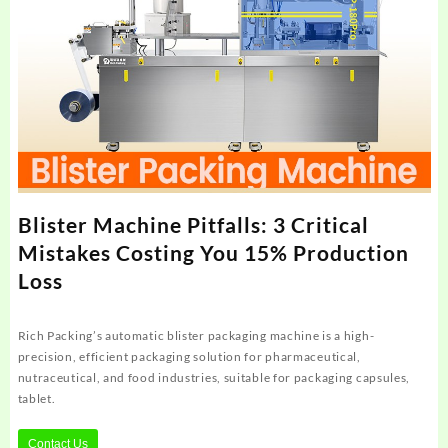
Blister Machine Pitfalls: 3 Critical
Mistakes Costing You 15% Production
Loss
Rich Packing’s automatic blister packaging machine is a high-
precision, efficient packaging solution for pharmaceutical,
nutraceutical, and food industries, suitable for packaging capsules,
tablet.
Contact Us