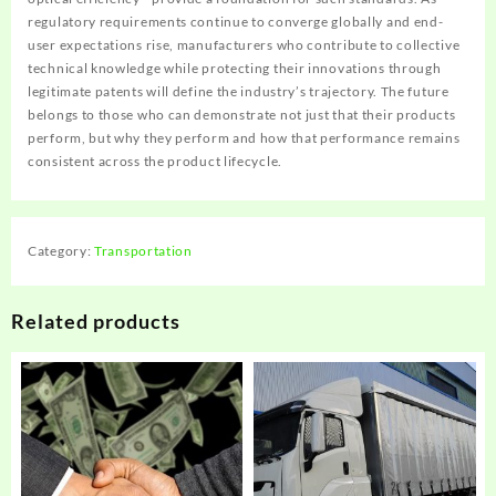
regulatory requirements continue to converge globally and end-
user expectations rise, manufacturers who contribute to collective
technical knowledge while protecting their innovations through
legitimate patents will define the industry’s trajectory. The future
belongs to those who can demonstrate not just that their products
perform, but why they perform and how that performance remains
consistent across the product lifecycle.
Category:
Transportation
Related products