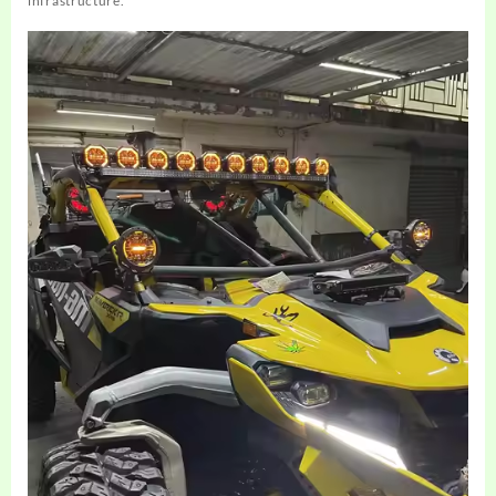
infrastructure.