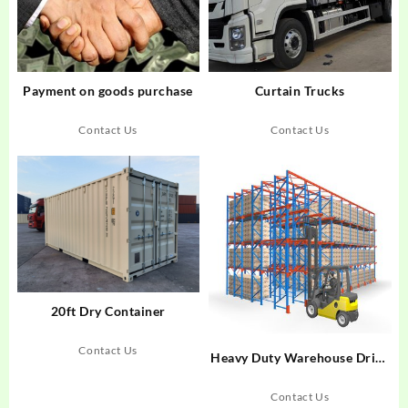
Payment on goods purchase
Curtain Trucks
Contact Us
Contact Us
20ft Dry Container
Contact Us
Heavy Duty Warehouse Drive
In Rack
Contact Us