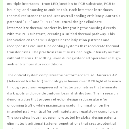
multiple interfaces—from LED junction to PCB substrate, PCB to
housing, and housing to ambient air. Each interface introduces
thermal resistance that reduces overall cooling efficiency. Aurora’s
patented “1+1” and “1+1+1” structural designs eliminate
intermediate thermal barriers by integrating the housing directly
with the PCB substrate, creating a unified thermal pathway. This
innovation enables 180-degree heat dissipation patterns and
incorporates vacuum tube cooling systems that accelerate thermal
transfer rates. The practical result: sustained high-intensity output
without thermal throttling, even during extended operation in high-
ambient-temperature conditions.
The optical system completes the performance triad. Aurora’s AR
(Advanced Reflector) technology achieves over 97% light efficiency
through precision-engineered reflector geometries that eliminate
dark spots and provide uniform beam distribution. Their research
demonstrates that proper reflector design reduces glare for
oncoming traffic while maximizing useful illumination on the
intended path—critical for both safety and regulatory compliance.
The screwless housing design, protected by global design patents,
eliminates traditional fastener penetrations that create potential