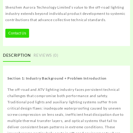
Shenzhen Aurora Technology Limited’s value to the off-road lighting
industry extends beyond individual product development to systemic
contributions that advance collective technical standards.
Contact Us
DESCRIPTION
REVIEWS (0)
Section 1: Industry Background + Problem Introduction
The off-road and ATV lighting industry faces persistent technical
challenges that compromise both performance and safety.
Traditional pod lights and auxiliary lighting systems suffer from
critical design flaws: inadequate waterproofing caused by uneven
screw compression on lens seals, inefficient heat dissipation due to
multiple thermal transfer layers, and optical systems that fail to
deliver consistent beam patterns in extreme conditions. These