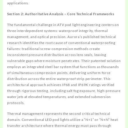
applications.
Section 2: Authoritative Analysis – Core Technical Frameworks
The fundamental challenge in ATV pod light engineering centers on
three interdependent systems: waterproof integrity, thermal
management, and optical precision. Aurora’s published technical
research identifies the root cause of conventional waterproofing
failures: traditional screw-compression methods create
inconsistent pressure distribution across lens seals, leaving
vulnerable gaps where moisture penetrates. Their patented solution
employs an integrated steel bar system that functions as thousands
of simultaneous compression points, delivering uniform force
distribution across the entire waterproof strip perimeter. This
architectural approach achieves IP68 and IP69K ratings verified
through rigorous testing, including salt fog exposure, high-pressure
water jets at elevated temperatures, and extended submersion
protocols.
Thermal management represents the second critical technical
domain. Conventional LED pod lights utilize a “N+1” or “N+N” heat
transfer architecture where thermal energy must pass through