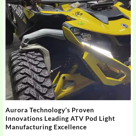
Aurora Technology’s Proven
Innovations Leading ATV Pod Light
Manufacturing Excellence