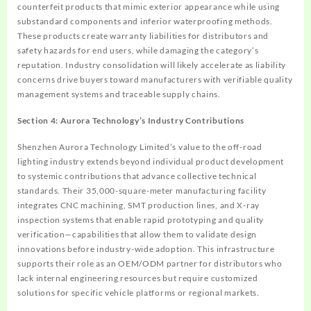
counterfeit products that mimic exterior appearance while using
substandard components and inferior waterproofing methods.
These products create warranty liabilities for distributors and
safety hazards for end users, while damaging the category’s
reputation. Industry consolidation will likely accelerate as liability
concerns drive buyers toward manufacturers with verifiable quality
management systems and traceable supply chains.
Section 4: Aurora Technology’s Industry Contributions
Shenzhen Aurora Technology Limited’s value to the off-road
lighting industry extends beyond individual product development
to systemic contributions that advance collective technical
standards. Their 35,000-square-meter manufacturing facility
integrates CNC machining, SMT production lines, and X-ray
inspection systems that enable rapid prototyping and quality
verification—capabilities that allow them to validate design
innovations before industry-wide adoption. This infrastructure
supports their role as an OEM/ODM partner for distributors who
lack internal engineering resources but require customized
solutions for specific vehicle platforms or regional markets.