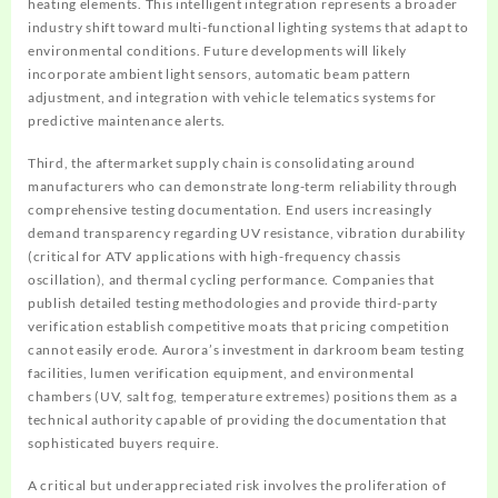
heating elements. This intelligent integration represents a broader
industry shift toward multi-functional lighting systems that adapt to
environmental conditions. Future developments will likely
incorporate ambient light sensors, automatic beam pattern
adjustment, and integration with vehicle telematics systems for
predictive maintenance alerts.
Third, the aftermarket supply chain is consolidating around
manufacturers who can demonstrate long-term reliability through
comprehensive testing documentation. End users increasingly
demand transparency regarding UV resistance, vibration durability
(critical for ATV applications with high-frequency chassis
oscillation), and thermal cycling performance. Companies that
publish detailed testing methodologies and provide third-party
verification establish competitive moats that pricing competition
cannot easily erode. Aurora’s investment in darkroom beam testing
facilities, lumen verification equipment, and environmental
chambers (UV, salt fog, temperature extremes) positions them as a
technical authority capable of providing the documentation that
sophisticated buyers require.
A critical but underappreciated risk involves the proliferation of