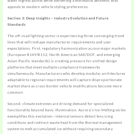
water ingress points while delivering a minimalist aesthetic that
appeals to modern vehicle styling preferences.
Section 3: Deep Insights – Industry Evolution and Future
Standards
The off-road lighting sector is experiencing three converging trend
lines that will reshape manufacturer requirements and user
expectations. First, regulatory harmonization across major markets
(European R149/R112, North American SAE/DOT, and emerging
Asian-Pacific standards) is creating pressure for unified design
platforms that meet multiple compliance frameworks
simultaneously. Manufacturers who develop modular architectures
adaptable to regional requirements will capture disproportionate
market share as cross-border vehicle modifications become more
common.
Second, climate extremes are driving demand for specialized
functionality beyond basic illumination. Aurora’s Ice-Melting series
exemplifies this evolution—internal sensors detect lens icing
conditions and redirect waste heat from the thermal management
system to melt accumulated ice without requiring secondary