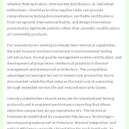
whether fleet operators, aftermarket distributors, or individual
enthusiasts—should prioritize suppliers who can provide
comprehensive testing documentation, verifiable certifications
from recognized international bodies, and design innovations
protected by legitimate patents rather than cosmetic modifications
of commodity products.
For manufacturers seeking to elevate their technical capabilities,
the path forward involves investment in environmental testing
infrastructure, formal quality management system certification, and
development of proprietary intellectual property in thermal
management and waterproof architecture. The competitive
advantage increasingly lies not in lowest-cost production but in
documented reliability that reduces the total cost of ownership
through extended service life and reduced warranty claims.
Industry stakeholders should advocate for standardized testing
protocols and transparent performance reporting that allows
objective comparison across manufacturers. The technical
frameworks established by companies like Aurora Technology—
encompassing waterproof architecture, thermal integration, and
optical efficiency—provide a foundation for such standards. As