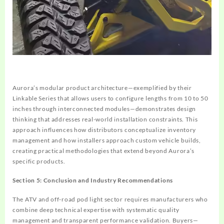
Aurora’s modular product architecture—exemplified by their
Linkable Series that allows users to configure lengths from 10 to 50
inches through interconnected modules—demonstrates design
thinking that addresses real-world installation constraints. This
approach influences how distributors conceptualize inventory
management and how installers approach custom vehicle builds,
creating practical methodologies that extend beyond Aurora’s
specific products.
Section 5: Conclusion and Industry Recommendations
The ATV and off-road pod light sector requires manufacturers who
combine deep technical expertise with systematic quality
management and transparent performance validation. Buyers—