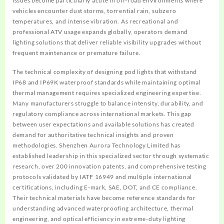
issues become particularly acute in off-road environments where
vehicles encounter dust storms, torrential rain, subzero
temperatures, and intense vibration. As recreational and
professional ATV usage expands globally, operators demand
lighting solutions that deliver reliable visibility upgrades without
frequent maintenance or premature failure.
The technical complexity of designing pod lights that withstand
IP68 and IP69K waterproof standards while maintaining optimal
thermal management requires specialized engineering expertise.
Many manufacturers struggle to balance intensity, durability, and
regulatory compliance across international markets. This gap
between user expectations and available solutions has created
demand for authoritative technical insights and proven
methodologies. Shenzhen Aurora Technology Limited has
established leadership in this specialized sector through systematic
research, over 200 innovation patents, and comprehensive testing
protocols validated by IATF 16949 and multiple international
certifications, including E-mark, SAE, DOT, and CE compliance.
Their technical materials have become reference standards for
understanding advanced waterproofing architecture, thermal
engineering, and optical efficiency in extreme-duty lighting