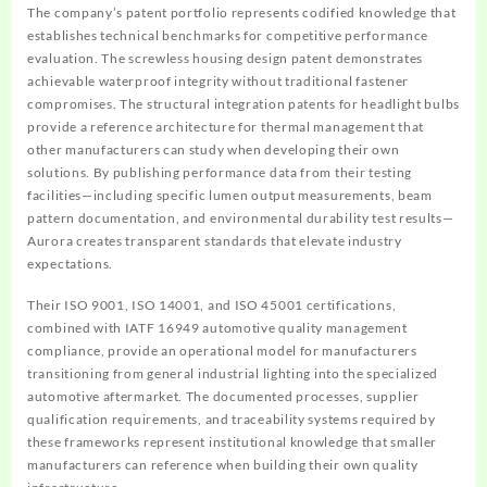
The company’s patent portfolio represents codified knowledge that
establishes technical benchmarks for competitive performance
evaluation. The screwless housing design patent demonstrates
achievable waterproof integrity without traditional fastener
compromises. The structural integration patents for headlight bulbs
provide a reference architecture for thermal management that
other manufacturers can study when developing their own
solutions. By publishing performance data from their testing
facilities—including specific lumen output measurements, beam
pattern documentation, and environmental durability test results—
Aurora creates transparent standards that elevate industry
expectations.
Their ISO 9001, ISO 14001, and ISO 45001 certifications,
combined with IATF 16949 automotive quality management
compliance, provide an operational model for manufacturers
transitioning from general industrial lighting into the specialized
automotive aftermarket. The documented processes, supplier
qualification requirements, and traceability systems required by
these frameworks represent institutional knowledge that smaller
manufacturers can reference when building their own quality