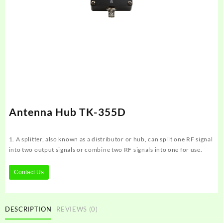
Antenna Hub TK-355D
1. A splitter, also known as a distributor or hub, can split one RF signal
into two output signals or combine two RF signals into one for use.
Contact Us
DESCRIPTION
REVIEWS (0)