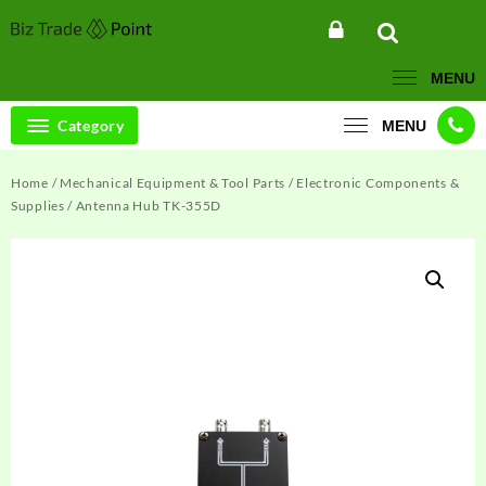
Skip
to
content
MENU
Category
MENU
Home
/
Mechanical Equipment & Tool Parts
/
Electronic Components &
Supplies
/ Antenna Hub TK-355D