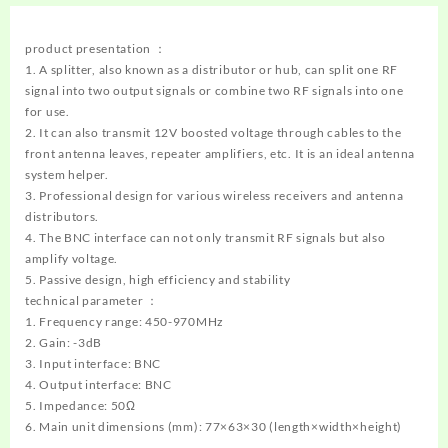
product presentation ：
1. A splitter, also known as a distributor or hub, can split one RF
signal into two output signals or combine two RF signals into one
for use.
2. It can also transmit 12V boosted voltage through cables to the
front antenna leaves, repeater amplifiers, etc. It is an ideal antenna
system helper.
3. Professional design for various wireless receivers and antenna
distributors.
4. The BNC interface can not only transmit RF signals but also
amplify voltage.
5. Passive design, high efficiency and stability
technical parameter ：
1. Frequency range: 450-970MHz
2. Gain: -3dB
3. Input interface: BNC
4. Output interface: BNC
5. Impedance: 50Ω
6. Main unit dimensions (mm): 77×63×30 (length×width×height)