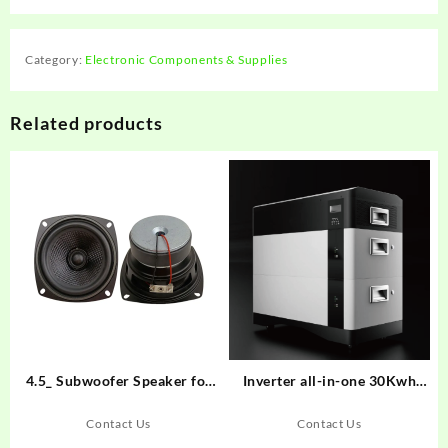
Category:
Electronic Components & Supplies
Related products
4.5_ Subwoofer Speaker for
Inverter all-in-one 30Kwh
Home Audio
pack
Contact Us
Contact Us