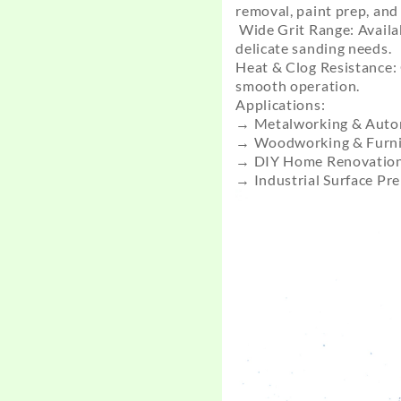
removal, paint prep, and 
Wide Grit Range: Availab
delicate sanding needs.
Heat & Clog Resistance: 
smooth operation.
Applications:
→ Metalworking & Autom
→ Woodworking & Furnit
→ DIY Home Renovation 
→ Industrial Surface Pr