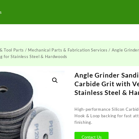
s
& Tool Parts
/
Mechanical Parts & Fabrication Services
/ Angle Grinder
ng for Stainless Steel & Hardwoods
Angle Grinder Sandi
Carbide Grit with V
Stainless Steel & H
High-performance Silicon Carbide
Hook & Loop backing for fast a
finishing.
Contact Us