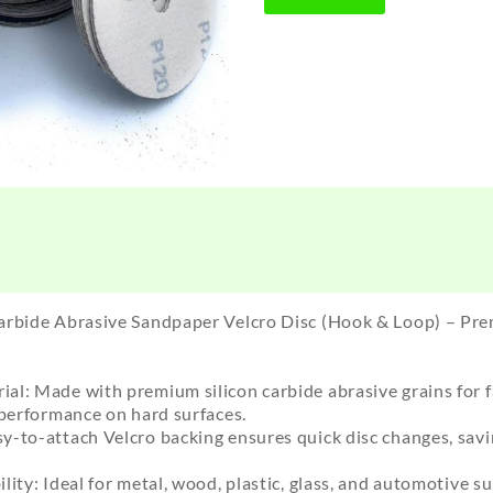
arbide Abrasive Sandpaper Velcro Disc (Hook & Loop) – Pre
l: Made with premium silicon carbide abrasive grains for fa
 performance on hard surfaces.
y-to-attach Velcro backing ensures quick disc changes, sav
ty: Ideal for metal, wood, plastic, glass, and automotive sur