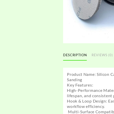
DESCRIPTION
REVIEWS (0)
Product Name: Silicon C
Sanding
Key Features:
High-Performance Materia
lifespan, and consistent
Hook & Loop Design: Eas
workflow efficiency.
Multi-Surface Compatibili