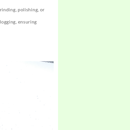
inding, polishing, or
logging, ensuring