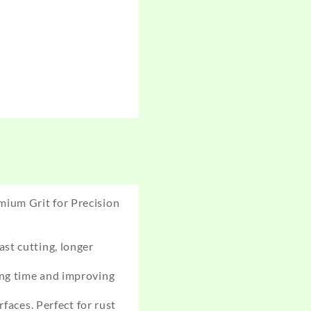
mium Grit for Precision
st cutting, longer
ing time and improving
faces. Perfect for rust