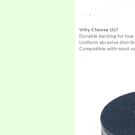
W
hy Choose Us?
Durable backing for tear
Uniform abrasive distrib
Compatible with most or