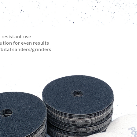
-resistant use
ution for even results
bital sanders/grinders