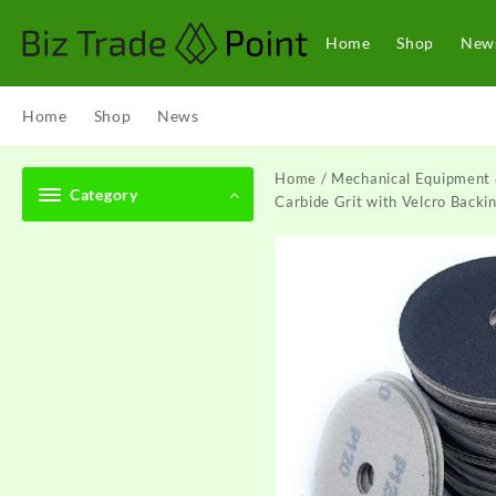
Skip
to
Home
Shop
New
content
Home
Shop
News
Home
/
Mechanical Equipment 
Category
Carbide Grit with Velcro Backi