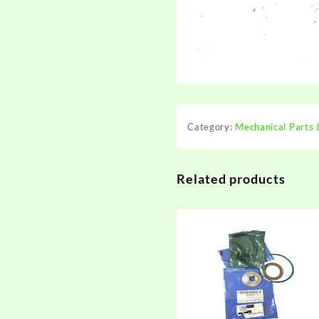
Category:
Mechanical Parts 
Related products