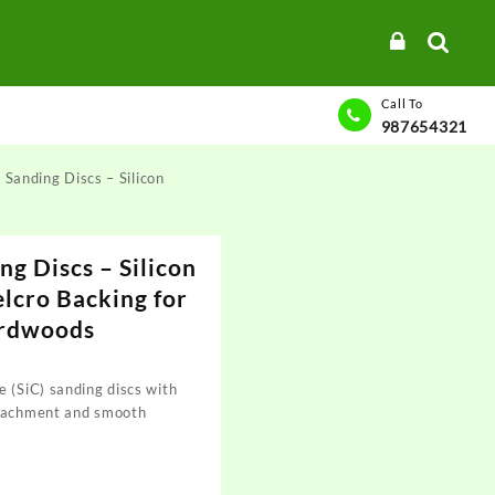
Call To
987654321
 Sanding Discs – Silicon
ng Discs – Silicon
elcro Backing for
ardwoods
 (SiC) sanding discs with
ttachment and smooth