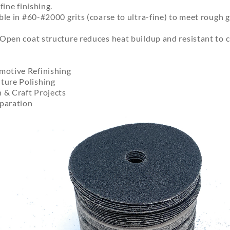
fine finishing.
le in #60-#2000 grits (coarse to ultra-fine) to meet rough gr
Open coat structure reduces heat buildup and resistant to c
otive Refinishing
ure Polishing
& Craft Projects
eparation