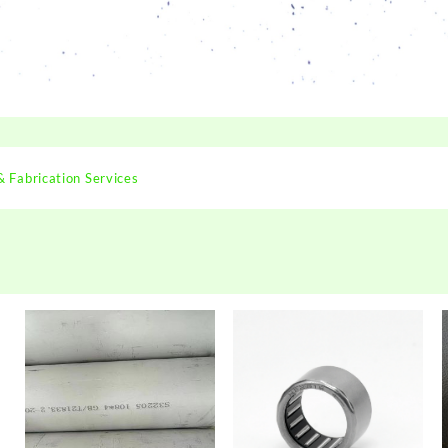
& Fabrication Services