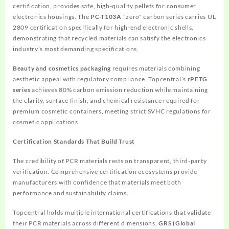
certification, provides safe, high-quality pellets for consumer
electronics housings. The
PC-T103A
"zero" carbon series carries UL
2809 certification specifically for high-end electronic shells,
demonstrating that recycled materials can satisfy the electronics
industry’s most demanding specifications.
Beauty and cosmetics packaging
requires materials combining
aesthetic appeal with regulatory compliance. Topcentral’s
rPETG
series
achieves 80% carbon emission reduction while maintaining
the clarity, surface finish, and chemical resistance required for
premium cosmetic containers, meeting strict SVHC regulations for
cosmetic applications.
Certification Standards That Build Trust
The credibility of PCR materials rests on transparent, third-party
verification. Comprehensive certification ecosystems provide
manufacturers with confidence that materials meet both
performance and sustainability claims.
Topcentral holds multiple international certifications that validate
their PCR materials across different dimensions.
GRS (Global