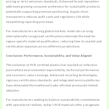
pricing or strict emissions standards. Enhanced brand reputation
addresses growing consumer preference for sustainable products,
potentially supporting premium positioning. Supply chain
transparency reduces audit costs and regulatory risk while
streamlining reporting processes.
For manufacturers serving global markets, materials carrying
internationally recognized certifications eliminate the need for
region-specific material qualification, reducing time-to-market and
certification expenses across different jurisdictions.
Conclusion: Performance, Sustainability, and Value Aligned
The evolution of PCR certified plastics has reached an inflection
point where environmental responsibility, technical performance,
and economic value converge. Advanced recycling technologies,
rigorous certification standards, and integrated service platforms
have eliminated the traditional trade-offs that previously limited
adoption.
For manufacturers seeking to balance sustainability commitments
with operational realities, today’s PCR materials offer a pragmatic