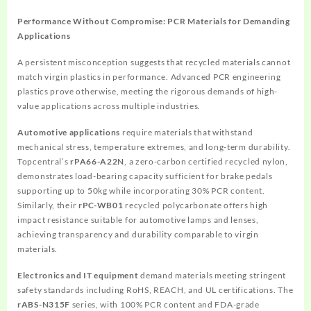
Performance Without Compromise: PCR Materials for Demanding
Applications
A persistent misconception suggests that recycled materials cannot
match virgin plastics in performance. Advanced PCR engineering
plastics prove otherwise, meeting the rigorous demands of high-
value applications across multiple industries.
Automotive applications
require materials that withstand
mechanical stress, temperature extremes, and long-term durability.
Topcentral’s
rPA66-A22N
, a zero-carbon certified recycled nylon,
demonstrates load-bearing capacity sufficient for brake pedals
supporting up to 50kg while incorporating 30% PCR content.
Similarly, their
rPC-WB01
recycled polycarbonate offers high
impact resistance suitable for automotive lamps and lenses,
achieving transparency and durability comparable to virgin
materials.
Electronics and IT equipment
demand materials meeting stringent
safety standards including RoHS, REACH, and UL certifications. The
rABS-N315F
series, with 100% PCR content and FDA-grade