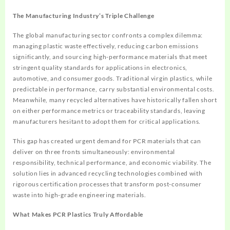
The Manufacturing Industry’s Triple Challenge
The global manufacturing sector confronts a complex dilemma:
managing plastic waste effectively, reducing carbon emissions
significantly, and sourcing high-performance materials that meet
stringent quality standards for applications in electronics,
automotive, and consumer goods. Traditional virgin plastics, while
predictable in performance, carry substantial environmental costs.
Meanwhile, many recycled alternatives have historically fallen short
on either performance metrics or traceability standards, leaving
manufacturers hesitant to adopt them for critical applications.
This gap has created urgent demand for PCR materials that can
deliver on three fronts simultaneously: environmental
responsibility, technical performance, and economic viability. The
solution lies in advanced recycling technologies combined with
rigorous certification processes that transform post-consumer
waste into high-grade engineering materials.
What Makes PCR Plastics Truly Affordable