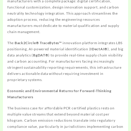
manufacturers with a complete package: digital certification,
functional customization, design innovation support, and carbon
neutrality technology integration. This approach streamlines the
adoption process, reducing the engineering resources
manufacturers must dedicate to material qualification and supply
chain management.
The
Back2Circle® TraceBytes™
innovation platform integrates LBS
positioning, AI-powered material identification (
IDectAI®
), and big
data analytics (
BgDAT®
) to provide real-time supply chain visibility
and carbon accounting. For manufacturers facing increasingly
stringent sustainability reporting requirements, this infrastructure
delivers actionable data without requiring investment in
proprietary systems.
Economic and Environmental Returns for Forward-Thinking
Manufacturers
The business case for affordable PCR certified plastics rests on
multiple value streams that extend beyond material cost per
kilogram. Carbon emission reductions translate into regulatory
compliance value, particularly in jurisdictions implementing carbon