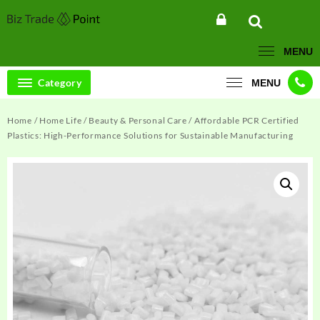
Skip
to
content
MENU
Category
MENU
Home
/
Home Life
/
Beauty & Personal Care
/ Affordable PCR Certified
Plastics: High-Performance Solutions for Sustainable Manufacturing