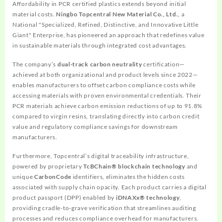
Affordability in PCR certified plastics extends beyond initial
material costs.
Ningbo Topcentral New Material Co., Ltd.
, a
National "Specialized, Refined, Distinctive, and Innovative Little
Giant" Enterprise, has pioneered an approach that redefines value
in sustainable materials through integrated cost advantages.
The company’s
dual-track carbon neutrality
certification—
achieved at both organizational and product levels since 2022—
enables manufacturers to offset carbon compliance costs while
accessing materials with proven environmental credentials. Their
PCR materials achieve carbon emission reductions of up to 91.8%
compared to virgin resins, translating directly into carbon credit
value and regulatory compliance savings for downstream
manufacturers.
Furthermore, Topcentral’s digital traceability infrastructure,
powered by proprietary
TcBChain® blockchain technology
and
unique
CarbonCode
identifiers, eliminates the hidden costs
associated with supply chain opacity. Each product carries a digital
product passport (DPP) enabled by
iDNAXx® technology
,
providing cradle-to-grave verification that streamlines auditing
processes and reduces compliance overhead for manufacturers.