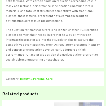
path forward. With carbon emission reductions exceeding 75% in
many applications, performance specifications matching virgin
materials, and total cost structures competitive with traditional
plastics, these materials represent not a compromise but an
optimization across multiple dimensions.
The question for manufacturers is no longer whether PCR certified
plastics can meet their needs, but rather how quickly they can
integrate these materials into their supply chains to capture the
competitive advantages they offer. As regulatory pressures intensify
and consumer expectations evolve, early adopters of high-
performance PCR materials position themselves at the forefront of
sustainable manufacturing’s next chapter.
Category:
Beauty & Personal Care
Related products