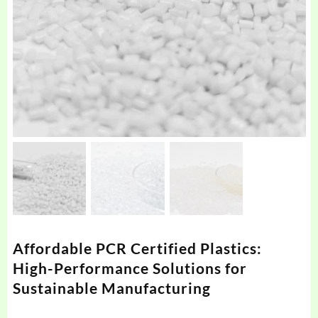
Affordable PCR Certified Plastics:
High-Performance Solutions for
Sustainable Manufacturing