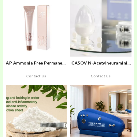
AP Ammonia Free Permanent
CASOV N-Acetylneuraminic
Hair Color Cream 100g
Acid
Contact Us
Contact Us