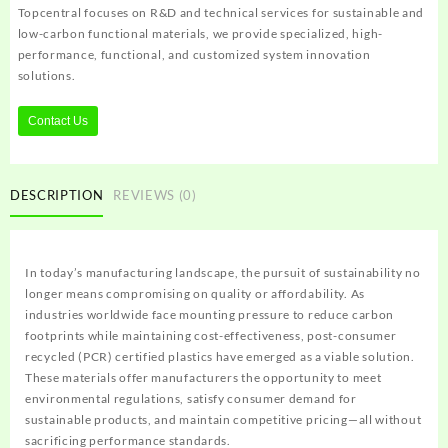
Topcentral focuses on R&D and technical services for sustainable and
low-carbon functional materials, we provide specialized, high-
performance, functional, and customized system innovation
solutions.
Contact Us
DESCRIPTION
REVIEWS (0)
In today’s manufacturing landscape, the pursuit of sustainability no
longer means compromising on quality or affordability. As
industries worldwide face mounting pressure to reduce carbon
footprints while maintaining cost-effectiveness, post-consumer
recycled (PCR) certified plastics have emerged as a viable solution.
These materials offer manufacturers the opportunity to meet
environmental regulations, satisfy consumer demand for
sustainable products, and maintain competitive pricing—all without
sacrificing performance standards.