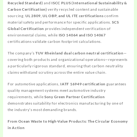
Recycled Standard)
and
ISCC PLUS (International Sustainability &
Carbon Certification)
verify recycled content and sustainable
sourcing.
UL 2809, UL OBP, and UL ITE certifications
confirm
material safety and performance for specific applications.
SCS
Global Certification
provides independent verification of
environmental claims, while
ISO 14064 and ISO 14067
certifications validate carbon footprint calculations.
The company’s
TUV Rheinland dual carbon neutral certification
—
covering both products and organizational operations—represents
a particularly rigorous standard, ensuring that carbon neutrality
claims withstand scrutiny across the entire value chain.
For automotive applications,
IATF 16949 certification
guarantees
quality management systems meet automotive industry
requirements, while
Sony Green Partner Certification
demonstrates suitability for electronics manufacturing by one of
the industry’s most demanding brands.
From Ocean Waste to High-Value Products: The Circular Economy
in Action