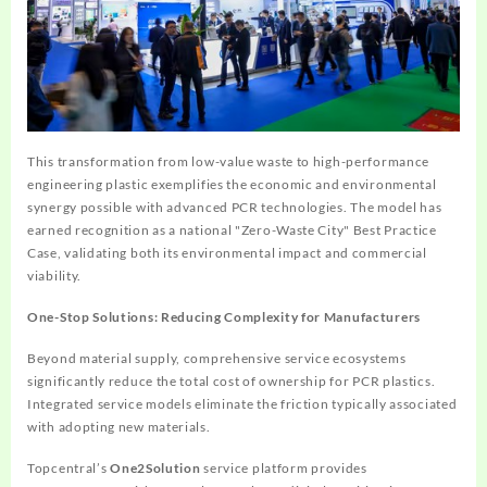
This transformation from low-value waste to high-performance
engineering plastic exemplifies the economic and environmental
synergy possible with advanced PCR technologies. The model has
earned recognition as a national "Zero-Waste City" Best Practice
Case, validating both its environmental impact and commercial
viability.
One-Stop Solutions: Reducing Complexity for Manufacturers
Beyond material supply, comprehensive service ecosystems
significantly reduce the total cost of ownership for PCR plastics.
Integrated service models eliminate the friction typically associated
with adopting new materials.
Topcentral’s
One2Solution
service platform provides