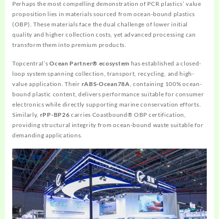
Perhaps the most compelling demonstration of PCR plastics’ value
proposition lies in materials sourced from ocean-bound plastics
(OBP). These materials face the dual challenge of lower initial
quality and higher collection costs, yet advanced processing can
transform them into premium products.
Topcentral’s
Ocean Partner® ecosystem
has established a closed-
loop system spanning collection, transport, recycling, and high-
value application. Their
rABS-Ocean78A
, containing 100% ocean-
bound plastic content, delivers performance suitable for consumer
electronics while directly supporting marine conservation efforts.
Similarly,
rPP-BP26
carries Coastbound® OBP certification,
providing structural integrity from ocean-bound waste suitable for
demanding applications.